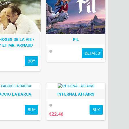
HOSES DE LA VIE /
PIL
Y ET MR. ARNAUD
favorite
DETAILS
BUY
ACCIO LA BARCA
INTERNAL AFFAIRS
favorite
BUY
BUY
€22.46