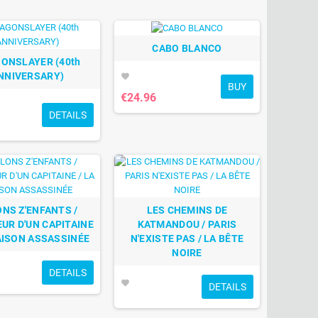
CABO BLANCO
ONSLAYER (40th
NNIVERSARY)
favorite
BUY
€24.96
DETAILS
NS Z'ENFANTS /
LES CHEMINS DE
UR D'UN CAPITAINE
KATMANDOU / PARIS
AISON ASSASSINÉE
N'EXISTE PAS / LA BÊTE
NOIRE
DETAILS
favorite
DETAILS