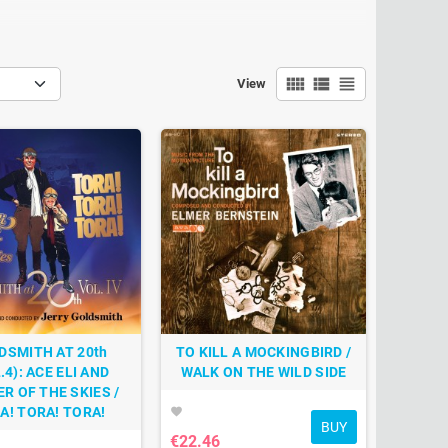
view_comfy
view_list
view_headline
View
DSMITH AT 20th
TO KILL A MOCKINGBIRD /
.4): ACE ELI AND
WALK ON THE WILD SIDE
R OF THE SKIES /
A! TORA! TORA!
favorite
BUY
€22.46