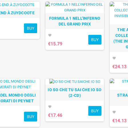
END À ZUYDCOOTE
FORMULA 1 NELL’INFERNO
DEL GRAND PRIX
BUY
THE 
COLLE
favorite
BUY
(THE IN
€15.79
favorite
€24.13
IO SO CHE TU SAI CHE IO SO
O DEL MONDO DEGLI
STRA
(2-CD)
ORATI DI PEYNET
favorite
BUY
favorite
€17.46
BUY
€14.13