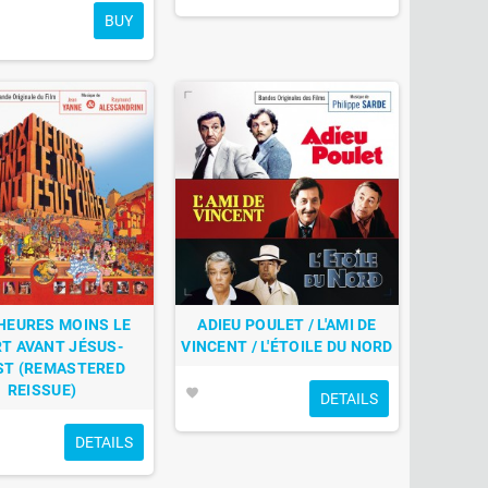
BUY
HEURES MOINS LE
ADIEU POULET / L'AMI DE
T AVANT JÉSUS-
VINCENT / L'ÉTOILE DU NORD
ST (REMASTERED
REISSUE)
favorite
DETAILS
DETAILS