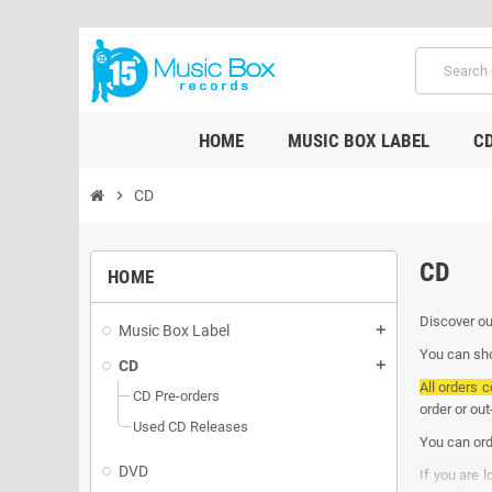
HOME
MUSIC BOX LABEL
C
chevron_right
CD
CD
HOME
Discover ou
Music Box Label
add
You can sho
CD
add
All orders c
CD Pre-orders
order or ou
Used CD Releases
You can ord
DVD
If you are 