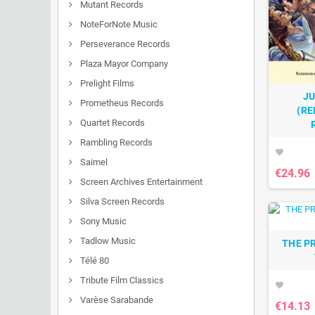
Mutant Records
NoteForNote Music
Perseverance Records
Plaza Mayor Company
Prelight Films
JU
Prometheus Records
(RE
Quartet Records
Rambling Records
favorite
Saimel
€24.96
Screen Archives Entertainment
Silva Screen Records
Sony Music
Tadlow Music
THE P
Télé 80
Tribute Film Classics
favorite
Varèse Sarabande
€14.13