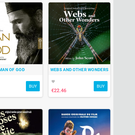
MAN OF GOD
WEBS AND OTHER WONDERS
favorite
BUY
BUY
€22.46