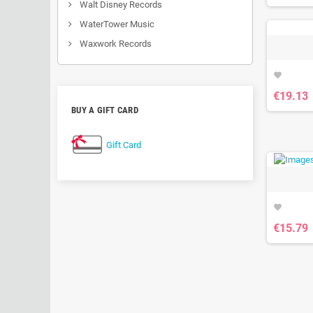
Walt Disney Records
WaterTower Music
Waxwork Records
favorite
€19.13
BUY A GIFT CARD
Gift Card
favorite
€15.79