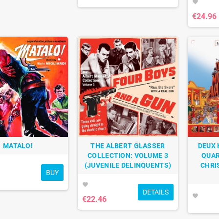
favorite
€24.96
MATALO!
THE ALBERT GLASSER
DEUX 
COLLECTION: VOLUME 3
QUAR
(JUVENILE DELINQUENTS)
CHRI
BUY
favorite
DETAILS
favorite
€22.46