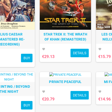
LIUS CAESAR
STAR TREK II: THE WRATH
LES C
MASTERED RE-
OF KHAN (REMASTERED)
NELL
RECORDING)
favorite
favorite
DETAILS
€29.13
€15.79
BUY
PRIVATE PEACEFUL
MI F
RINTING / BEYOND
THE NIGHT
favorite
favorite
DETAILS
€20.79
€14.96
BUY