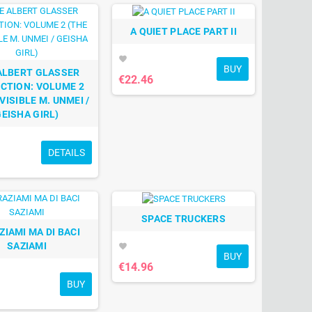
A QUIET PLACE PART II
favorite
BUY
ALBERT GLASSER
€22.46
CTION: VOLUME 2
VISIBLE M. UNMEI /
GEISHA GIRL)
DETAILS
SPACE TRUCKERS
ZIAMI MA DI BACI
SAZIAMI
favorite
BUY
€14.96
BUY