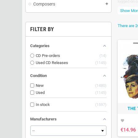
logged on o
Composers
add
All release
Show Mor
There are 2
FILTER BY
Categories
CD Pre-orders
14
Used CD Releases
1145
Condition
New
1480
Used
1145
In stock
1597
THE 
Manufacturers
favorite
€14.96