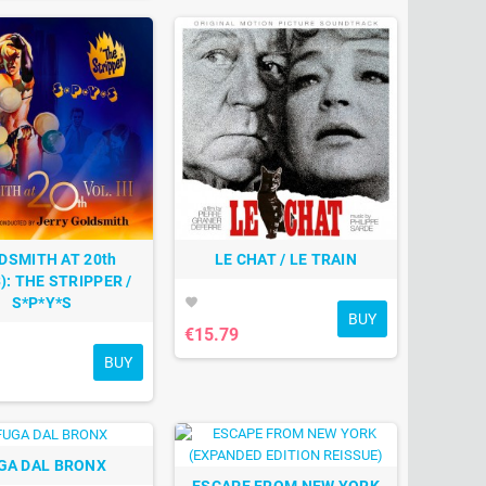
DSMITH AT 20th
LE CHAT / LE TRAIN
): THE STRIPPER /
S*P*Y*S
favorite
BUY
€15.79
BUY
GA DAL BRONX