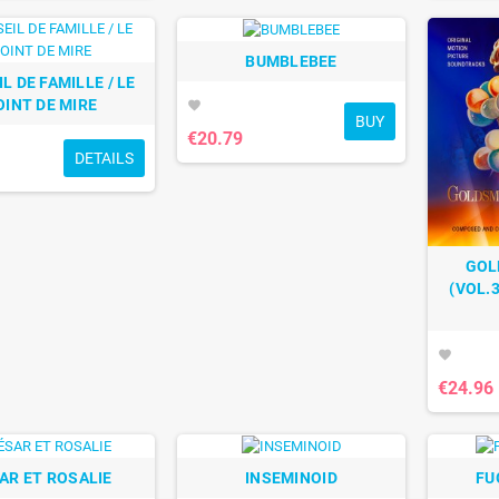
BUMBLEBEE
L DE FAMILLE / LE
OINT DE MIRE
favorite
BUY
€20.79
DETAILS
GOL
(VOL.3
favorite
€24.96
AR ET ROSALIE
INSEMINOID
FU