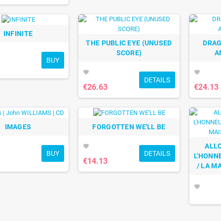
INFINITE
THE PUBLIC EYE (UNUSED
DRAG
SCORE)
A
BUY
favorite
favorite
DETAILS
€26.63
€24.13
IMAGES
FORGOTTEN WE'LL BE
ALLO
favorite
BUY
DETAILS
L'HONNE
€14.13
/ LA M
favorite