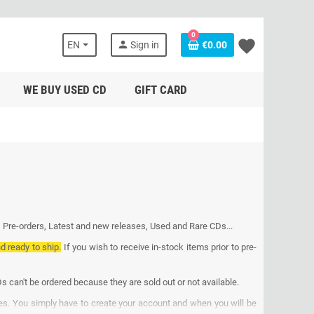
0
favorite
person
EN
Sign in
€0.00
WE BUY USED CD
GIFT CARD
, Pre-orders, Latest and new releases, Used and Rare CDs...
nd ready to ship.
If you wish to receive in-stock items prior to pre-
s can't be ordered because they are sold out or not available.
ses. You simply have to create your account and when you will be