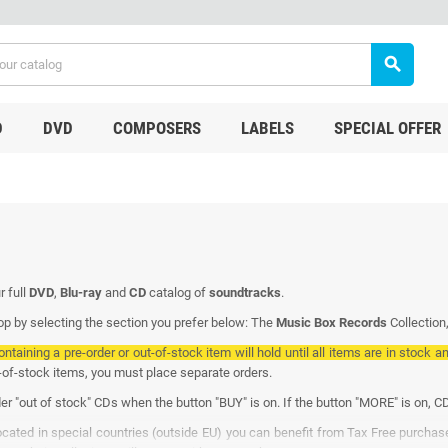
search
D
DVD
COMPOSERS
LABELS
SPECIAL OFFER
r full
DVD
,
Blu-ray
and
CD
catalog of
soundtracks
.
p by selecting the section you prefer below: The
Music Box Records
Collection
ontaining a pre-order or out-of-stock item will hold until all items are in stock a
t-of-stock items, you must place separate orders.
er "out of stock" CDs when the button "BUY" is on. If the button "MORE" is on, CD
located in special countries (outside EU) you can benefit from Tax Free purcha