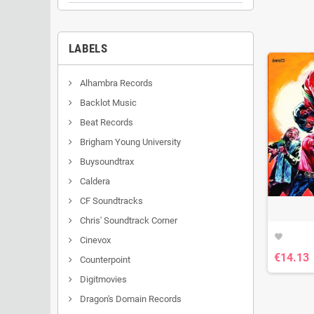
LABELS
Alhambra Records
Backlot Music
Beat Records
Brigham Young University
Buysoundtrax
Caldera
CF Soundtracks
Chris' Soundtrack Corner
favorite
Cinevox
€14.13
Counterpoint
Digitmovies
Dragon's Domain Records