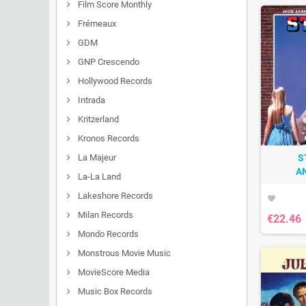
Film Score Monthly
Frémeaux
GDM
GNP Crescendo
Hollywood Records
Intrada
Kritzerland
Kronos Records
La Majeur
S
A
La-La Land
Lakeshore Records
favorite
Milan Records
€22.46
Mondo Records
Monstrous Movie Music
MovieScore Media
Music Box Records