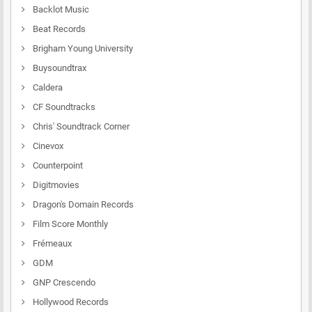
Backlot Music
Beat Records
Brigham Young University
Buysoundtrax
Caldera
CF Soundtracks
Chris' Soundtrack Corner
Cinevox
Counterpoint
Digitmovies
Dragon's Domain Records
Film Score Monthly
Frémeaux
GDM
GNP Crescendo
Hollywood Records