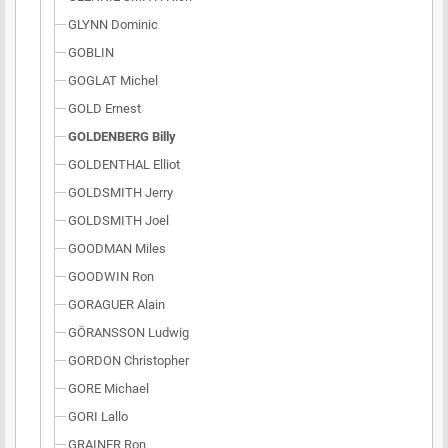
GLYNN Dominic
GOBLIN
GOGLAT Michel
GOLD Ernest
GOLDENBERG Billy
GOLDENTHAL Elliot
GOLDSMITH Jerry
GOLDSMITH Joel
GOODMAN Miles
GOODWIN Ron
GORAGUER Alain
GÖRANSSON Ludwig
GORDON Christopher
GORE Michael
GORI Lallo
GRAINER Ron