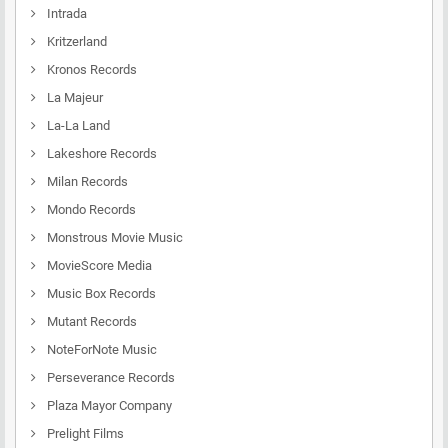
Intrada
Kritzerland
Kronos Records
La Majeur
La-La Land
Lakeshore Records
Milan Records
Mondo Records
Monstrous Movie Music
MovieScore Media
Music Box Records
Mutant Records
NoteForNote Music
Perseverance Records
Plaza Mayor Company
Prelight Films