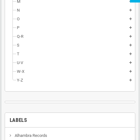
M
add
N
add
O
add
P
add
Q-R
add
S
add
T
add
U-V
add
W-X
add
Y-Z
add
LABELS
Alhambra Records