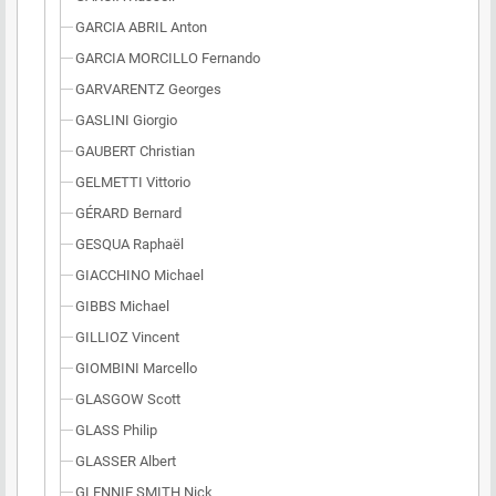
GARCIA ABRIL Anton
GARCIA MORCILLO Fernando
GARVARENTZ Georges
GASLINI Giorgio
GAUBERT Christian
GELMETTI Vittorio
GÉRARD Bernard
GESQUA Raphaël
GIACCHINO Michael
GIBBS Michael
GILLIOZ Vincent
GIOMBINI Marcello
GLASGOW Scott
GLASS Philip
GLASSER Albert
GLENNIE SMITH Nick