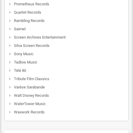
Prometheus Records
Quartet Records
Rambling Records
Saimel
Screen Archives Entertainment
Silva Screen Records
Sony Music
Tadlow Music
Télé 80
Tribute Film Classics
Varèse Sarabande
Walt Disney Records
WaterTower Music
Waxwork Records