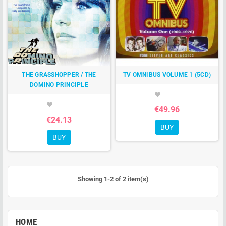
THE GRASSHOPPER / THE
TV OMNIBUS VOLUME 1 (5CD)
DOMINO PRINCIPLE
favorite
favorite
€49.96
€24.13
BUY
BUY
Showing 1-2 of 2 item(s)
HOME