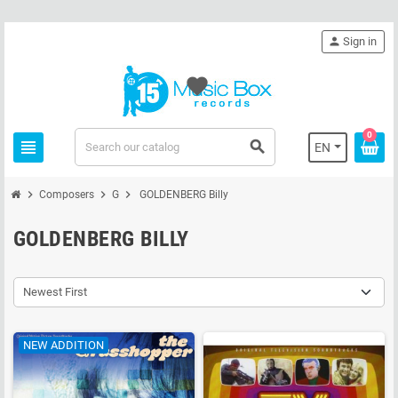
person
Sign in
favorite
0
view_headline
search
EN
chevron_right
chevron_right
chevron_right
Composers
G
GOLDENBERG Billy
GOLDENBERG BILLY
Newest First
NEW ADDITION