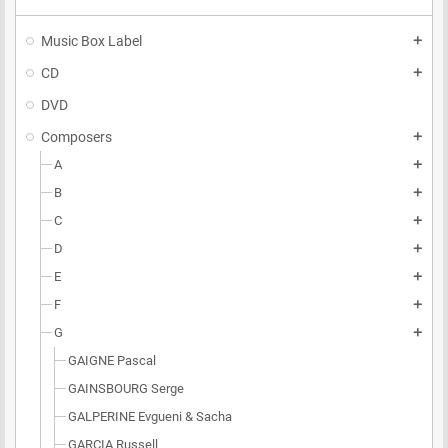
Music Box Label
add
CD
add
DVD
Composers
add
A
add
B
add
C
add
D
add
E
add
F
add
G
add
GAIGNE Pascal
GAINSBOURG Serge
GALPERINE Evgueni & Sacha
GARCIA Russell