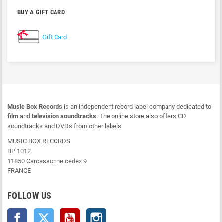
BUY A GIFT CARD
Gift Card
Music Box Records
is an independent record label company dedicated to
film
and
television soundtracks
. The online store also offers CD
soundtracks and DVDs from other labels.
MUSIC BOX RECORDS
BP 1012
11850 Carcassonne cedex 9
FRANCE
FOLLOW US
Facebook
Twitter
YouTube
Instagram