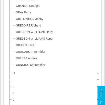
GRANIER Georges
GRAY Barry
GREENWOOD Jonny
GRÉGOIRE Richard
GREGSON-WILLIAMS Harry
GREGSON-WILLIAMS Rupert
GRUSIN Dave
GUDNADOTTIR Hildur
GUERRA Andrea
GUNNING Christopher
H
add
I
add
J
add
R
K
add
L
add
F
I
L
T
E