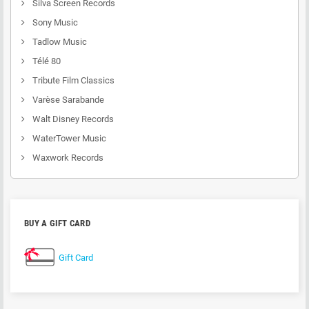
Silva Screen Records
Sony Music
Tadlow Music
Télé 80
Tribute Film Classics
Varèse Sarabande
Walt Disney Records
WaterTower Music
Waxwork Records
BUY A GIFT CARD
Gift Card