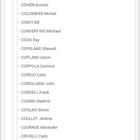
COHEN Avishai
COLOMBIER Michel
CONTI Bill
CONVERTINO Michael
COOK Ray
COPELAND Stewart
COPLAND Aaron
COPPOLA Carmine
CORDIO Carlo
CORIGLIANO John
CORDELL Frank
COSMA Vladimir
COULAIS Bruno
COULLET Jérôme
COURAGE Alexander
CRIVELLI Carlo