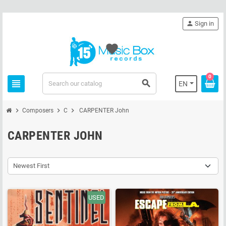
person
Sign in
favorite
0
view_headline
search
EN
chevron_right
chevron_right
chevron_right
Composers
C
CARPENTER John
CARPENTER JOHN
Newest First
USED