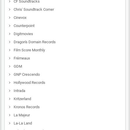
CF Soundtracks
Chris' Soundtrack Corner
Cinevox
Counterpoint
Digitmovies
Dragon's Domain Records
Film Score Monthly
Frémeaux
GDM
GNP Crescendo
Hollywood Records
Intrada
Kritzerland
Kronos Records
La Majeur
La-La Land