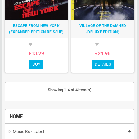
ESCAPE FROM NEW YORK
VILLAGE OF THE DAMNED
(EXPANDED EDITION REISSUE)
(DELUXE EDITION)
favorite
favorite
€13.29
€24.96
BUY
DETAILS
Showing 1-4 of 4 item(s)
HOME
Music Box Label
add