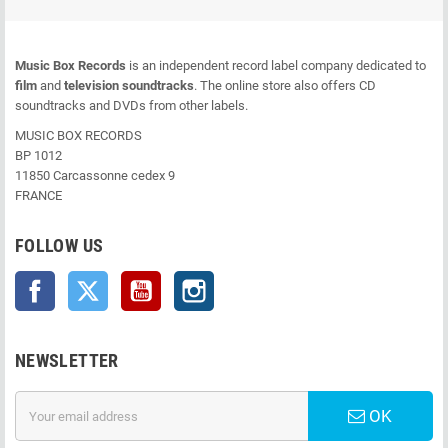
Music Box Records
is an independent record label company dedicated to
film
and
television soundtracks
. The online store also offers CD
soundtracks and DVDs from other labels.
MUSIC BOX RECORDS
BP 1012
11850 Carcassonne cedex 9
FRANCE
FOLLOW US
Facebook
Twitter
YouTube
Instagram
NEWSLETTER
OK