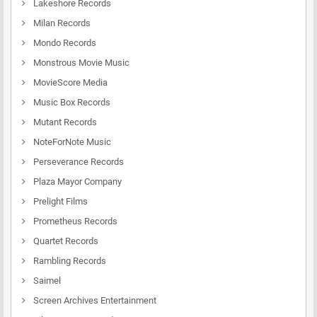
Lakeshore Records
Milan Records
Mondo Records
Monstrous Movie Music
MovieScore Media
Music Box Records
Mutant Records
NoteForNote Music
Perseverance Records
Plaza Mayor Company
Prelight Films
Prometheus Records
Quartet Records
Rambling Records
Saimel
Screen Archives Entertainment