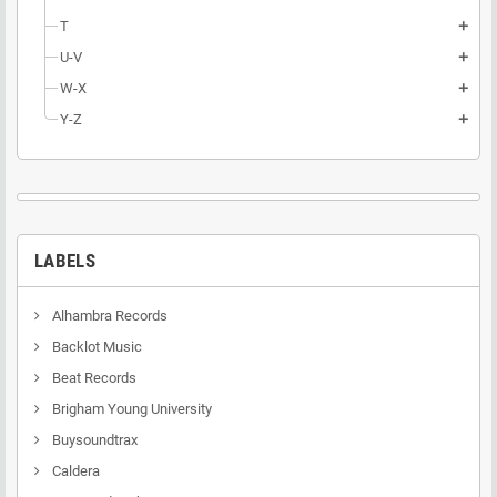
T
add
U-V
add
W-X
add
Y-Z
add
LABELS
Alhambra Records
Backlot Music
Beat Records
Brigham Young University
Buysoundtrax
Caldera