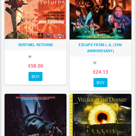
SENTINEL RETURNS
ESCAPE FROM L.A. (25th
ANNIVERSARY)
favorite
favorite
€58.00
€24.13
BUY
BUY