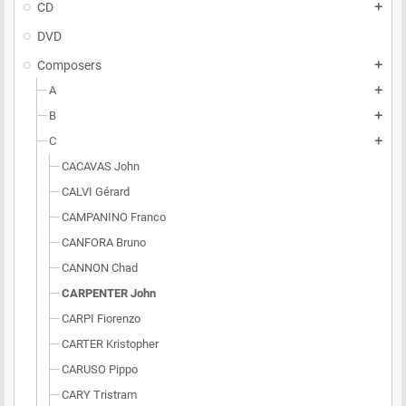
CD
add
DVD
Composers
add
A
add
B
add
C
add
CACAVAS John
CALVI Gérard
CAMPANINO Franco
CANFORA Bruno
CANNON Chad
CARPENTER John
CARPI Fiorenzo
CARTER Kristopher
CARUSO Pippo
CARY Tristram