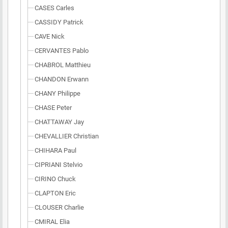
CASES Carles
CASSIDY Patrick
CAVE Nick
CERVANTES Pablo
CHABROL Matthieu
CHANDON Erwann
CHANY Philippe
CHASE Peter
CHATTAWAY Jay
CHEVALLIER Christian
CHIHARA Paul
CIPRIANI Stelvio
CIRINO Chuck
CLAPTON Eric
CLOUSER Charlie
CMIRAL Elia