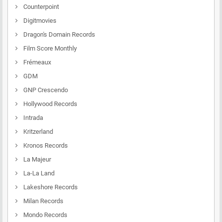
Counterpoint
Digitmovies
Dragon's Domain Records
Film Score Monthly
Frémeaux
GDM
GNP Crescendo
Hollywood Records
Intrada
Kritzerland
Kronos Records
La Majeur
La-La Land
Lakeshore Records
Milan Records
Mondo Records