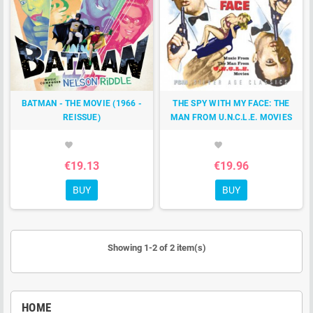
BATMAN - THE MOVIE (1966 -
THE SPY WITH MY FACE: THE
REISSUE)
MAN FROM U.N.C.L.E. MOVIES
favorite
favorite
€19.13
€19.96
BUY
BUY
Showing 1-2 of 2 item(s)
HOME