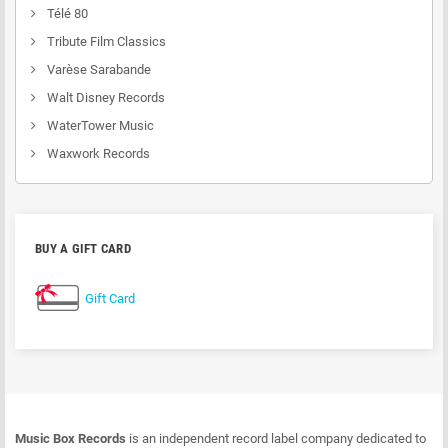
Télé 80
Tribute Film Classics
Varèse Sarabande
Walt Disney Records
WaterTower Music
Waxwork Records
BUY A GIFT CARD
Gift Card
Music Box Records
is an independent record label company dedicated to