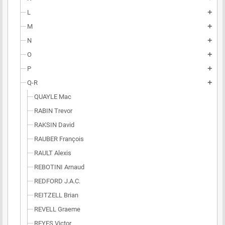
L
add
M
add
N
add
O
add
P
add
Q-R
add
QUAYLE Mac
RABIN Trevor
RAKSIN David
RAUBER François
RAULT Alexis
REBOTINI Arnaud
REDFORD J.A.C.
REITZELL Brian
REVELL Graeme
REYES Victor