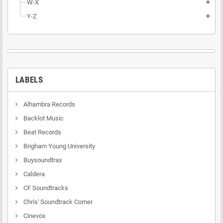
W-X
add
Y-Z
add
LABELS
Alhambra Records
Backlot Music
Beat Records
Brigham Young University
Buysoundtrax
Caldera
CF Soundtracks
Chris' Soundtrack Corner
Cinevox