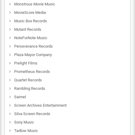
Monstrous Movie Music
MovieScore Media
Music Box Records
Mutant Records
NoteForNote Music
Perseverance Records
Plaza Mayor Company
Prelight Films
Prometheus Records
Quartet Records
Rambling Records
Saimel
Screen Archives Entertainment
Silva Screen Records
Sony Music
Tadlow Music