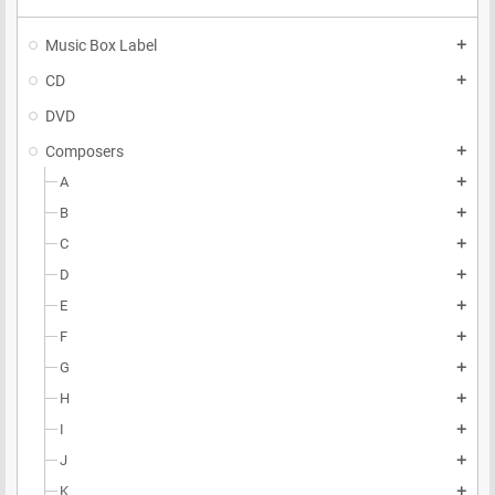
Music Box Label
add
CD
add
DVD
Composers
add
A
add
B
add
C
add
D
add
E
add
F
add
G
add
H
add
I
add
J
add
K
add