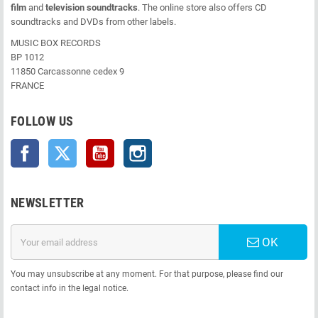
film
and
television soundtracks
. The online store also offers CD
soundtracks and DVDs from other labels.
MUSIC BOX RECORDS
BP 1012
11850 Carcassonne cedex 9
FRANCE
FOLLOW US
Facebook
Twitter
YouTube
Instagram
NEWSLETTER
OK
You may unsubscribe at any moment. For that purpose, please find our
contact info in the legal notice.