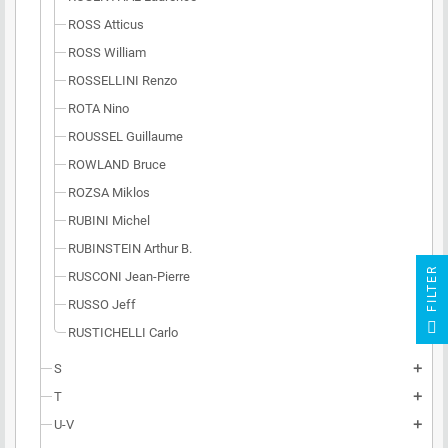
ROSS Atticus
ROSS William
ROSSELLINI Renzo
ROTA Nino
ROUSSEL Guillaume
ROWLAND Bruce
ROZSA Miklos
RUBINI Michel
RUBINSTEIN Arthur B.
R
RUSCONI Jean-Pierre
RUSSO Jeff
F
I
L
T
E
RUSTICHELLI Carlo
S
add
T
add
U-V
add