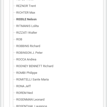
REZNOR Trent
RICHTER Max
RIDDLE Nelson
RITMANIS Lolita
RIZZATI Walter
ROB
ROBBINS Richard
ROBINSON J. Peter
ROCCA Andrea
RODNEY BENNETT Richard
ROMBI Philippe
ROMITELLI Sante Maria
RONA Jeff
ROREM Ned
ROSENMAN Leonard
ROSENTHAL Laurence