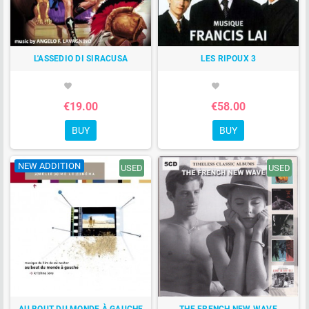
L'ASSEDIO DI SIRACUSA
LES RIPOUX 3
favorite
favorite
€19.00
€58.00
BUY
BUY
NEW ADDITION
USED
USED