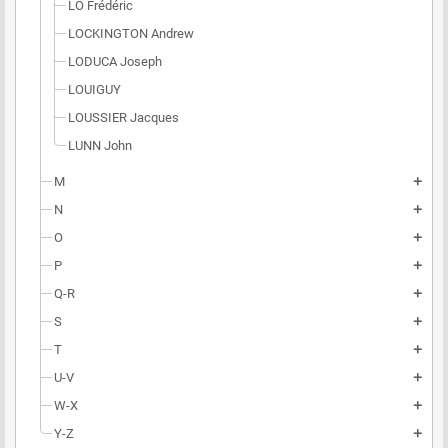
LO Frédéric
LOCKINGTON Andrew
LODUCA Joseph
LOUIGUY
LOUSSIER Jacques
LUNN John
M
add
N
add
O
add
P
add
Q-R
add
S
add
T
add
U-V
add
W-X
add
Y-Z
add