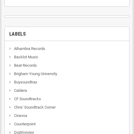
LABELS
Alhambra Records
Backlot Music
Beat Records
Brigham Young University
Buysoundtrax
Caldera
CF Soundtracks
Chris' Soundtrack Corner
Cinevox
Counterpoint
Digitmovies