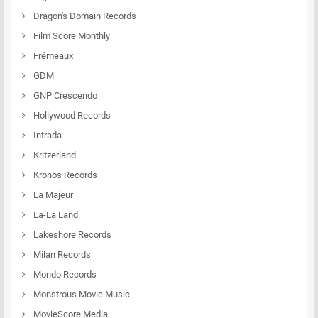
Dragon's Domain Records
Film Score Monthly
Frémeaux
GDM
GNP Crescendo
Hollywood Records
Intrada
Kritzerland
Kronos Records
La Majeur
La-La Land
Lakeshore Records
Milan Records
Mondo Records
Monstrous Movie Music
MovieScore Media