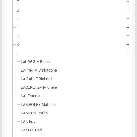
F
add
G
add
H
add
I
add
J
add
K
add
L
add
LaLOGGIA Frank
LA PINTA Christophe
LA SALLE Richard
LACERENZA Michele
LAI Francis
LAMBOLEY Mathieu
LAMBRO Phillip
LAN Edy
LANG David