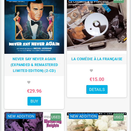
NEVER SAY NEVER AGAIN
LA COMÉDIE À LA FRANÇAISE
(EXPANDED & REMASTERED
LIMITED EDITION) (2-CD)
favorite
€15.00
favorite
DETAILS
€29.96
BUY
NEW ADDITION
NEW ADDITION
USED
USED