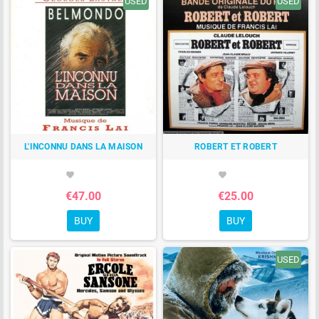
USED
USED
L'INCONNU DANS LA MAISON
ROBERT ET ROBERT
favorite
favorite
€47.00
€25.00
BUY
BUY
USED