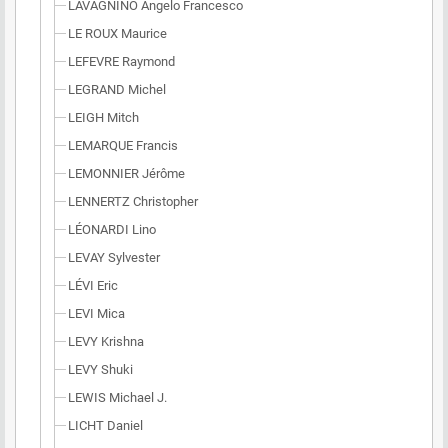
LAVAGNINO Angelo Francesco
LE ROUX Maurice
LEFEVRE Raymond
LEGRAND Michel
LEIGH Mitch
LEMARQUE Francis
LEMONNIER Jérôme
LENNERTZ Christopher
LÉONARDI Lino
LEVAY Sylvester
LÉVI Eric
LEVI Mica
LEVY Krishna
LEVY Shuki
LEWIS Michael J.
LICHT Daniel