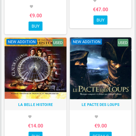
favorite
favorite
€47.00
€9.00
BUY
BUY
NEW ADDITION
NEW ADDITION
USED
USED
LA BELLE HISTOIRE
LE PACTE DES LOUPS
favorite
favorite
€14.00
€9.00