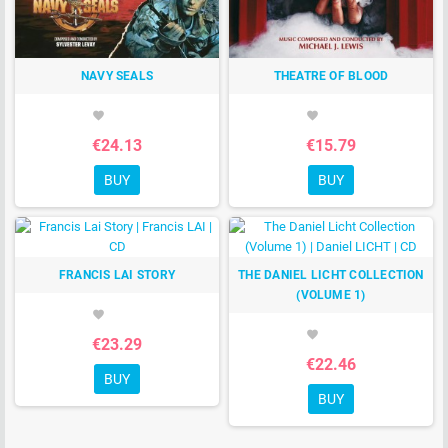
NAVY SEALS
THEATRE OF BLOOD
favorite
favorite
€24.13
€15.79
BUY
BUY
FRANCIS LAI STORY
THE DANIEL LICHT COLLECTION
(VOLUME 1)
favorite
favorite
€23.29
€22.46
BUY
BUY