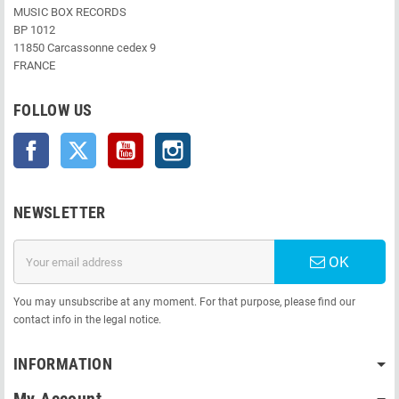
MUSIC BOX RECORDS
BP 1012
11850 Carcassonne cedex 9
FRANCE
FOLLOW US
Facebook
Twitter
YouTube
Instagram
NEWSLETTER
OK
You may unsubscribe at any moment. For that purpose, please find our
contact info in the legal notice.
INFORMATION