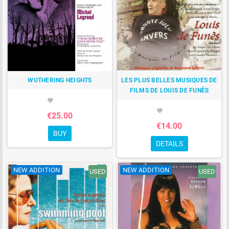
WUTHERING HEIGHTS
LES PLUS BELLES MUSIQUES DE
FILMS DE LOUIS DE FUNÈS
favorite
favorite
€25.00
€14.00
BUY
DETAILS
NEW ADDITION
NEW ADDITION
USED
USED