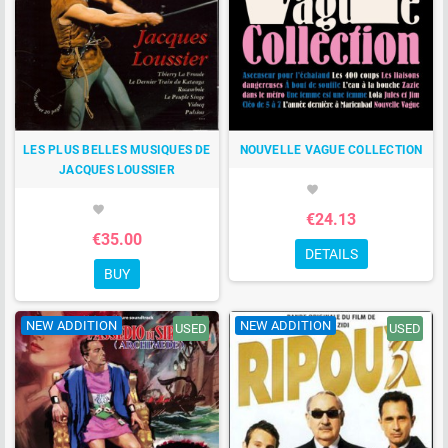
LES PLUS BELLES MUSIQUES DE
NOUVELLE VAGUE COLLECTION
JACQUES LOUSSIER
favorite
favorite
€24.13
€35.00
DETAILS
BUY
NEW ADDITION
NEW ADDITION
USED
USED