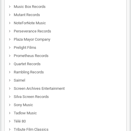
Music Box Records
Mutant Records
NoteForNote Music
Perseverance Records
Plaza Mayor Company
Prelight Films
Prometheus Records
Quartet Records
Rambling Records
Saimel
Screen Archives Entertainment
Silva Screen Records
Sony Music
Tadlow Music
Télé 80
Tribute Film Classics