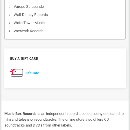
Varèse Sarabande
Walt Disney Records
WaterTower Music
Waxwork Records
BUY A GIFT CARD
Gift Card
Music Box Records
is an independent record label company dedicated to
film
and
television soundtracks
. The online store also offers CD
soundtracks and DVDs from other labels.