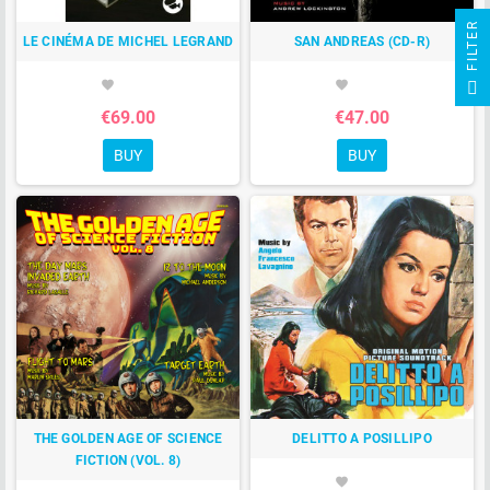
R
LE CINÉMA DE MICHEL LEGRAND
SAN ANDREAS (CD-R)
F
I
L
T
E
favorite
favorite
€69.00
€47.00
BUY
BUY
THE GOLDEN AGE OF SCIENCE
DELITTO A POSILLIPO
FICTION (VOL. 8)
favorite