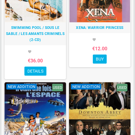
SWIMMING POOL / SOUS LE
XENA: WARRIOR PRINCESS
SABLE / LES AMANTS CRIMINELS
(2-CD)
favorite
€12.00
favorite
BUY
€36.00
DETAILS
NEW ADDITION
NEW ADDITION
USED
USED