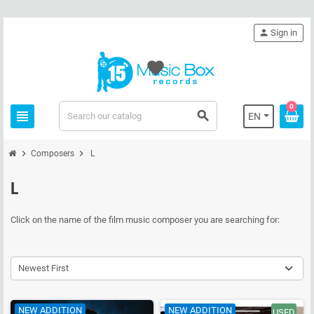
person
Sign in
favorite
0
view_headline
search
EN
chevron_right
chevron_right
Composers
L
L
Click on the name of the film music composer you are searching for:
Newest First
NEW ADDITION
NEW ADDITION
USED