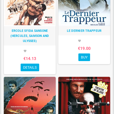
ERCOLE SFIDA SANSONE
LE DERNIER TRAPPEUR
(HERCULES, SAMSON AND
ULYSSES)
favorite
€19.00
favorite
BUY
€14.13
DETAILS