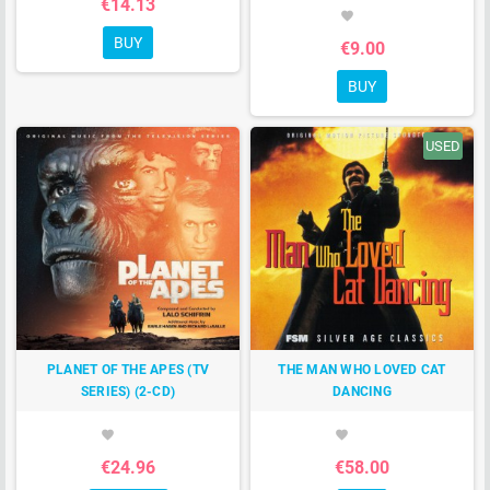
€14.13
favorite
BUY
€9.00
BUY
USED
PLANET OF THE APES (TV
THE MAN WHO LOVED CAT
SERIES) (2-CD)
DANCING
favorite
favorite
€24.96
€58.00