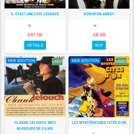
IL ÉTAIT UNE FOIS L'ESPACE
DOWNTON ABBEY
favorite
favorite
€47.00
€8.00
DETAILS
BUY
NEW ADDITION
NEW ADDITION
USED
USED
CLAUDE LELOUCH: MES
LES MYSTÉRIEUSES CITÉS D'OR
MUSIQUES DE FILMS