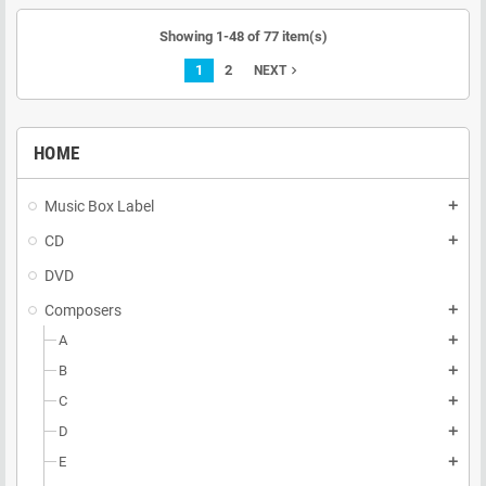
Showing 1-48 of 77 item(s)
1
2
navigate_next
NEXT
HOME
Music Box Label
add
CD
add
DVD
Composers
add
A
add
B
add
C
add
D
add
E
add