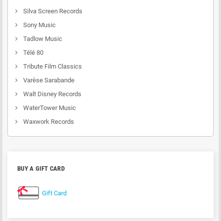
Silva Screen Records
Sony Music
Tadlow Music
Télé 80
Tribute Film Classics
Varèse Sarabande
Walt Disney Records
WaterTower Music
Waxwork Records
BUY A GIFT CARD
Gift Card