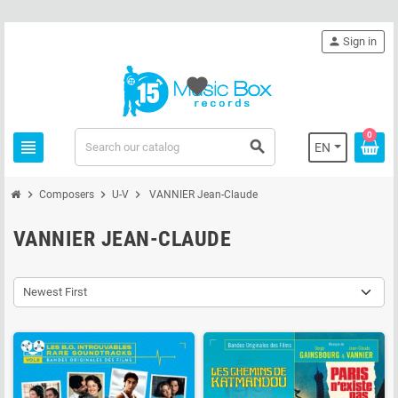
person
Sign in
favorite
0
view_headline
search
EN
chevron_right
chevron_right
chevron_right
Composers
U-V
VANNIER Jean-Claude
VANNIER JEAN-CLAUDE
Newest First