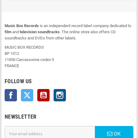
Music Box Records
is an independent record label company dedicated to
film
and
television soundtracks
. The online store also offers CD
soundtracks and DVDs from other labels.
MUSIC BOX RECORDS
BP 1012
11850 Carcassonne cedex 9
FRANCE
FOLLOW US
Facebook
Twitter
YouTube
Instagram
NEWSLETTER
OK