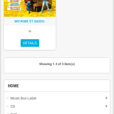
MICROBE ET GASOIL
favorite
DETAILS
Showing 1-3 of 3 item(s)
HOME
Music Box Label
add
CD
add