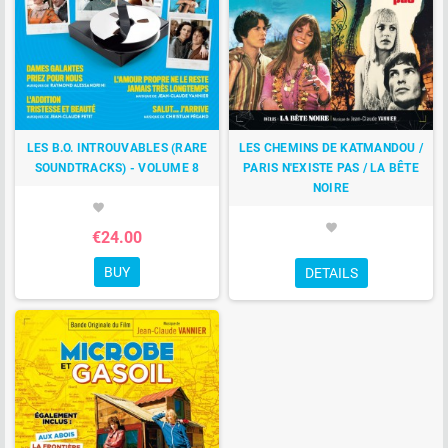
LES B.O. INTROUVABLES (RARE
LES CHEMINS DE KATMANDOU /
SOUNDTRACKS) - VOLUME 8
PARIS N'EXISTE PAS / LA BÊTE
NOIRE
favorite
favorite
€24.00
BUY
DETAILS