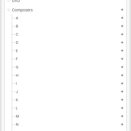
DVD
Composers
add
A
add
B
add
C
add
D
add
E
add
F
add
G
add
H
add
I
add
J
add
K
add
L
add
M
add
N
add