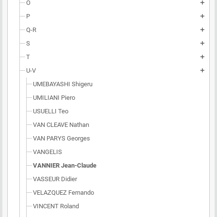
O
add
P
add
Q-R
add
S
add
T
add
U-V
add
UMEBAYASHI Shigeru
UMILIANI Piero
USUELLI Teo
VAN CLEAVE Nathan
VAN PARYS Georges
VANGELIS
VANNIER Jean-Claude
VASSEUR Didier
VELAZQUEZ Fernando
VINCENT Roland