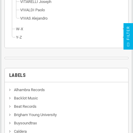
VITARELLI Joseph
VIVALDI Paolo
VIVAS Alejandro
R
W-X
add
Y-Z
add
F
I
L
T
E
LABELS
Alhambra Records
Backlot Music
Beat Records
Brigham Young University
Buysoundtrax
Caldera