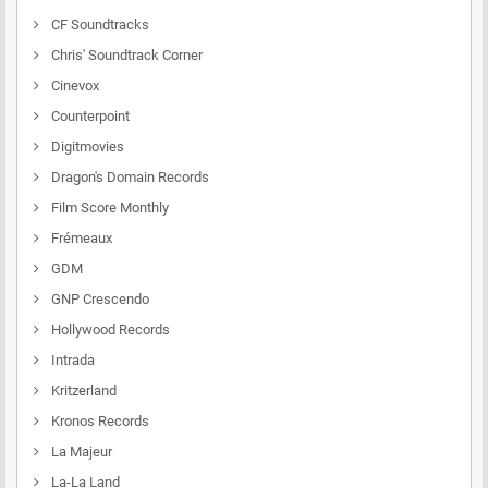
CF Soundtracks
Chris' Soundtrack Corner
Cinevox
Counterpoint
Digitmovies
Dragon's Domain Records
Film Score Monthly
Frémeaux
GDM
GNP Crescendo
Hollywood Records
Intrada
Kritzerland
Kronos Records
La Majeur
La-La Land