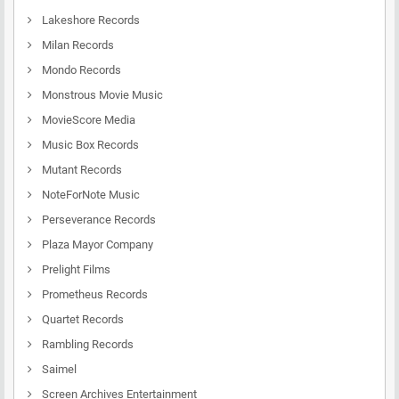
Lakeshore Records
Milan Records
Mondo Records
Monstrous Movie Music
MovieScore Media
Music Box Records
Mutant Records
NoteForNote Music
Perseverance Records
Plaza Mayor Company
Prelight Films
Prometheus Records
Quartet Records
Rambling Records
Saimel
Screen Archives Entertainment