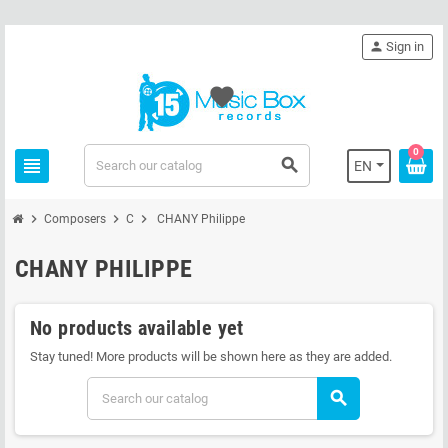
person
Sign in
favorite
0
view_headline
search
EN
chevron_right
chevron_right
chevron_right
Composers
C
CHANY Philippe
CHANY PHILIPPE
No products available yet
Stay tuned! More products will be shown here as they are added.
search