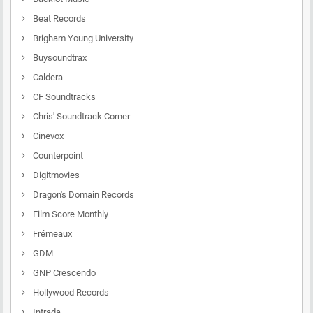
Beat Records
Brigham Young University
Buysoundtrax
Caldera
CF Soundtracks
Chris' Soundtrack Corner
Cinevox
Counterpoint
Digitmovies
Dragon's Domain Records
Film Score Monthly
Frémeaux
GDM
GNP Crescendo
Hollywood Records
Intrada