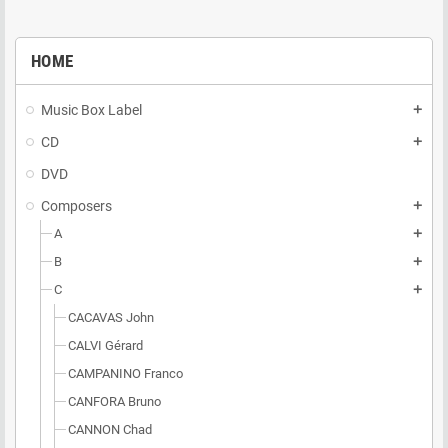
HOME
Music Box Label
add
CD
add
DVD
Composers
add
A
add
B
add
C
add
CACAVAS John
CALVI Gérard
CAMPANINO Franco
CANFORA Bruno
CANNON Chad