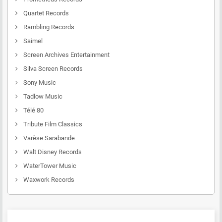
Quartet Records
Rambling Records
Saimel
Screen Archives Entertainment
Silva Screen Records
Sony Music
Tadlow Music
Télé 80
Tribute Film Classics
Varèse Sarabande
Walt Disney Records
WaterTower Music
Waxwork Records