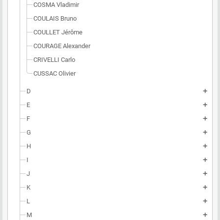
COSMA Vladimir
COULAIS Bruno
COULLET Jérôme
COURAGE Alexander
CRIVELLI Carlo
CUSSAC Olivier
D
add
E
add
F
add
G
add
H
add
I
add
J
add
K
add
L
add
M
add