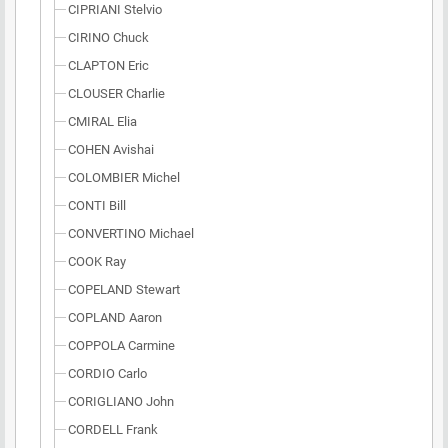
CIPRIANI Stelvio
CIRINO Chuck
CLAPTON Eric
CLOUSER Charlie
CMIRAL Elia
COHEN Avishai
COLOMBIER Michel
CONTI Bill
CONVERTINO Michael
COOK Ray
COPELAND Stewart
COPLAND Aaron
COPPOLA Carmine
CORDIO Carlo
CORIGLIANO John
CORDELL Frank