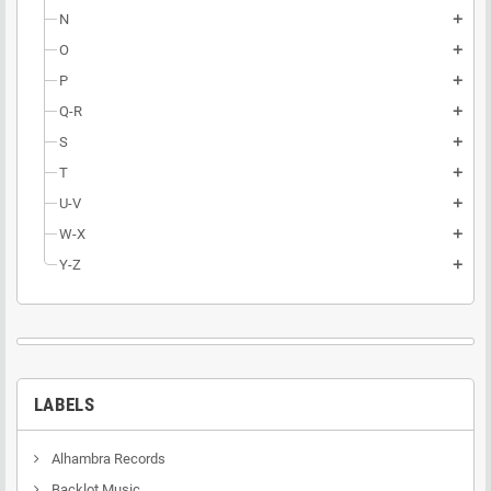
N
add
O
add
P
add
Q-R
add
S
add
T
add
U-V
add
W-X
add
Y-Z
add
LABELS
Alhambra Records
Backlot Music