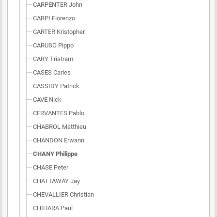
CARPENTER John
CARPI Fiorenzo
CARTER Kristopher
CARUSO Pippo
CARY Tristram
CASES Carles
CASSIDY Patrick
CAVE Nick
CERVANTES Pablo
CHABROL Matthieu
CHANDON Erwann
CHANY Philippe
CHASE Peter
CHATTAWAY Jay
CHEVALLIER Christian
CHIHARA Paul