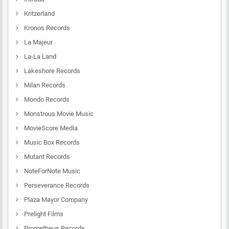
Kritzerland
Kronos Records
La Majeur
La-La Land
Lakeshore Records
Milan Records
Mondo Records
Monstrous Movie Music
MovieScore Media
Music Box Records
Mutant Records
NoteForNote Music
Perseverance Records
Plaza Mayor Company
Prelight Films
Prometheus Records