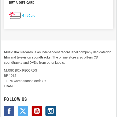
BUY A GIFT CARD
Gift Card
Music Box Records
is an independent record label company dedicated to
film
and
television soundtracks
. The online store also offers CD
soundtracks and DVDs from other labels.
MUSIC BOX RECORDS
BP 1012
11850 Carcassonne cedex 9
FRANCE
FOLLOW US
Facebook
Twitter
YouTube
Instagram