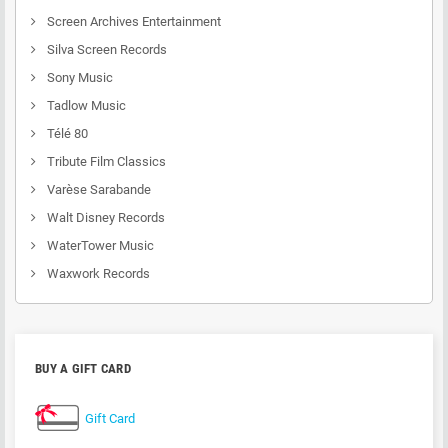
Screen Archives Entertainment
Silva Screen Records
Sony Music
Tadlow Music
Télé 80
Tribute Film Classics
Varèse Sarabande
Walt Disney Records
WaterTower Music
Waxwork Records
BUY A GIFT CARD
Gift Card