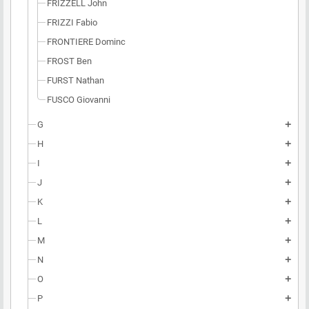
FRIZZELL John
FRIZZI Fabio
FRONTIERE Dominc
FROST Ben
FURST Nathan
FUSCO Giovanni
G
add
H
add
I
add
J
add
K
add
L
add
M
add
N
add
O
add
P
add