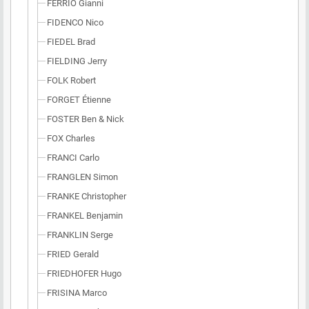
FERRIO Gianni
FIDENCO Nico
FIEDEL Brad
FIELDING Jerry
FOLK Robert
FORGET Étienne
FOSTER Ben & Nick
FOX Charles
FRANCI Carlo
FRANGLEN Simon
FRANKE Christopher
FRANKEL Benjamin
FRANKLIN Serge
FRIED Gerald
FRIEDHOFER Hugo
FRISINA Marco