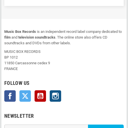
Music Box Records
is an independent record label company dedicated to
film
and
television soundtracks
. The online store also offers CD
soundtracks and DVDs from other labels.
MUSIC BOX RECORDS
BP 1012
11850 Carcassonne cedex 9
FRANCE
FOLLOW US
Facebook
Twitter
YouTube
Instagram
NEWSLETTER