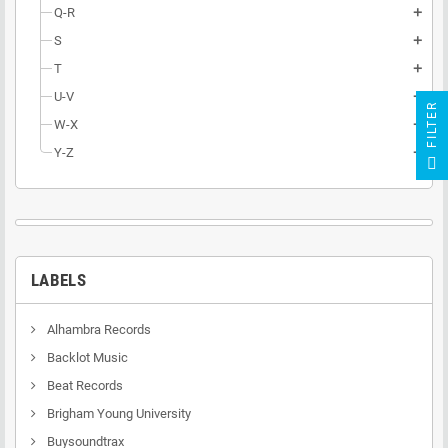
Q-R
add
S
add
T
add
U-V
add
R
W-X
add
Y-Z
add
F
I
L
T
E
LABELS
Alhambra Records
Backlot Music
Beat Records
Brigham Young University
Buysoundtrax