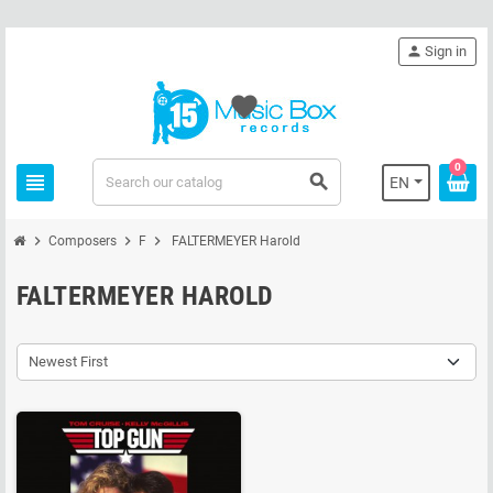
person
Sign in
favorite
0
view_headline
search
EN
chevron_right
chevron_right
chevron_right
Composers
F
FALTERMEYER Harold
FALTERMEYER HAROLD
Newest First