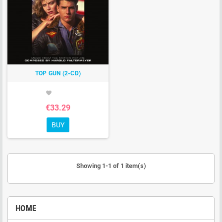
TOP GUN (2-CD)
favorite
€33.29
BUY
Showing 1-1 of 1 item(s)
HOME