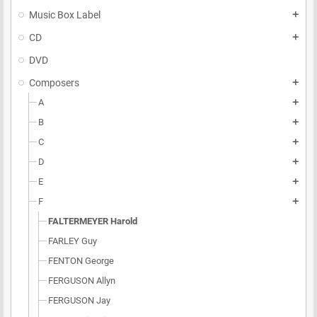
Music Box Label
add
CD
add
DVD
Composers
add
A
add
B
add
C
add
D
add
E
add
F
add
FALTERMEYER Harold
FARLEY Guy
FENTON George
FERGUSON Allyn
FERGUSON Jay