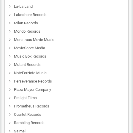
La-La Land
Lakeshore Records
Milan Records
Mondo Records
Monstrous Movie Music
MovieScore Media
Music Box Records
Mutant Records
NoteForNote Music
Perseverance Records
Plaza Mayor Company
Prelight Films
Prometheus Records
Quartet Records
Rambling Records
Saimel