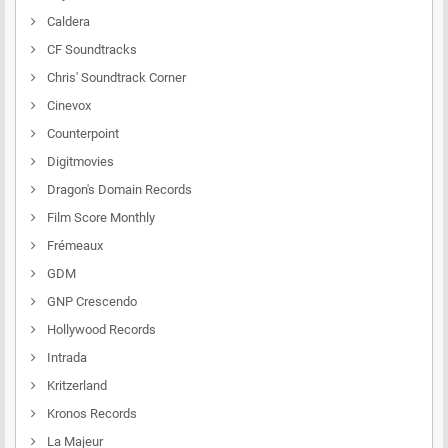
Caldera
CF Soundtracks
Chris' Soundtrack Corner
Cinevox
Counterpoint
Digitmovies
Dragon's Domain Records
Film Score Monthly
Frémeaux
GDM
GNP Crescendo
Hollywood Records
Intrada
Kritzerland
Kronos Records
La Majeur