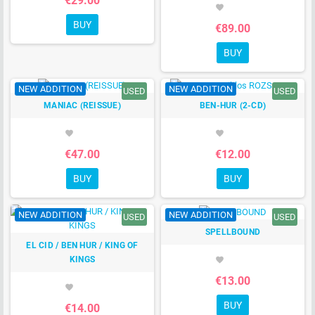
€29.00
favorite
BUY
€89.00
BUY
NEW ADDITION
NEW ADDITION
USED
USED
MANIAC (REISSUE)
BEN-HUR (2-CD)
favorite
favorite
€47.00
€12.00
BUY
BUY
NEW ADDITION
NEW ADDITION
USED
USED
SPELLBOUND
EL CID / BEN HUR / KING OF
KINGS
favorite
€13.00
favorite
BUY
€14.00