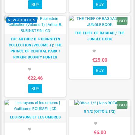
BUY
BUY
NEW ADDITION
USED
THE THIEF OF BAGDAD / THE
THE ARTHUR B. RUBINSTEIN
JUNGLE BOOK
COLLECTION (VOLUME 1): THE
PRINCE OF CENTRAL PARK /
favorite
RIVKIN: BOUNTY HUNTER
€25.00
favorite
BUY
€22.46
BUY
USED
8 1/2 (OTTO E 1/2)
LES RAYONS ET LES OMBRES
favorite
favorite
€6.00