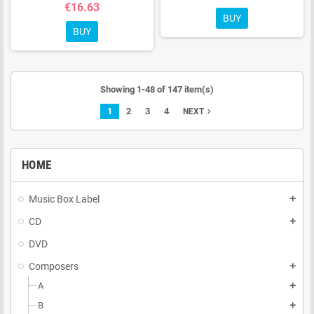
€16.63
BUY
BUY
Showing 1-48 of 147 item(s)
1
2
3
4
navigate_next
NEXT
HOME
Music Box Label
add
CD
add
DVD
Composers
add
A
add
B
add