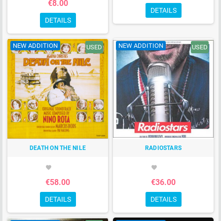
€8.00
DETAILS
DETAILS
NEW ADDITION
NEW ADDITION
USED
USED
DEATH ON THE NILE
RADIOSTARS
favorite
favorite
€58.00
€36.00
DETAILS
DETAILS