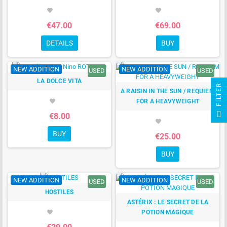
favorite
favorite
€47.00
€69.00
DETAILS
BUY
NEW ADDITION
NEW ADDITION
USED
USED
LA DOLCE VITA
R
A RAISIN IN THE SUN / REQUIEM
FOR A HEAVYWEIGHT
favorite
F
I
L
T
E
€8.00
favorite
BUY
€25.00
BUY
NEW ADDITION
NEW ADDITION
USED
USED
HOSTILES
ASTÉRIX : LE SECRET DE LA
POTION MAGIQUE
favorite