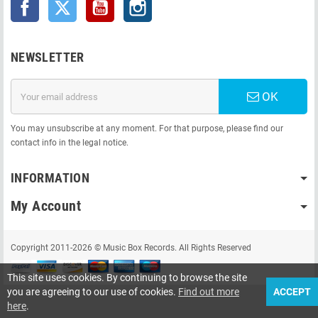
Facebook
Twitter
YouTube
Instagram
NEWSLETTER
OK
You may unsubscribe at any moment. For that purpose, please find our
contact info in the legal notice.
INFORMATION
My Account
Copyright 2011-2026 © Music Box Records. All Rights Reserved
This site uses cookies. By continuing to browse the site
you are agreeing to our use of cookies.
Find out more
ACCEPT
here
.