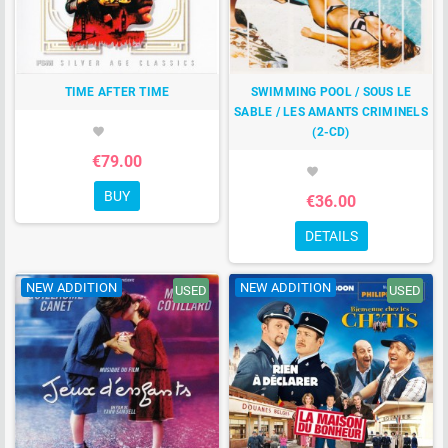
TIME AFTER TIME
SWIMMING POOL / SOUS LE
SABLE / LES AMANTS CRIMINELS
(2-CD)
favorite
€79.00
favorite
BUY
€36.00
DETAILS
NEW ADDITION
NEW ADDITION
USED
USED