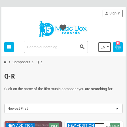
person
Sign in
favorite
0
view_headline
search
EN
chevron_right
chevron_right
Composers
Q-R
Q-R
Click on the name of the film music composer you are searching for:
Newest First
NEW ADDITION
NEW ADDITION
USED
USED