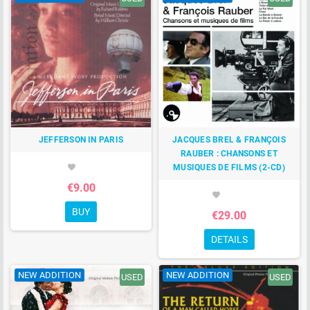
JEFFERSON IN PARIS
JACQUES BREL & FRANÇOIS
RAUBER : CHANSONS ET
MUSIQUES DE FILMS (2-CD)
favorite
€9.00
favorite
BUY
€29.00
DETAILS
NEW ADDITION
NEW ADDITION
USED
USED