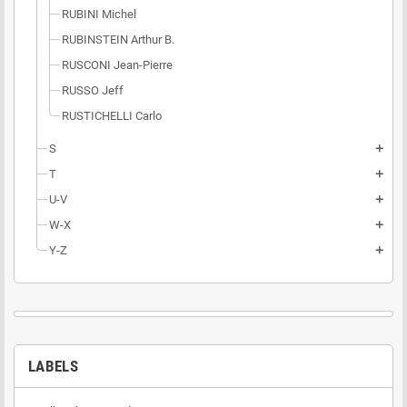
RUBINI Michel
RUBINSTEIN Arthur B.
RUSCONI Jean-Pierre
RUSSO Jeff
RUSTICHELLI Carlo
S
add
T
add
U-V
add
W-X
add
Y-Z
add
LABELS