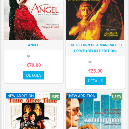
ANGEL
THE RETURN OF A MAN CALLED
HORSE (DELUXE EDITION)
favorite
favorite
€79.00
€25.00
DETAILS
DETAILS
NEW ADDITION
NEW ADDITION
USED
USED