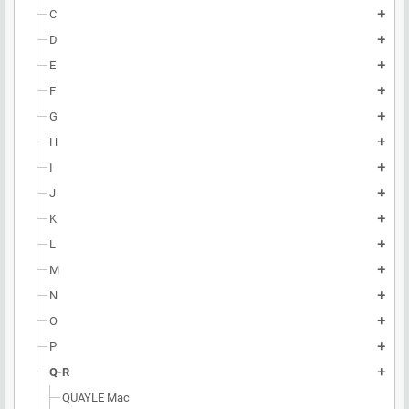
C
add
D
add
E
add
F
add
G
add
H
add
I
add
J
add
K
add
L
add
M
add
N
add
O
add
P
add
Q-R
add
QUAYLE Mac