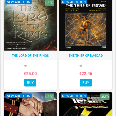
NEW ADDITION
NEW ADDITION
USED
THE LORD OF THE RINGS
THE THIEF OF BAGDAD
favorite
favorite
€25.00
€22.46
BUY
BUY
NEW ADDITION
NEW ADDITION
USED
USED