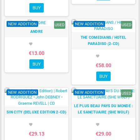
BUY
NEW ADDITION
NEW ADDITION
USED
USED
ANDRE
THE COMEDIANS / HOTEL
PARADISO (2-CD)
favorite
€13.00
favorite
BUY
€58.00
BUY
NEW ADDITION
NEW ADDITION
USED
LE PLUS BEAU PAYS DU MONDE :
SIN CITY (DELUXE EDITION 2-CD)
LE SANCTUAIRE (SHE WOLF)
favorite
favorite
€29.13
€29.00