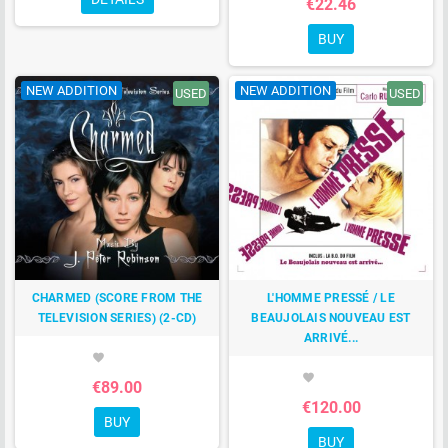
€22.46
BUY
NEW ADDITION
NEW ADDITION
USED
USED
CHARMED (SCORE FROM THE
L'HOMME PRESSÉ / LE
TELEVISION SERIES) (2-CD)
BEAUJOLAIS NOUVEAU EST
ARRIVÉ...
favorite
favorite
€89.00
€120.00
BUY
BUY