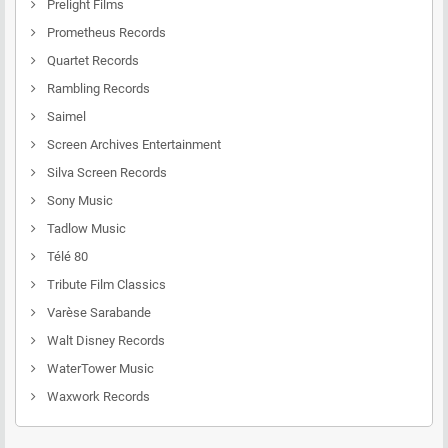
Prelight Films
Prometheus Records
Quartet Records
Rambling Records
Saimel
Screen Archives Entertainment
Silva Screen Records
Sony Music
Tadlow Music
Télé 80
Tribute Film Classics
Varèse Sarabande
Walt Disney Records
WaterTower Music
Waxwork Records