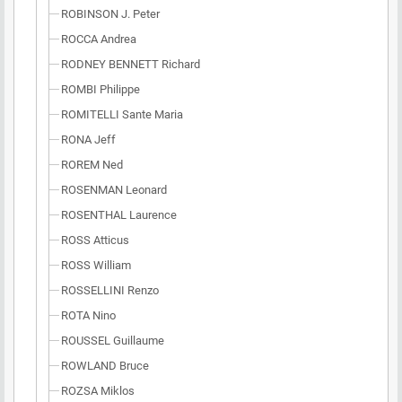
ROBINSON J. Peter
ROCCA Andrea
RODNEY BENNETT Richard
ROMBI Philippe
ROMITELLI Sante Maria
RONA Jeff
ROREM Ned
ROSENMAN Leonard
ROSENTHAL Laurence
ROSS Atticus
ROSS William
ROSSELLINI Renzo
ROTA Nino
ROUSSEL Guillaume
ROWLAND Bruce
ROZSA Miklos