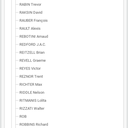
RABIN Trevor
RAKSIN David
RAUBER François
RAULT Alexis
REBOTINI Arnaud
REDFORD J.A.C.
REITZELL Brian
REVELL Graeme
REYES Victor
REZNOR Trent
RICHTER Max
RIDDLE Nelson
RITMANIS Lolita
RIZZATI Walter
ROB
ROBBINS Richard