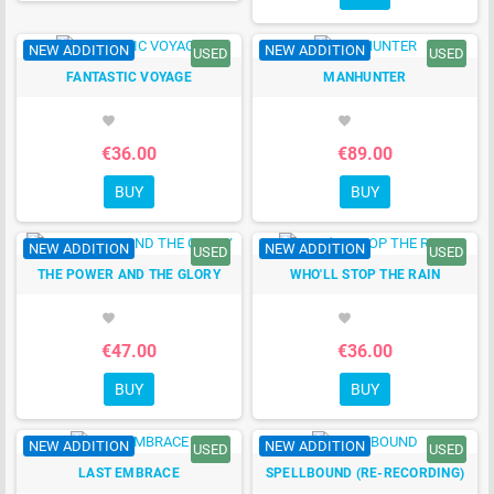
NEW ADDITION
NEW ADDITION
USED
USED
FANTASTIC VOYAGE
MANHUNTER
favorite
favorite
€36.00
€89.00
BUY
BUY
NEW ADDITION
NEW ADDITION
USED
USED
THE POWER AND THE GLORY
WHO'LL STOP THE RAIN
favorite
favorite
€47.00
€36.00
BUY
BUY
NEW ADDITION
NEW ADDITION
USED
USED
LAST EMBRACE
SPELLBOUND (RE-RECORDING)