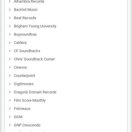
Alhambra Records
Backlot Music
Beat Records
Brigham Young University
Buysoundtrax
Caldera
CF Soundtracks
Chris' Soundtrack Corner
Cinevox
Counterpoint
Digitmovies
Dragon's Domain Records
Film Score Monthly
Frémeaux
GDM
GNP Crescendo