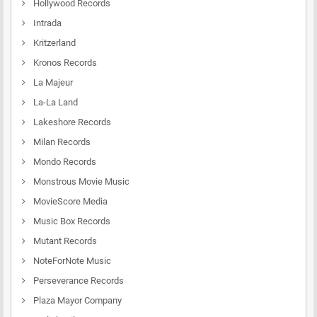
Hollywood Records
Intrada
Kritzerland
Kronos Records
La Majeur
La-La Land
Lakeshore Records
Milan Records
Mondo Records
Monstrous Movie Music
MovieScore Media
Music Box Records
Mutant Records
NoteForNote Music
Perseverance Records
Plaza Mayor Company