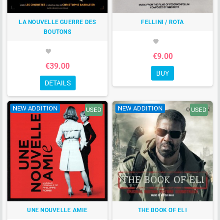
LA NOUVELLE GUERRE DES
FELLINI / ROTA
BOUTONS
favorite
favorite
€9.00
€39.00
BUY
DETAILS
NEW ADDITION
NEW ADDITION
USED
USED
UNE NOUVELLE AMIE
THE BOOK OF ELI