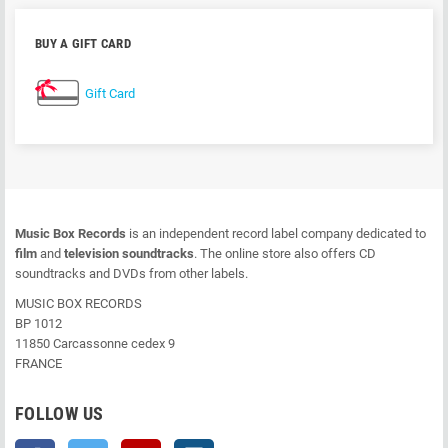
BUY A GIFT CARD
Gift Card
Music Box Records
is an independent record label company dedicated to
film
and
television soundtracks
. The online store also offers CD
soundtracks and DVDs from other labels.
MUSIC BOX RECORDS
BP 1012
11850 Carcassonne cedex 9
FRANCE
FOLLOW US