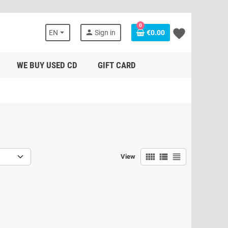
0
favorite
person
EN
Sign in
€0.00
WE BUY USED CD
GIFT CARD
view_comfy
view_list
view_headline
View