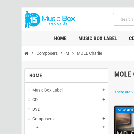
HOME
MUSIC BOX LABEL
C
chevron_right
Composers
chevron_right
M
chevron_right
MOLE Charlie
MOLE 
HOME
Music Box Label
add
There are 2
CD
add
DVD
NEW ADD
Composers
add
A
add