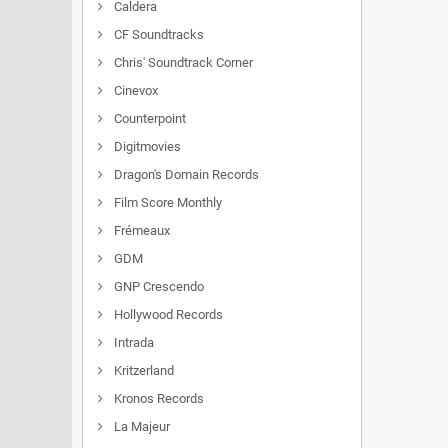
Caldera
CF Soundtracks
Chris' Soundtrack Corner
Cinevox
Counterpoint
Digitmovies
Dragon's Domain Records
Film Score Monthly
Frémeaux
GDM
GNP Crescendo
Hollywood Records
Intrada
Kritzerland
Kronos Records
La Majeur