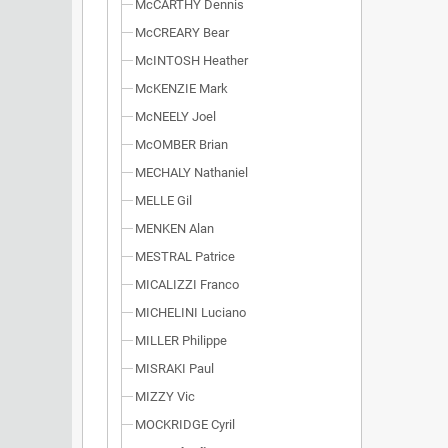
McCARTHY Dennis
McCREARY Bear
McINTOSH Heather
McKENZIE Mark
McNEELY Joel
McOMBER Brian
MECHALY Nathaniel
MELLE Gil
MENKEN Alan
MESTRAL Patrice
MICALIZZI Franco
MICHELINI Luciano
MILLER Philippe
MISRAKI Paul
MIZZY Vic
MOCKRIDGE Cyril