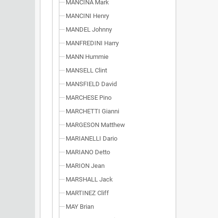
MANCINA Mark
MANCINI Henry
MANDEL Johnny
MANFREDINI Harry
MANN Hummie
MANSELL Clint
MANSFIELD David
MARCHESE Pino
MARCHETTI Gianni
MARGESON Matthew
MARIANELLI Dario
MARIANO Detto
MARION Jean
MARSHALL Jack
MARTINEZ Cliff
MAY Brian