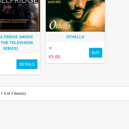
ELFRIDGE (MUSIC
OTHELLO
THE TELEVISION
SERIES)
favorite
BUY
€9.00
DETAILS
1-2 of 2 item(s)