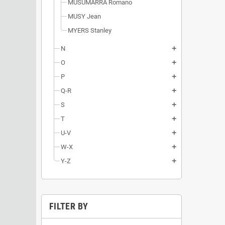
MUSUMARRA Romano
MUSY Jean
MYERS Stanley
N
add
O
add
P
add
Q-R
add
S
add
T
add
U-V
add
W-X
add
Y-Z
add
FILTER BY