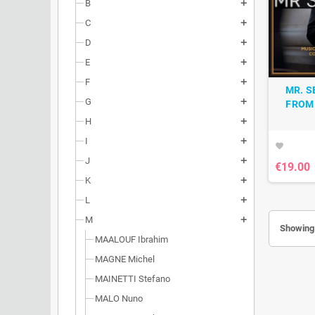
B
add
C
add
D
add
E
add
F
add
MR. S
G
add
FROM 
H
add
I
add
favorite
J
add
€19.00
K
add
L
add
M
add
Showing 
MAALOUF Ibrahim
MAGNE Michel
MAINETTI Stefano
MALO Nuno