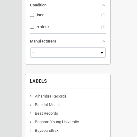
Condition
Used
2
In stock
1
Manufacturers
LABELS
Alhambra Records
Backlot Music
Beat Records
Brigham Young University
Buysoundtrax