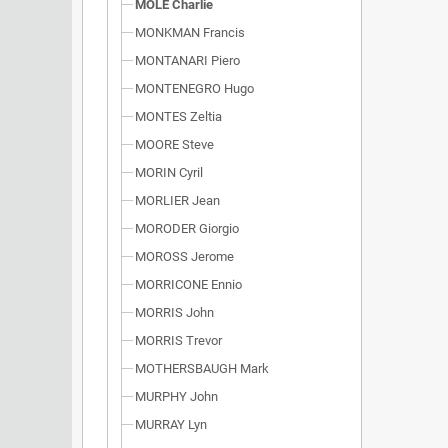
MOLE Charlie
MONKMAN Francis
MONTANARI Piero
MONTENEGRO Hugo
MONTES Zeltia
MOORE Steve
MORIN Cyril
MORLIER Jean
MORODER Giorgio
MOROSS Jerome
MORRICONE Ennio
MORRIS John
MORRIS Trevor
MOTHERSBAUGH Mark
MURPHY John
MURRAY Lyn