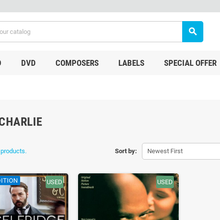
search
D
DVD
COMPOSERS
LABELS
SPECIAL OFFER
CHARLIE
 products.
Sort by:
Newest First
ITION
USED
USED