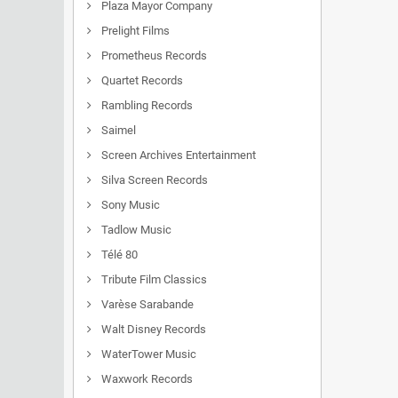
Plaza Mayor Company
Prelight Films
Prometheus Records
Quartet Records
Rambling Records
Saimel
Screen Archives Entertainment
Silva Screen Records
Sony Music
Tadlow Music
Télé 80
Tribute Film Classics
Varèse Sarabande
Walt Disney Records
WaterTower Music
Waxwork Records