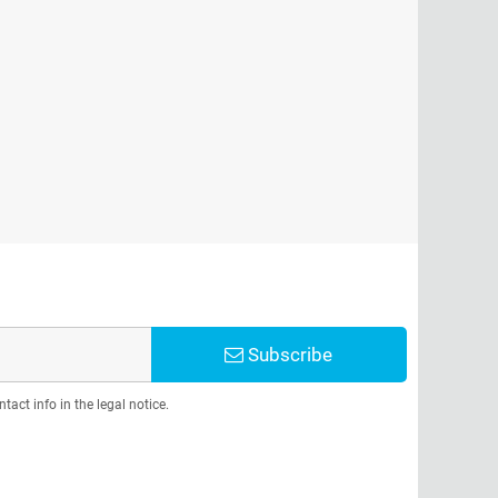
Subscribe
act info in the legal notice.