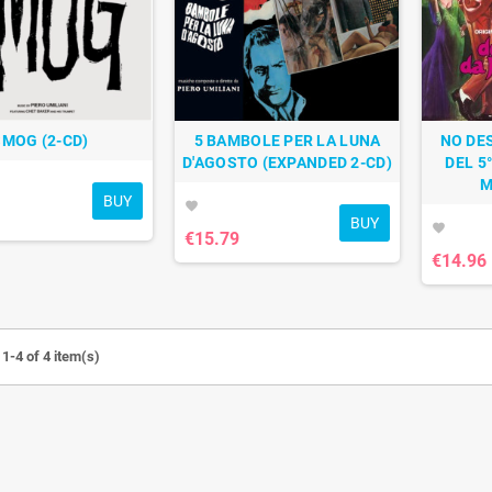
SMOG (2-CD)
5 BAMBOLE PER LA LUNA
NO DE
D'AGOSTO (EXPANDED 2-CD)
DEL 5
M
BUY
favorite
BUY
favorite
€15.79
€14.96
1-4 of 4 item(s)