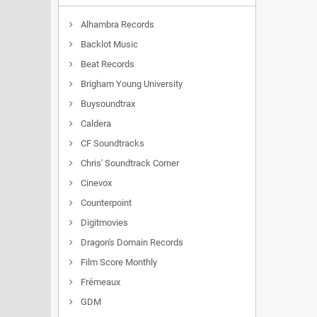
Alhambra Records
Backlot Music
Beat Records
Brigham Young University
Buysoundtrax
Caldera
CF Soundtracks
Chris' Soundtrack Corner
Cinevox
Counterpoint
Digitmovies
Dragon's Domain Records
Film Score Monthly
Frémeaux
GDM