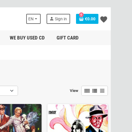
0
favorite
person
EN
Sign in
€0.00
WE BUY USED CD
GIFT CARD
view_comfy
view_list
view_headline
View