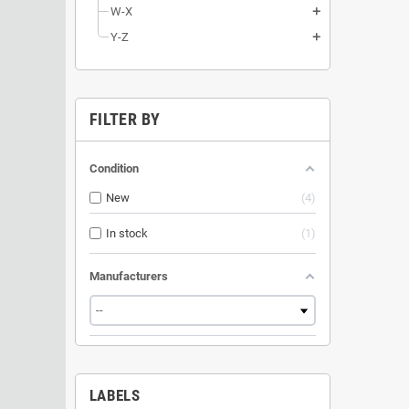
W-X
add
Y-Z
add
FILTER BY
Condition
New
4
In stock
1
Manufacturers
LABELS