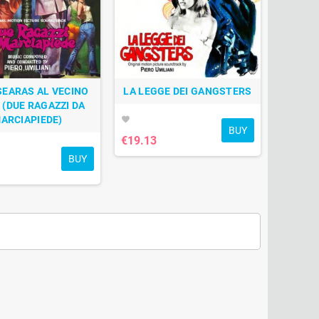
SEARAS AL VECINO
LA LEGGE DEI GANGSTERS
° (DUE RAGAZZI DA
ARCIAPIEDE)
favorite
BUY
€19.13
BUY