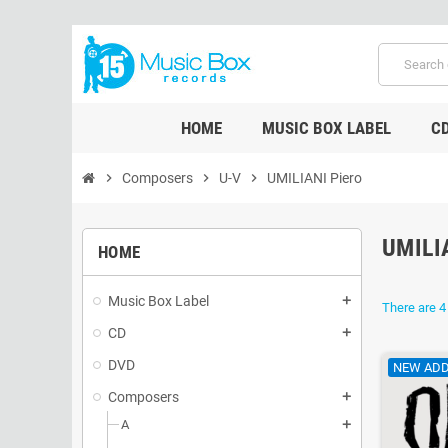
HOME
MUSIC BOX LABEL
C
chevron_right
Composers
chevron_right
U-V
chevron_right
UMILIANI Piero
UMILI
HOME
Music Box Label
add
There are 4
CD
add
DVD
NEW ADD
Composers
add
A
add