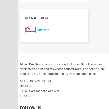
BUY A GIFT CARD
Gift Card
Music Box Records
is an independent record label company
dedicated to
film
and
television soundtracks
. The online store
also offers CD soundtracks and DVDs from other labels.
MUSIC BOX RECORDS
BP 1012
11850 Carcassonne cedex 9
FRANCE
FOLLOW US