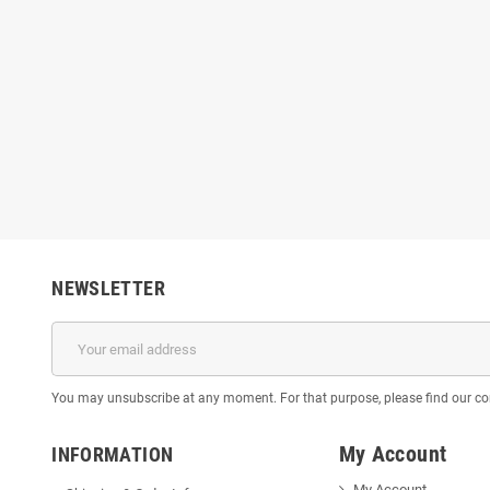
NEWSLETTER
You may unsubscribe at any moment. For that purpose, please find our cont
My Account
INFORMATION
My Account