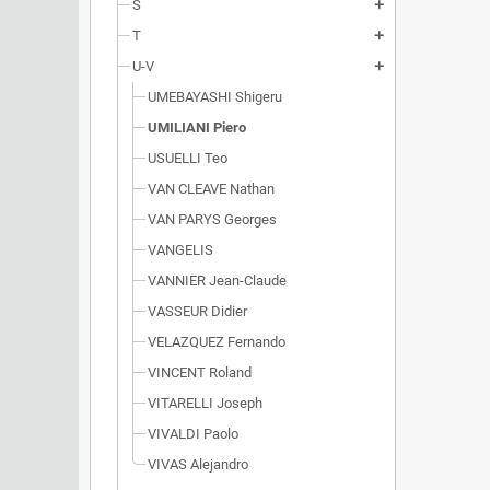
S
add
T
add
U-V
add
UMEBAYASHI Shigeru
UMILIANI Piero
USUELLI Teo
VAN CLEAVE Nathan
VAN PARYS Georges
VANGELIS
VANNIER Jean-Claude
VASSEUR Didier
VELAZQUEZ Fernando
VINCENT Roland
VITARELLI Joseph
VIVALDI Paolo
VIVAS Alejandro