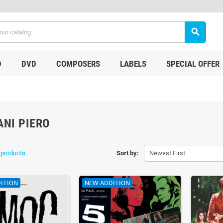
search
D
DVD
COMPOSERS
LABELS
SPECIAL OFFER
ANI PIERO
 products.
Sort by:
Newest First
ITION
NEW ADDITION