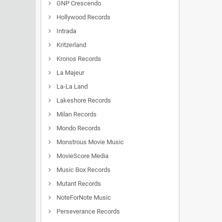
GNP Crescendo
Hollywood Records
Intrada
Kritzerland
Kronos Records
La Majeur
La-La Land
Lakeshore Records
Milan Records
Mondo Records
Monstrous Movie Music
MovieScore Media
Music Box Records
Mutant Records
NoteForNote Music
Perseverance Records