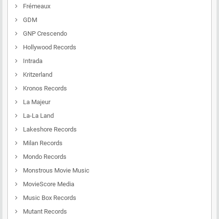
Frémeaux
GDM
GNP Crescendo
Hollywood Records
Intrada
Kritzerland
Kronos Records
La Majeur
La-La Land
Lakeshore Records
Milan Records
Mondo Records
Monstrous Movie Music
MovieScore Media
Music Box Records
Mutant Records