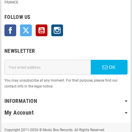
FRANCE
FOLLOW US
Facebook
Twitter
YouTube
Instagram
NEWSLETTER
OK
You may unsubscribe at any moment. For that purpose, please find our
contact info in the legal notice.
INFORMATION
My Account
Copyright 2011-2026 © Music Box Records. All Rights Reserved