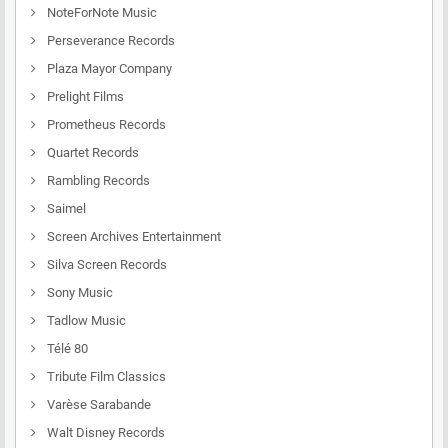
NoteForNote Music
Perseverance Records
Plaza Mayor Company
Prelight Films
Prometheus Records
Quartet Records
Rambling Records
Saimel
Screen Archives Entertainment
Silva Screen Records
Sony Music
Tadlow Music
Télé 80
Tribute Film Classics
Varèse Sarabande
Walt Disney Records