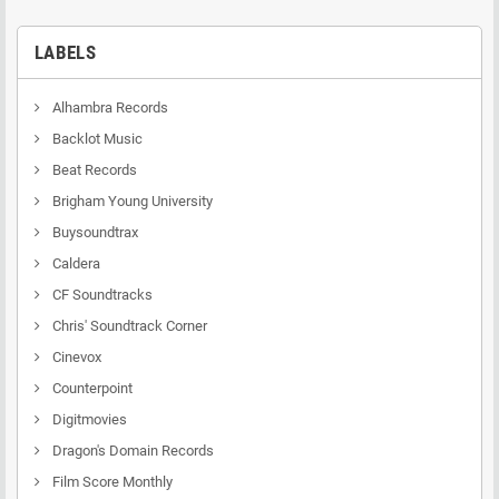
LABELS
Alhambra Records
Backlot Music
Beat Records
Brigham Young University
Buysoundtrax
Caldera
CF Soundtracks
Chris' Soundtrack Corner
Cinevox
Counterpoint
Digitmovies
Dragon's Domain Records
Film Score Monthly