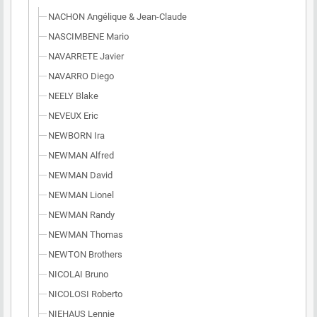
NACHON Angélique & Jean-Claude
NASCIMBENE Mario
NAVARRETE Javier
NAVARRO Diego
NEELY Blake
NEVEUX Eric
NEWBORN Ira
NEWMAN Alfred
NEWMAN David
NEWMAN Lionel
NEWMAN Randy
NEWMAN Thomas
NEWTON Brothers
NICOLAI Bruno
NICOLOSI Roberto
NIEHAUS Lennie