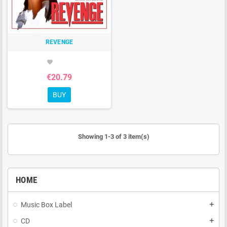
REVENGE
favorite
€20.79
BUY
Showing 1-3 of 3 item(s)
HOME
Music Box Label
add
CD
add