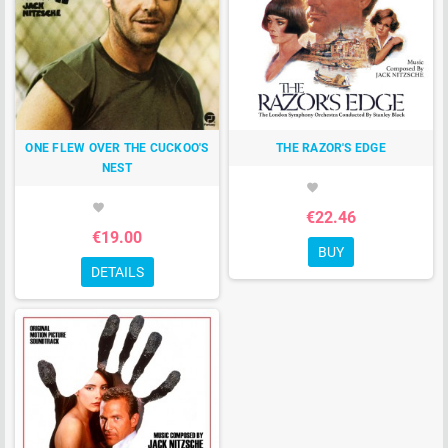
ONE FLEW OVER THE CUCKOO'S
THE RAZOR'S EDGE
NEST
favorite
favorite
€22.46
€19.00
BUY
DETAILS