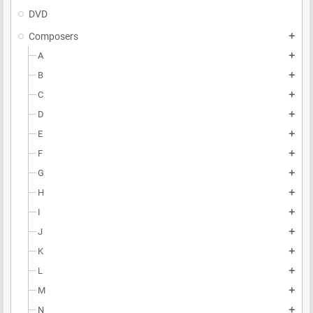
DVD
Composers
add
A
add
B
add
C
add
D
add
E
add
F
add
G
add
H
add
I
add
J
add
K
add
L
add
M
add
N
add