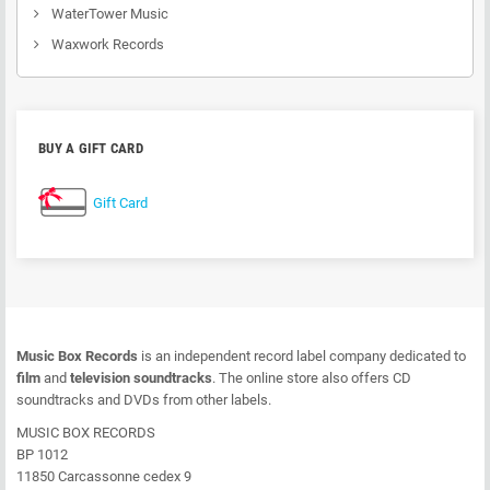
WaterTower Music
Waxwork Records
BUY A GIFT CARD
Gift Card
Music Box Records
is an independent record label company dedicated to
film
and
television soundtracks
. The online store also offers CD
soundtracks and DVDs from other labels.
MUSIC BOX RECORDS
BP 1012
11850 Carcassonne cedex 9