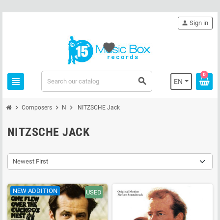
person
Sign in
favorite
0
view_headline
search
EN
chevron_right
chevron_right
chevron_right
Composers
N
NITZSCHE Jack
NITZSCHE JACK
Newest First
NEW ADDITION
USED