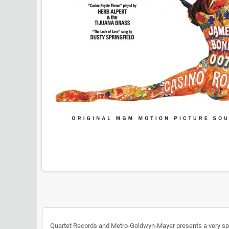
Quartet Records and Metro-Goldwyn-Mayer presents a very spec