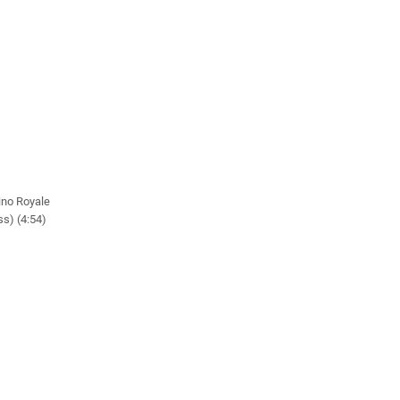
ino Royale
s) (4:54)