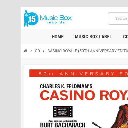
HOME
MUSIC BOX LABEL
C
chevron_right
CD
chevron_right
CASINO ROYALE (50TH ANNIVERSARY EDITI