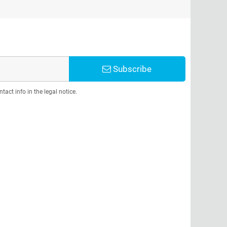
Subscribe
act info in the legal notice.