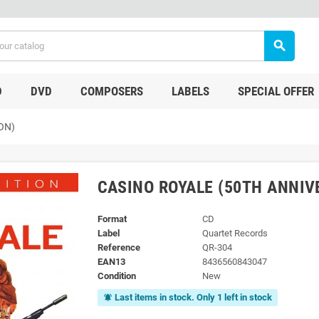
search
D
DVD
COMPOSERS
LABELS
SPECIAL OFFER
ON)
CASINO ROYALE (50TH ANNIV
Format
CD
Label
Quartet Records
Reference
QR-304
EAN13
8436560843047
Condition
New
Last items in stock. Only 1 left in stock
notifications_active