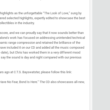
 highlights as the unforgettable “The Look of Love,” sung by
fered selected highlights, expertly edited to showcase the best
lectibles in the industry.
y score, and we can proudly say that it now sounds better than
Malone’s work has focused on addressing unintended technical
amic range compression and retained the brilliance of the
e have included it on our CD and added all the music composed
 date), but Chris has worked them in a very different mood
n say the sound is day and night compared with our previous
s ago at C.T.S. Bayswatster, please follow this link:
“Have No Fear, Bond Is Here.” The CD also showcases all-new,