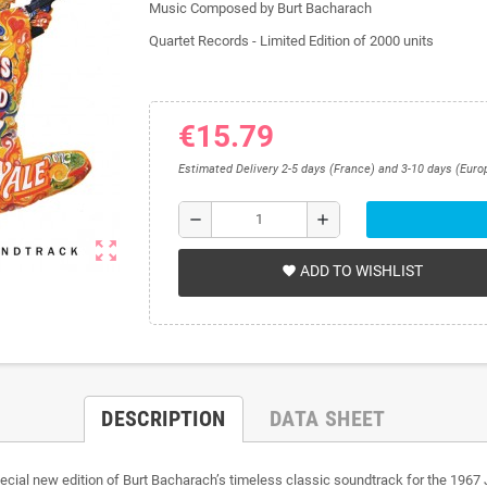
Music Composed by Burt Bacharach
Quartet Records - Limited Edition of 2000 units
€15.79
Estimated Delivery 2-5 days (France) and 3-10 days (Euro
remove
add
zoom_out_map
ADD TO WISHLIST
favorite
DESCRIPTION
DATA SHEET
ial new edition of Burt Bacharach’s timeless classic soundtrack for the 1967 