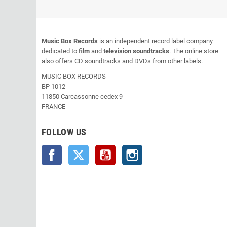
Music Box Records
is an independent record label company
dedicated to
film
and
television soundtracks
. The online store
also offers CD soundtracks and DVDs from other labels.
MUSIC BOX RECORDS
BP 1012
11850 Carcassonne cedex 9
FRANCE
FOLLOW US
Facebook
Twitter
YouTube
Instagram