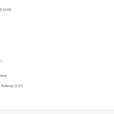
d) (3:48)
 /
Here)
e Redway) (2:37)