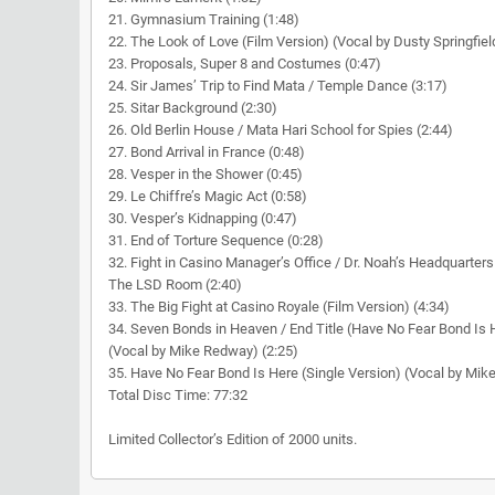
21. Gymnasium Training (1:48)
22. The Look of Love (Film Version) (Vocal by Dusty Springfiel
23. Proposals, Super 8 and Costumes (0:47)
24. Sir James’ Trip to Find Mata / Temple Dance (3:17)
25. Sitar Background (2:30)
26. Old Berlin House / Mata Hari School for Spies (2:44)
27. Bond Arrival in France (0:48)
28. Vesper in the Shower (0:45)
29. Le Chiffre’s Magic Act (0:58)
30. Vesper’s Kidnapping (0:47)
31. End of Torture Sequence (0:28)
32. Fight in Casino Manager’s Office / Dr. Noah’s Headquarters
The LSD Room (2:40)
33. The Big Fight at Casino Royale (Film Version) (4:34)
34. Seven Bonds in Heaven / End Title (Have No Fear Bond Is 
(Vocal by Mike Redway) (2:25)
35. Have No Fear Bond Is Here (Single Version) (Vocal by Mik
Total Disc Time: 77:32
Limited Collector’s Edition of 2000 units.