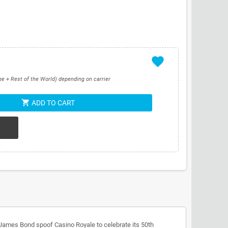
favorite
pe + Rest of the World) depending on carrier
shopping_cart
ADD TO CART
James Bond spoof Casino Royale to celebrate its 50th