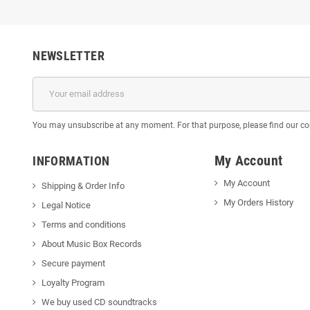
NEWSLETTER
You may unsubscribe at any moment. For that purpose, please find our cont
My Account
INFORMATION
My Account
Shipping & Order Info
My Orders History
Legal Notice
Terms and conditions
About Music Box Records
Secure payment
Loyalty Program
We buy used CD soundtracks