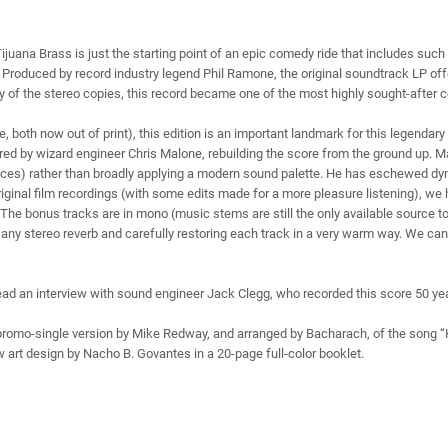
uana Brass is just the starting point of an epic comedy ride that includes such
lm. Produced by record industry legend Phil Ramone, the original soundtrack LP of
y of the stereo copies, this record became one of the most highly sought-after col
e, both now out of print), this edition is an important landmark for this legendar
red by wizard engineer Chris Malone, rebuilding the score from the ground up. 
lices) rather than broadly applying a modern sound palette. He has eschewed dyn
riginal film recordings (with some edits made for a more pleasure listening), w
he bonus tracks are in mono (music stems are still the only available source to
 any stereo reverb and carefully restoring each track in a very warm way. We ca
ad an interview with sound engineer Jack Clegg, who recorded this score 50 year
 promo-single version by Mike Redway, and arranged by Bacharach, of the song 
w art design by Nacho B. Govantes in a 20-page full-color booklet.