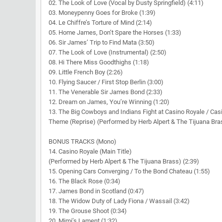
02. The Look of Love (Vocal by Dusty Springfield) (4:11)
03. Moneypenny Goes for Broke (1:39)
04. Le Chiffre’s Torture of Mind (2:14)
05. Home James, Don’t Spare the Horses (1:33)
06. Sir James’ Trip to Find Mata (3:50)
07. The Look of Love (Instrumental) (2:50)
08. Hi There Miss Goodthighs (1:18)
09. Little French Boy (2:26)
10. Flying Saucer / First Stop Berlin (3:00)
11. The Venerable Sir James Bond (2:33)
12. Dream on James, You’re Winning (1:20)
13. The Big Cowboys and Indians Fight at Casino Royale / Cas
Theme (Reprise) (Performed by Herb Alpert & The Tijuana Bras
BONUS TRACKS (Mono)
14. Casino Royale (Main Title)
(Performed by Herb Alpert & The Tijuana Brass) (2:39)
15. Opening Cars Converging / To the Bond Chateau (1:55)
16. The Black Rose (0:34)
17. James Bond in Scotland (0:47)
18. The Widow Duty of Lady Fiona / Wassail (3:42)
19. The Grouse Shoot (0:34)
20. Mimi’s Lament (1:32)