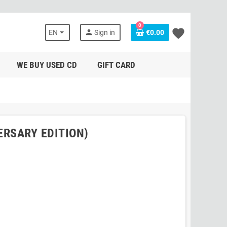
0
favorite
person
EN
Sign in
€0.00
WE BUY USED CD
GIFT CARD
ERSARY EDITION)