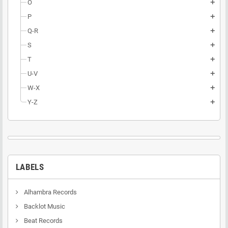
O
add
P
add
Q-R
add
S
add
T
add
U-V
add
W-X
add
Y-Z
add
LABELS
Alhambra Records
Backlot Music
Beat Records