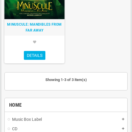
MINUSCULE: MANDIBLES FROM
FAR AWAY
favorite
DETAILS
Showing 1-3 of 3 item(s)
HOME
Music Box Label
add
CD
add