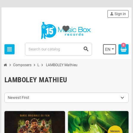
person
Sign in
favorite
0
view_headline
search
EN
chevron_right
chevron_right
chevron_right
Composers
L
LAMBOLEY Mathieu
LAMBOLEY MATHIEU
Newest First