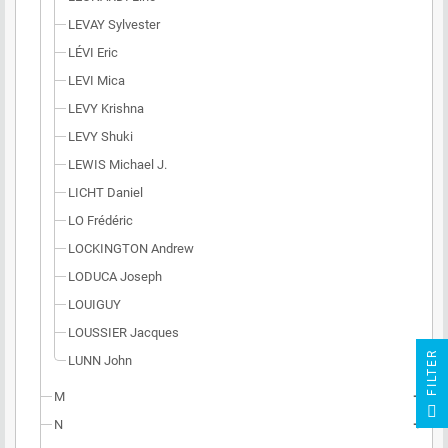
LEVAY Sylvester
LÉVI Eric
LEVI Mica
LEVY Krishna
LEVY Shuki
LEWIS Michael J.
LICHT Daniel
LO Frédéric
LOCKINGTON Andrew
LODUCA Joseph
LOUIGUY
LOUSSIER Jacques
R
LUNN John
M
add
F
I
L
T
E
N
add