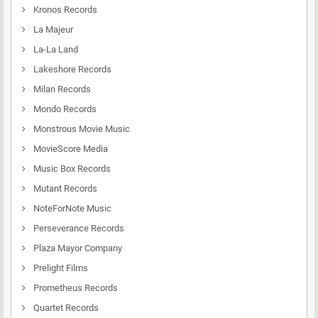
Kronos Records
La Majeur
La-La Land
Lakeshore Records
Milan Records
Mondo Records
Monstrous Movie Music
MovieScore Media
Music Box Records
Mutant Records
NoteForNote Music
Perseverance Records
Plaza Mayor Company
Prelight Films
Prometheus Records
Quartet Records