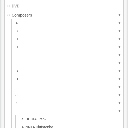
DVD
Composers
add
A
add
B
add
C
add
D
add
E
add
F
add
G
add
H
add
I
add
J
add
K
add
L
add
LaLOGGIA Frank
LA PINTA Christophe