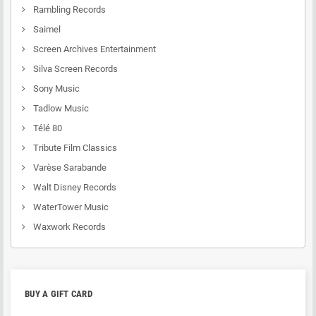
Rambling Records
Saimel
Screen Archives Entertainment
Silva Screen Records
Sony Music
Tadlow Music
Télé 80
Tribute Film Classics
Varèse Sarabande
Walt Disney Records
WaterTower Music
Waxwork Records
BUY A GIFT CARD