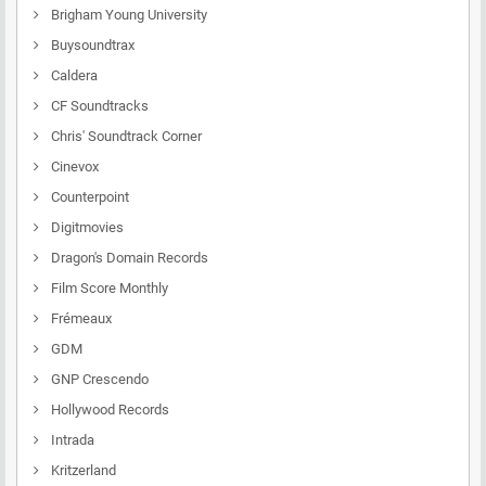
Brigham Young University
Buysoundtrax
Caldera
CF Soundtracks
Chris' Soundtrack Corner
Cinevox
Counterpoint
Digitmovies
Dragon's Domain Records
Film Score Monthly
Frémeaux
GDM
GNP Crescendo
Hollywood Records
Intrada
Kritzerland