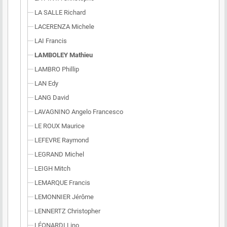
LA SALLE Richard
LACERENZA Michele
LAI Francis
LAMBOLEY Mathieu
LAMBRO Phillip
LAN Edy
LANG David
LAVAGNINO Angelo Francesco
LE ROUX Maurice
LEFEVRE Raymond
LEGRAND Michel
LEIGH Mitch
LEMARQUE Francis
LEMONNIER Jérôme
LENNERTZ Christopher
LÉONARDI Lino