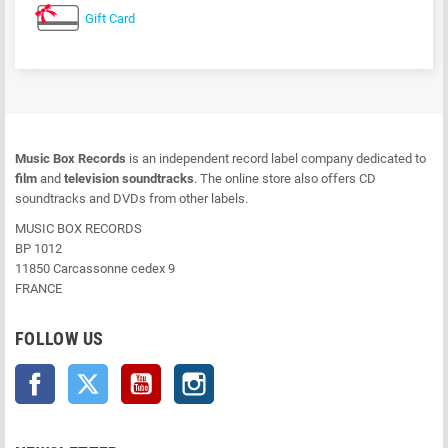
Gift Card
Music Box Records
is an independent record label company dedicated to
film
and
television soundtracks
. The online store also offers CD
soundtracks and DVDs from other labels.
MUSIC BOX RECORDS
BP 1012
11850 Carcassonne cedex 9
FRANCE
FOLLOW US
Facebook
Twitter
YouTube
Instagram