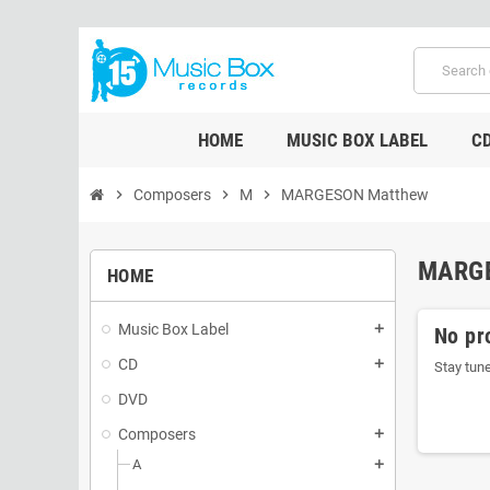
HOME
MUSIC BOX LABEL
C
chevron_right
Composers
chevron_right
M
chevron_right
MARGESON Matthew
MARG
HOME
Music Box Label
add
No pr
CD
add
Stay tun
DVD
Composers
add
A
add