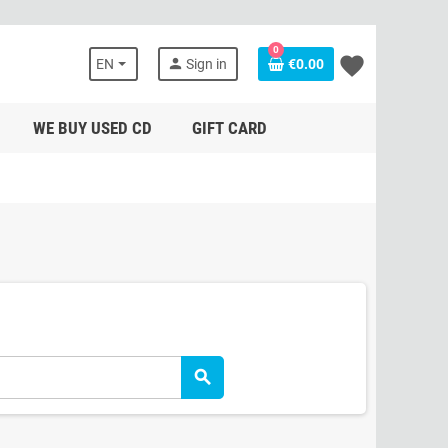
0
favorite
person
EN
Sign in
€0.00
WE BUY USED CD
GIFT CARD
search