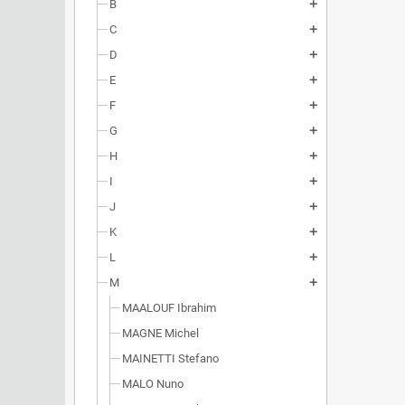
B
add
C
add
D
add
E
add
F
add
G
add
H
add
I
add
J
add
K
add
L
add
M
add
MAALOUF Ibrahim
MAGNE Michel
MAINETTI Stefano
MALO Nuno