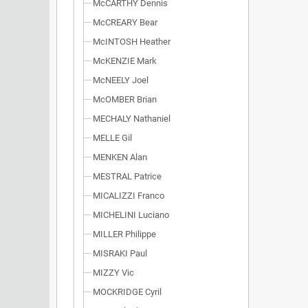
McCARTHY Dennis
McCREARY Bear
McINTOSH Heather
McKENZIE Mark
McNEELY Joel
McOMBER Brian
MECHALY Nathaniel
MELLE Gil
MENKEN Alan
MESTRAL Patrice
MICALIZZI Franco
MICHELINI Luciano
MILLER Philippe
MISRAKI Paul
MIZZY Vic
MOCKRIDGE Cyril