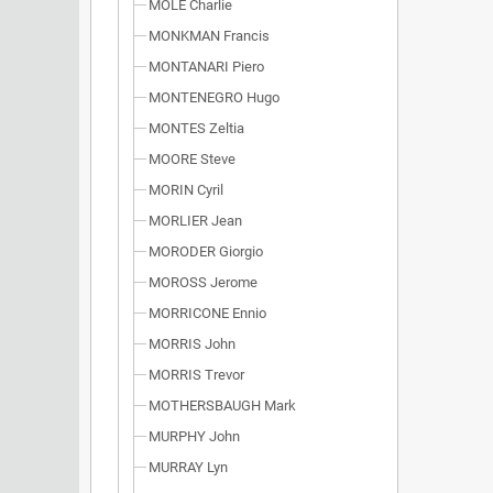
MOLE Charlie
MONKMAN Francis
MONTANARI Piero
MONTENEGRO Hugo
MONTES Zeltia
MOORE Steve
MORIN Cyril
MORLIER Jean
MORODER Giorgio
MOROSS Jerome
MORRICONE Ennio
MORRIS John
MORRIS Trevor
MOTHERSBAUGH Mark
MURPHY John
MURRAY Lyn