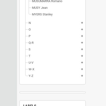
MUSUMARRA Romano
MUSY Jean
MYERS Stanley
N
add
O
add
P
add
Q-R
add
S
add
T
add
U-V
add
W-X
add
Y-Z
add