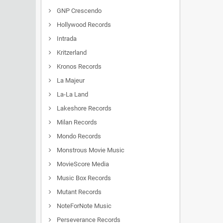
GNP Crescendo
Hollywood Records
Intrada
Kritzerland
Kronos Records
La Majeur
La-La Land
Lakeshore Records
Milan Records
Mondo Records
Monstrous Movie Music
MovieScore Media
Music Box Records
Mutant Records
NoteForNote Music
Perseverance Records