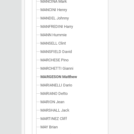
MANCINA Mark
MANCINI Henry
MANDEL Johnny
MANFREDINI Harry
MANN Hummie
MANSELL Clint
MANSFIELD David
MARCHESE Pino
MARCHETTI Gianni
MARGESON Matthew
MARIANELLI Dario
MARIANO Detto
MARION Jean
MARSHALL Jack
MARTINEZ Cliff
MAY Brian