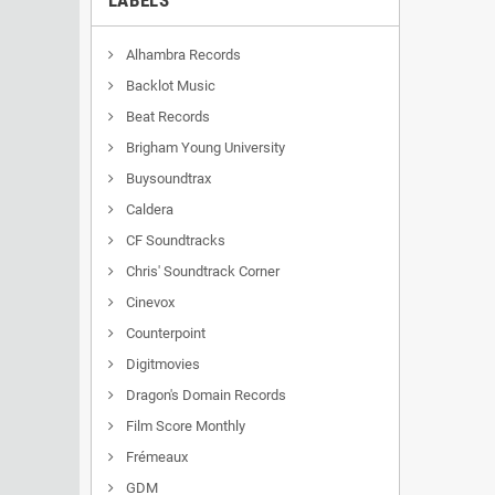
LABELS
Alhambra Records
Backlot Music
Beat Records
Brigham Young University
Buysoundtrax
Caldera
CF Soundtracks
Chris' Soundtrack Corner
Cinevox
Counterpoint
Digitmovies
Dragon's Domain Records
Film Score Monthly
Frémeaux
GDM