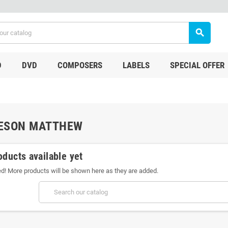
search
D
DVD
COMPOSERS
LABELS
SPECIAL OFFER
ESON MATTHEW
oducts available yet
ed! More products will be shown here as they are added.