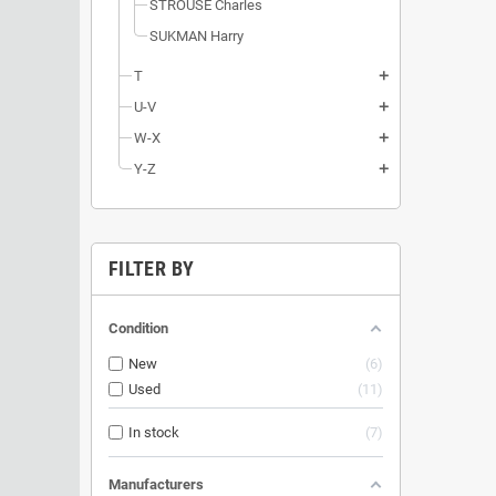
STROUSE Charles
SUKMAN Harry
T
add
U-V
add
W-X
add
Y-Z
add
FILTER BY
Condition
New
6
Used
11
In stock
7
Manufacturers