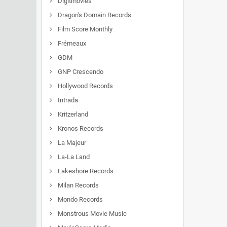
Digitmovies
Dragon's Domain Records
Film Score Monthly
Frémeaux
GDM
GNP Crescendo
Hollywood Records
Intrada
Kritzerland
Kronos Records
La Majeur
La-La Land
Lakeshore Records
Milan Records
Mondo Records
Monstrous Movie Music