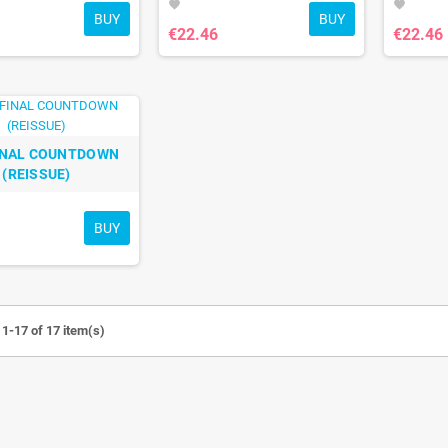
favorite
favorite
BUY
BUY
€22.46
€22.46
INAL COUNTDOWN
(REISSUE)
BUY
1-17 of 17 item(s)