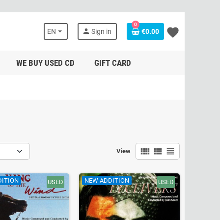
0
favorite
person
EN
Sign in
€0.00
WE BUY USED CD
GIFT CARD
view_comfy
view_list
view_headline
View
DITION
NEW ADDITION
USED
USED