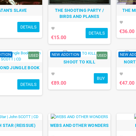
ATAN'S SLAVE
THE SHOOTING PARTY /
THE M
BIRDS AND PLANES
favorite
DETAILS
favorite
€36.00
DETAILS
€15.00
ITION
NEW ADDITION
NEW AD
USED
USED
SHOOT TO KILL
NORT
COND JUNGLE BOOK
favorite
favorite
BUY
€89.00
€47.00
DETAILS
 STAR (REISSUE)
WEBS AND OTHER WONDERS