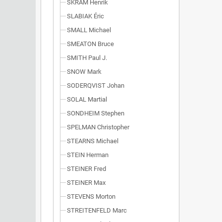
SKRAM Henrik
SLABIAK Éric
SMALL Michael
SMEATON Bruce
SMITH Paul J.
SNOW Mark
SODERQVIST Johan
SOLAL Martial
SONDHEIM Stephen
SPELMAN Christopher
STEARNS Michael
STEIN Herman
STEINER Fred
STEINER Max
STEVENS Morton
STREITENFELD Marc