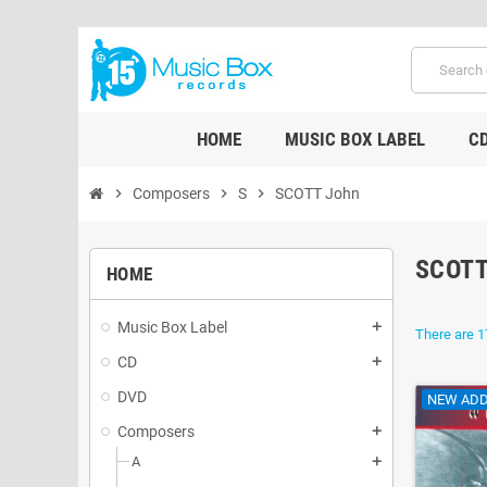
HOME
MUSIC BOX LABEL
C
chevron_right
Composers
chevron_right
S
chevron_right
SCOTT John
SCOTT
HOME
Music Box Label
add
There are 1
CD
add
DVD
NEW ADD
Composers
add
A
add