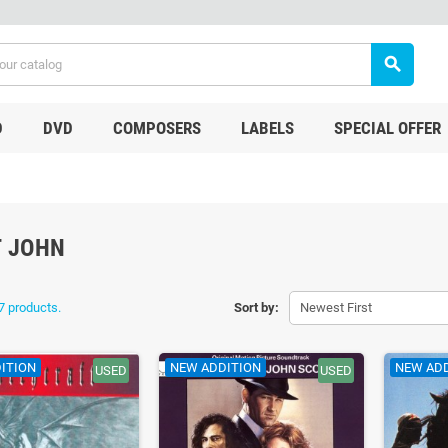
search
D
DVD
COMPOSERS
LABELS
SPECIAL OFFER
 JOHN
7 products.
Sort by:
Newest First
ITION
NEW ADDITION
NEW AD
USED
USED