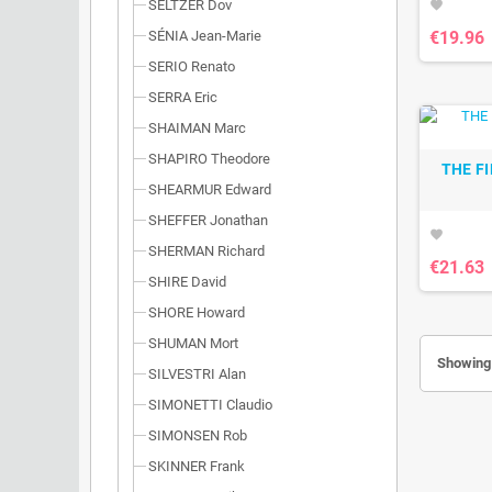
SELTZER Dov
favorite
€19.96
SÉNIA Jean-Marie
SERIO Renato
SERRA Eric
SHAIMAN Marc
SHAPIRO Theodore
THE F
SHEARMUR Edward
SHEFFER Jonathan
favorite
SHERMAN Richard
€21.63
SHIRE David
SHORE Howard
SHUMAN Mort
Showing 
SILVESTRI Alan
SIMONETTI Claudio
SIMONSEN Rob
SKINNER Frank