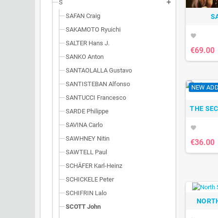
S
add
SAFAN Craig
S
SAKAMOTO Ryuichi
favorite
SALTER Hans J.
€69.00
SANKO Anton
SANTAOLALLA Gustavo
SANTISTEBAN Alfonso
NEW ADD
SANTUCCI Francesco
THE SE
SARDE Philippe
SAVINA Carlo
favorite
SAWHNEY Nitin
€36.00
SAWTELL Paul
SCHÄFER Karl-Heinz
SCHICKELE Peter
SCHIFRIN Lalo
NORTH
SCOTT John