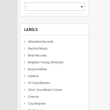
LABELS
Alhambra Records
Backlot Music
Beat Records
Brigham Young University
Buysoundtrax
Caldera
CF Soundtracks
Chris' Soundtrack Corner
Cinevox
Counterpoint