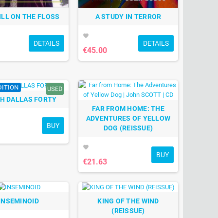
ILL ON THE FLOSS
A STUDY IN TERROR
favorite
DETAILS
DETAILS
€45.00
DITION
USED
H DALLAS FORTY
FAR FROM HOME: THE
ADVENTURES OF YELLOW
BUY
DOG (REISSUE)
favorite
BUY
€21.63
INSEMINOID
KING OF THE WIND
(REISSUE)