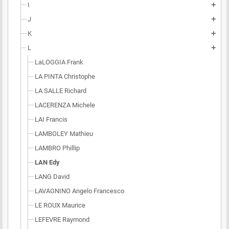
I
add
J
add
K
add
L
add
LaLOGGIA Frank
LA PINTA Christophe
LA SALLE Richard
LACERENZA Michele
LAI Francis
LAMBOLEY Mathieu
LAMBRO Phillip
LAN Edy
LANG David
LAVAGNINO Angelo Francesco
LE ROUX Maurice
LEFEVRE Raymond