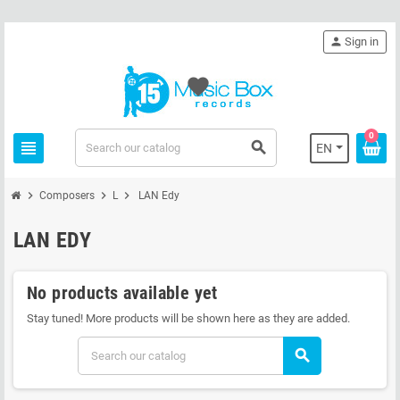
person
Sign in
favorite
0
view_headline
search
EN
chevron_right
chevron_right
chevron_right
Composers
L
LAN Edy
LAN EDY
No products available yet
Stay tuned! More products will be shown here as they are added.
search