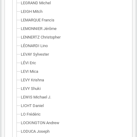
LEGRAND Michel
LEIGH Mitch
LEMARQUE Francis
LEMONNIER Jérôme
LENNERTZ Christopher
LÉONARDI Lino
LEVAY Sylvester
LÉVI Eric
LEVI Mica
LEVY Krishna
LEVY Shuki
LEWIS Michael J.
LICHT Daniel
LO Frédéric
LOCKINGTON Andrew
LODUCA Joseph