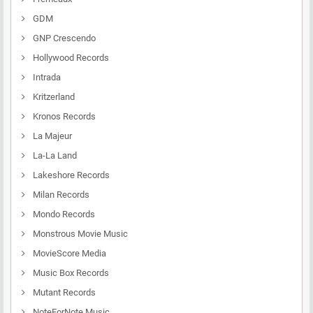
GDM
GNP Crescendo
Hollywood Records
Intrada
Kritzerland
Kronos Records
La Majeur
La-La Land
Lakeshore Records
Milan Records
Mondo Records
Monstrous Movie Music
MovieScore Media
Music Box Records
Mutant Records
NoteForNote Music