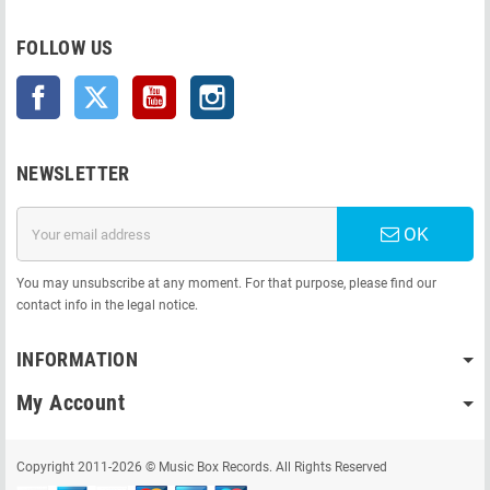
FOLLOW US
Facebook
Twitter
YouTube
Instagram
NEWSLETTER
OK
You may unsubscribe at any moment. For that purpose, please find our
contact info in the legal notice.
INFORMATION
My Account
Copyright 2011-2026 © Music Box Records. All Rights Reserved