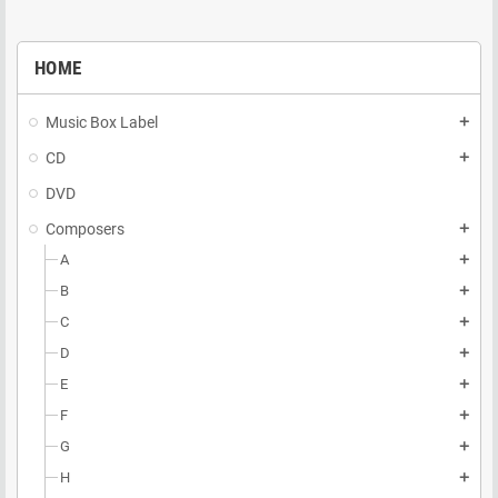
HOME
Music Box Label
add
CD
add
DVD
Composers
add
A
add
B
add
C
add
D
add
E
add
F
add
G
add
H
add