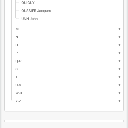
LOUIGUY
LOUSSIER Jacques
LUNN John
M
add
N
add
O
add
P
add
Q-R
add
S
add
T
add
U-V
add
W-X
add
Y-Z
add