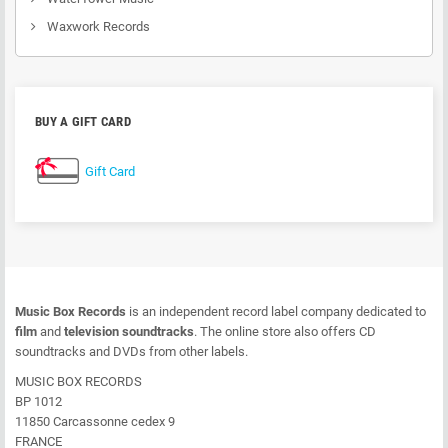
Waxwork Records
BUY A GIFT CARD
Gift Card
Music Box Records
is an independent record label company dedicated to
film
and
television soundtracks
. The online store also offers CD
soundtracks and DVDs from other labels.
MUSIC BOX RECORDS
BP 1012
11850 Carcassonne cedex 9
FRANCE