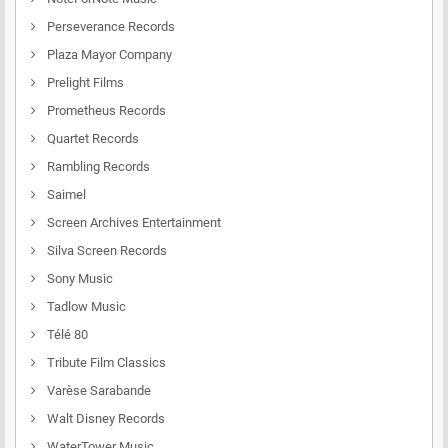
Perseverance Records
Plaza Mayor Company
Prelight Films
Prometheus Records
Quartet Records
Rambling Records
Saimel
Screen Archives Entertainment
Silva Screen Records
Sony Music
Tadlow Music
Télé 80
Tribute Film Classics
Varèse Sarabande
Walt Disney Records
WaterTower Music