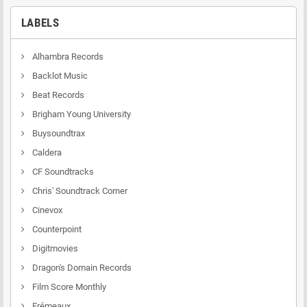
LABELS
Alhambra Records
Backlot Music
Beat Records
Brigham Young University
Buysoundtrax
Caldera
CF Soundtracks
Chris' Soundtrack Corner
Cinevox
Counterpoint
Digitmovies
Dragon's Domain Records
Film Score Monthly
Frémeaux