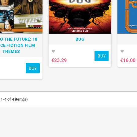
O THE FUTURE: 18
BUG
CE FICTION FILM
THEMES
favorite
favorite
BUY
€23.29
€16.00
BUY
1-4 of 4 item(s)