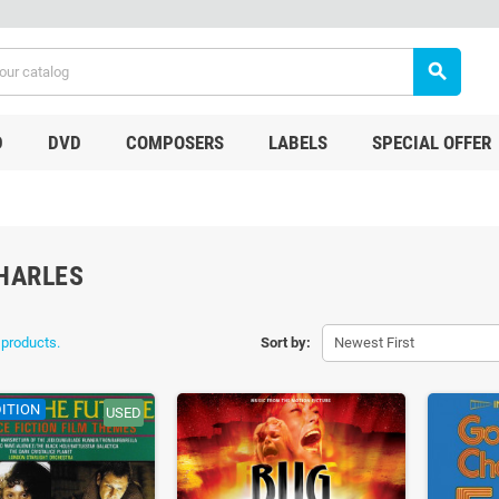
search
D
DVD
COMPOSERS
LABELS
SPECIAL OFFER
HARLES
 products.
Sort by:
Newest First
ITION
USED