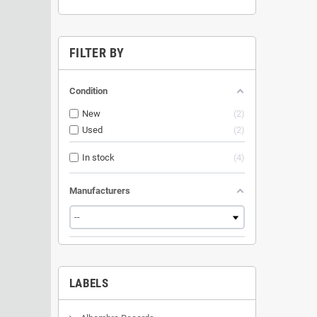
FILTER BY
Condition
New
2
Used
2
In stock
4
Manufacturers
LABELS