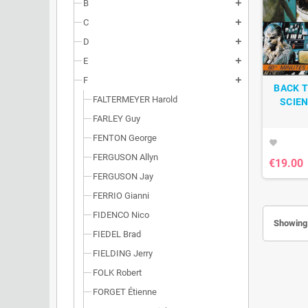
B
add
C
add
D
add
E
add
F
add
BACK T
FALTERMEYER Harold
SCIEN
FARLEY Guy
FENTON George
favorite
FERGUSON Allyn
€19.00
FERGUSON Jay
FERRIO Gianni
FIDENCO Nico
Showing 
FIEDEL Brad
FIELDING Jerry
FOLK Robert
FORGET Étienne