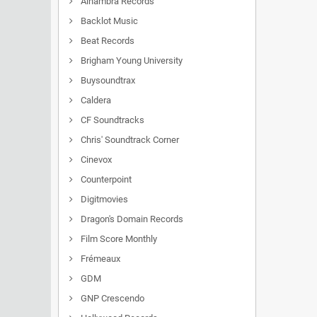
Alhambra Records
Backlot Music
Beat Records
Brigham Young University
Buysoundtrax
Caldera
CF Soundtracks
Chris' Soundtrack Corner
Cinevox
Counterpoint
Digitmovies
Dragon's Domain Records
Film Score Monthly
Frémeaux
GDM
GNP Crescendo