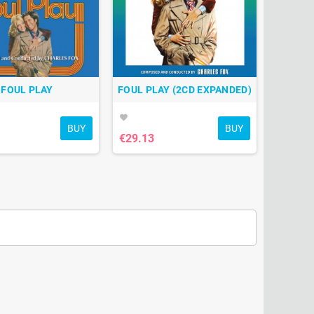
FOUL PLAY
FOUL PLAY (2CD EXPANDED)
favorite
BUY
BUY
€29.13