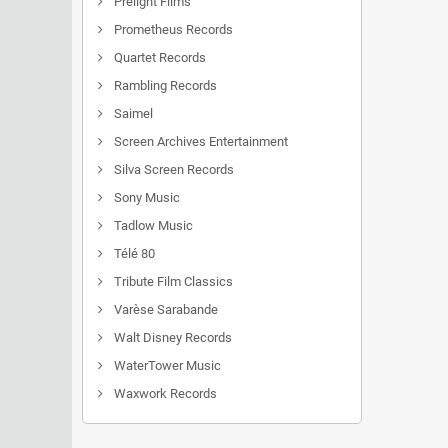
Prelight Films
Prometheus Records
Quartet Records
Rambling Records
Saimel
Screen Archives Entertainment
Silva Screen Records
Sony Music
Tadlow Music
Télé 80
Tribute Film Classics
Varèse Sarabande
Walt Disney Records
WaterTower Music
Waxwork Records