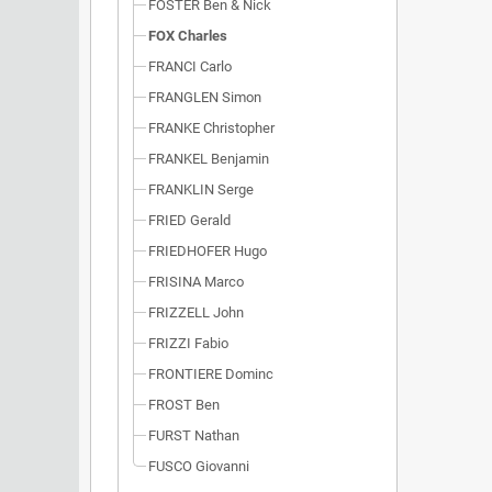
FOSTER Ben & Nick
FOX Charles
FRANCI Carlo
FRANGLEN Simon
FRANKE Christopher
FRANKEL Benjamin
FRANKLIN Serge
FRIED Gerald
FRIEDHOFER Hugo
FRISINA Marco
FRIZZELL John
FRIZZI Fabio
FRONTIERE Dominc
FROST Ben
FURST Nathan
FUSCO Giovanni