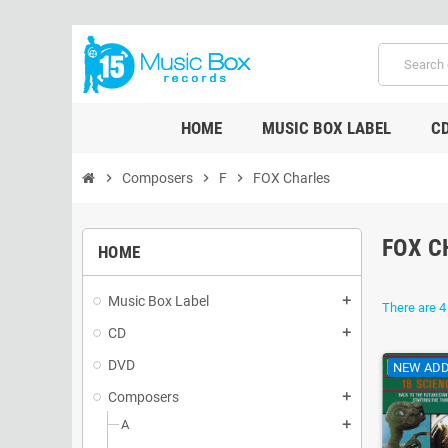
HOME
MUSIC BOX LABEL
C
chevron_right
Composers
chevron_right
F
chevron_right
FOX Charles
FOX C
HOME
Music Box Label
add
There are 4
CD
add
DVD
NEW ADD
Composers
add
A
add