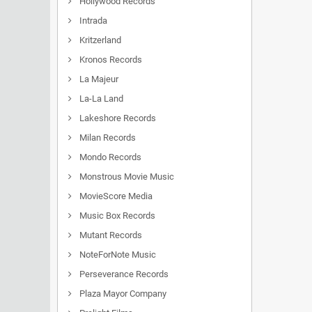
Hollywood Records
Intrada
Kritzerland
Kronos Records
La Majeur
La-La Land
Lakeshore Records
Milan Records
Mondo Records
Monstrous Movie Music
MovieScore Media
Music Box Records
Mutant Records
NoteForNote Music
Perseverance Records
Plaza Mayor Company