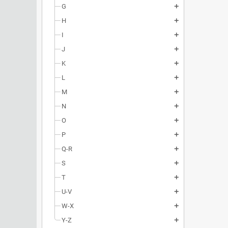
G
add
H
add
I
add
J
add
K
add
L
add
M
add
N
add
O
add
P
add
Q-R
add
S
add
T
add
U-V
add
W-X
add
Y-Z
add