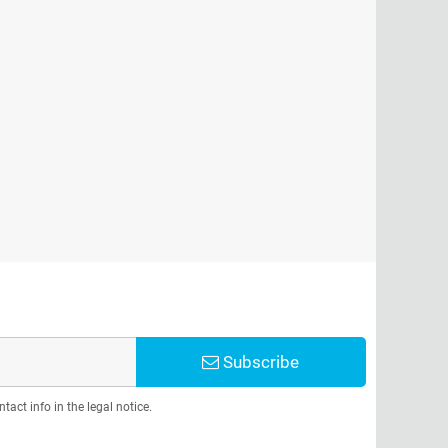
Subscribe
act info in the legal notice.