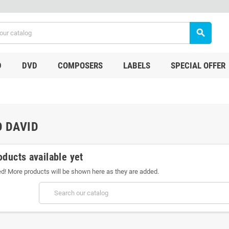
search
D
DVD
COMPOSERS
LABELS
SPECIAL OFFER
 DAVID
oducts available yet
ed! More products will be shown here as they are added.