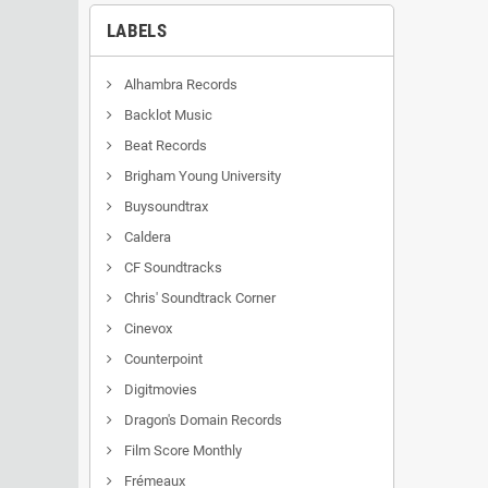
LABELS
Alhambra Records
Backlot Music
Beat Records
Brigham Young University
Buysoundtrax
Caldera
CF Soundtracks
Chris' Soundtrack Corner
Cinevox
Counterpoint
Digitmovies
Dragon's Domain Records
Film Score Monthly
Frémeaux