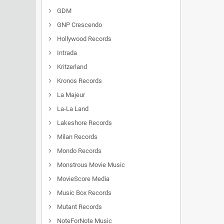
GDM
GNP Crescendo
Hollywood Records
Intrada
Kritzerland
Kronos Records
La Majeur
La-La Land
Lakeshore Records
Milan Records
Mondo Records
Monstrous Movie Music
MovieScore Media
Music Box Records
Mutant Records
NoteForNote Music