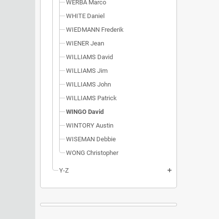
WERBA Marco
WHITE Daniel
WIEDMANN Frederik
WIENER Jean
WILLIAMS David
WILLIAMS Jim
WILLIAMS John
WILLIAMS Patrick
WINGO David
WINTORY Austin
WISEMAN Debbie
WONG Christopher
Y-Z
add