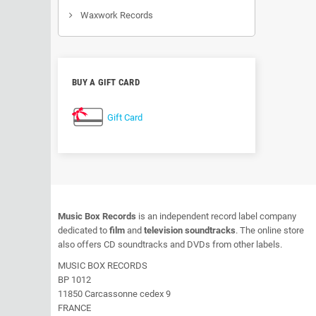
Waxwork Records
BUY A GIFT CARD
Gift Card
Music Box Records
is an independent record label company
dedicated to
film
and
television soundtracks
. The online store
also offers CD soundtracks and DVDs from other labels.
MUSIC BOX RECORDS
BP 1012
11850 Carcassonne cedex 9
FRANCE