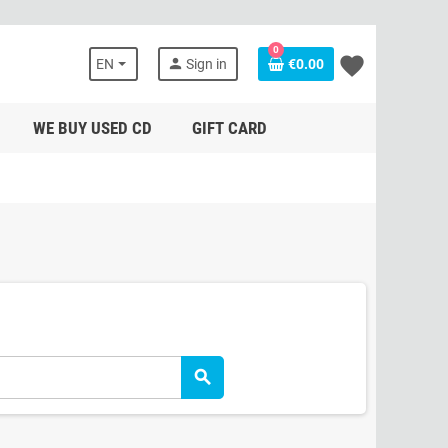
0
favorite
person
EN
Sign in
€0.00
WE BUY USED CD
GIFT CARD
search