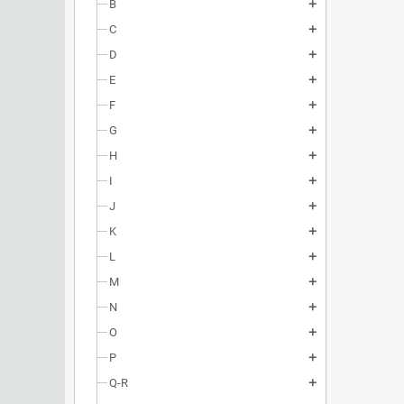
B
add
C
add
D
add
E
add
F
add
G
add
H
add
I
add
J
add
K
add
L
add
M
add
N
add
O
add
P
add
Q-R
add