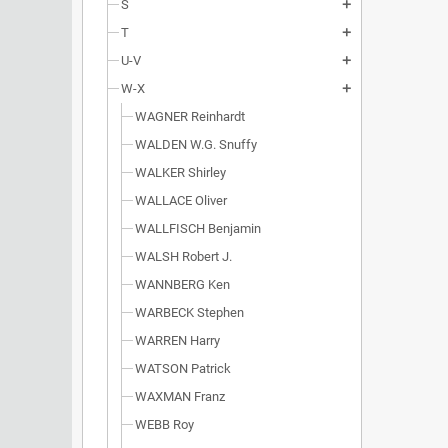
S
add
T
add
U-V
add
W-X
add
WAGNER Reinhardt
WALDEN W.G. Snuffy
WALKER Shirley
WALLACE Oliver
WALLFISCH Benjamin
WALSH Robert J.
WANNBERG Ken
WARBECK Stephen
WARREN Harry
WATSON Patrick
WAXMAN Franz
WEBB Roy