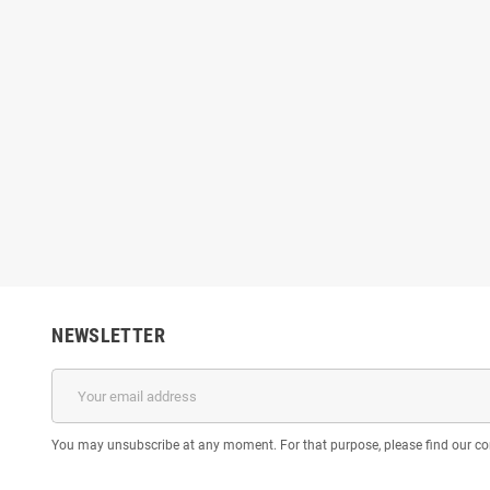
NEWSLETTER
You may unsubscribe at any moment. For that purpose, please find our cont