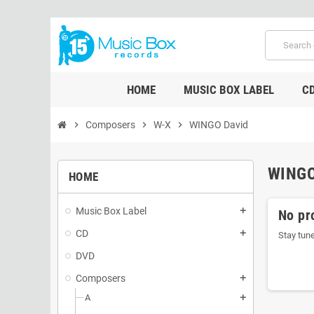
HOME
MUSIC BOX LABEL
C
chevron_right
Composers
chevron_right
W-X
chevron_right
WINGO David
WINGO
HOME
Music Box Label
add
No pr
CD
add
Stay tun
DVD
Composers
add
A
add