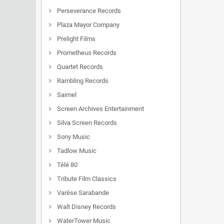
Perseverance Records
Plaza Mayor Company
Prelight Films
Prometheus Records
Quartet Records
Rambling Records
Saimel
Screen Archives Entertainment
Silva Screen Records
Sony Music
Tadlow Music
Télé 80
Tribute Film Classics
Varèse Sarabande
Walt Disney Records
WaterTower Music