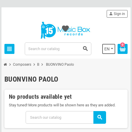
person
Sign in
favorite
0
view_headline
search
EN
chevron_right
chevron_right
chevron_right
Composers
B
BUONVINO Paolo
BUONVINO PAOLO
No products available yet
Stay tuned! More products will be shown here as they are added.
search