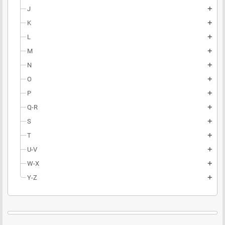
J
add
K
add
L
add
M
add
N
add
O
add
P
add
Q-R
add
S
add
T
add
U-V
add
W-X
add
Y-Z
add