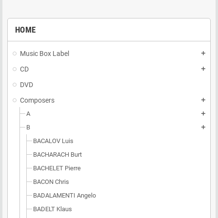
HOME
Music Box Label
add
CD
add
DVD
Composers
add
A
add
B
add
BACALOV Luis
BACHARACH Burt
BACHELET Pierre
BACON Chris
BADALAMENTI Angelo
BADELT Klaus