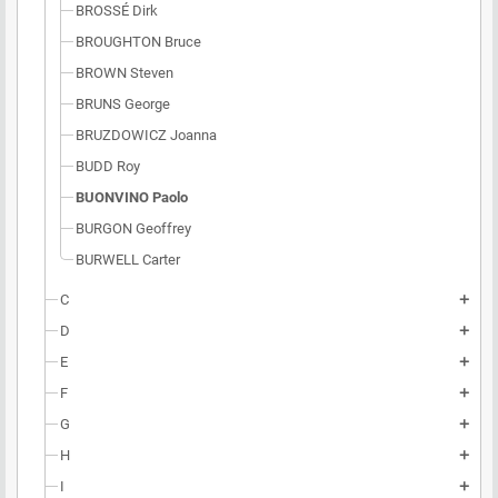
BROSSÉ Dirk
BROUGHTON Bruce
BROWN Steven
BRUNS George
BRUZDOWICZ Joanna
BUDD Roy
BUONVINO Paolo
BURGON Geoffrey
BURWELL Carter
C
add
D
add
E
add
F
add
G
add
H
add
I
add