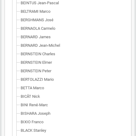
BEINTUS Jean-Pascal
BELTRAMI Marco
BERGHMANS José
BERNAOLA Carmelo
BERNARD James
BERNARD Jean-Michel
BERNSTEIN Charles
BERNSTEIN Elmer
BERNSTEIN Peter
BERTOLAZZI Mario
BETTA Marco
BICÂT Nick
BINI René-Marc
BISHARA Joseph
BIXIO Franco
BLACK Stanley