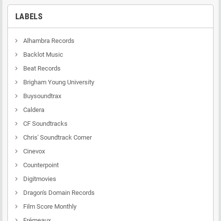
LABELS
Alhambra Records
Backlot Music
Beat Records
Brigham Young University
Buysoundtrax
Caldera
CF Soundtracks
Chris' Soundtrack Corner
Cinevox
Counterpoint
Digitmovies
Dragon's Domain Records
Film Score Monthly
Frémeaux