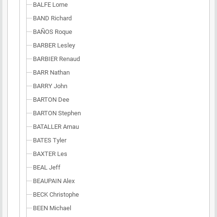
BALFE Lorne
BAND Richard
BAÑOS Roque
BARBER Lesley
BARBIER Renaud
BARR Nathan
BARRY John
BARTON Dee
BARTON Stephen
BATALLER Arnau
BATES Tyler
BAXTER Les
BEAL Jeff
BEAUPAIN Alex
BECK Christophe
BEEN Michael