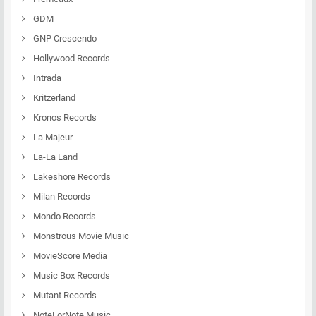
GDM
GNP Crescendo
Hollywood Records
Intrada
Kritzerland
Kronos Records
La Majeur
La-La Land
Lakeshore Records
Milan Records
Mondo Records
Monstrous Movie Music
MovieScore Media
Music Box Records
Mutant Records
NoteForNote Music