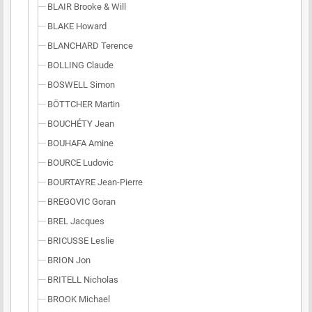
BLAIR Brooke & Will
BLAKE Howard
BLANCHARD Terence
BOLLING Claude
BOSWELL Simon
BÖTTCHER Martin
BOUCHÉTY Jean
BOUHAFA Amine
BOURCE Ludovic
BOURTAYRE Jean-Pierre
BREGOVIC Goran
BREL Jacques
BRICUSSE Leslie
BRION Jon
BRITELL Nicholas
BROOK Michael