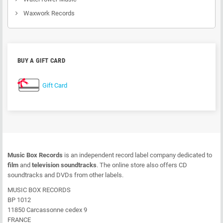
Waxwork Records
BUY A GIFT CARD
Gift Card
Music Box Records
is an independent record label company dedicated to
film
and
television soundtracks
. The online store also offers CD
soundtracks and DVDs from other labels.
MUSIC BOX RECORDS
BP 1012
11850 Carcassonne cedex 9
FRANCE