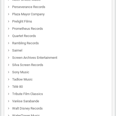
Perseverance Records
Plaza Mayor Company
Prelight Films
Prometheus Records
Quartet Records
Rambling Records
Saimel
Screen Archives Entertainment
Silva Screen Records
Sony Music
Tadlow Music
Télé 80
Tribute Film Classics
Varèse Sarabande
Walt Disney Records
WaterTower Music