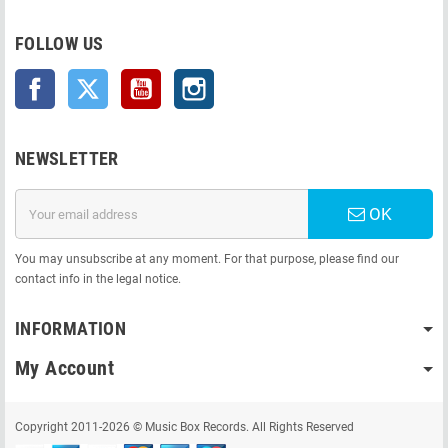
FOLLOW US
Facebook
Twitter
YouTube
Instagram
NEWSLETTER
OK
You may unsubscribe at any moment. For that purpose, please find our
contact info in the legal notice.
INFORMATION
My Account
Copyright 2011-2026 © Music Box Records. All Rights Reserved