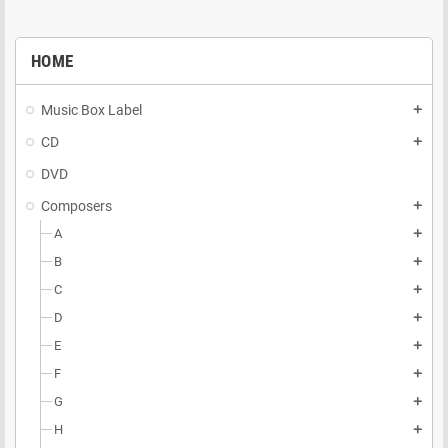
HOME
Music Box Label
add
CD
add
DVD
Composers
add
A
add
B
add
C
add
D
add
E
add
F
add
G
add
H
add