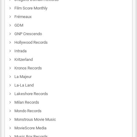
Film Score Monthly
Frémeaux
GDM
GNP Crescendo
Hollywood Records
Intrada
Kritzerland
Kronos Records
La Majeur
La-La Land
Lakeshore Records
Milan Records
Mondo Records
Monstrous Movie Music
MovieScore Media
Music Box Records