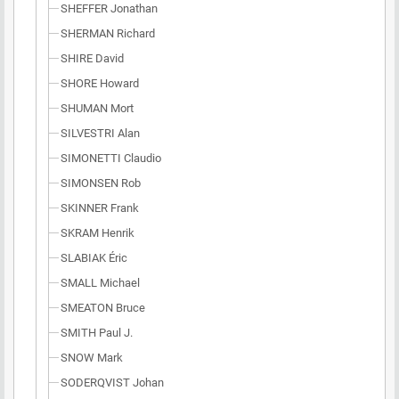
SHEFFER Jonathan
SHERMAN Richard
SHIRE David
SHORE Howard
SHUMAN Mort
SILVESTRI Alan
SIMONETTI Claudio
SIMONSEN Rob
SKINNER Frank
SKRAM Henrik
SLABIAK Éric
SMALL Michael
SMEATON Bruce
SMITH Paul J.
SNOW Mark
SODERQVIST Johan