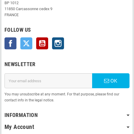
BP 1012
11850 Carcassonne cedex 9
FRANCE
FOLLOW US
Facebook
Twitter
YouTube
Instagram
NEWSLETTER
OK
You may unsubscribe at any moment. For that purpose, please find our
contact info in the legal notice.
INFORMATION
My Account