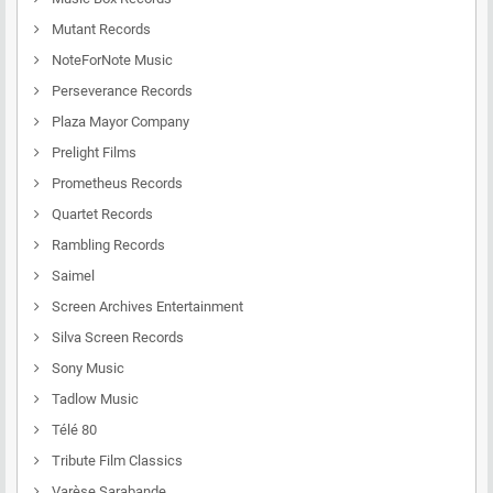
Mutant Records
NoteForNote Music
Perseverance Records
Plaza Mayor Company
Prelight Films
Prometheus Records
Quartet Records
Rambling Records
Saimel
Screen Archives Entertainment
Silva Screen Records
Sony Music
Tadlow Music
Télé 80
Tribute Film Classics
Varèse Sarabande