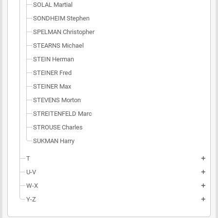
SOLAL Martial
SONDHEIM Stephen
SPELMAN Christopher
STEARNS Michael
STEIN Herman
STEINER Fred
STEINER Max
STEVENS Morton
STREITENFELD Marc
STROUSE Charles
SUKMAN Harry
T
add
U-V
add
W-X
add
Y-Z
add