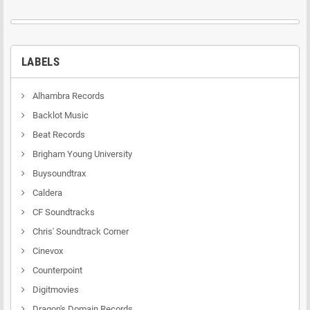
LABELS
Alhambra Records
Backlot Music
Beat Records
Brigham Young University
Buysoundtrax
Caldera
CF Soundtracks
Chris' Soundtrack Corner
Cinevox
Counterpoint
Digitmovies
Dragon's Domain Records