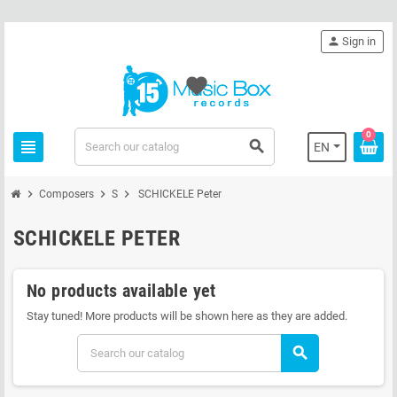
person
Sign in
favorite
0
view_headline
search
EN
chevron_right
chevron_right
chevron_right
Composers
S
SCHICKELE Peter
SCHICKELE PETER
No products available yet
Stay tuned! More products will be shown here as they are added.
search