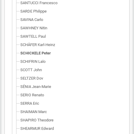
SANTUCCI Francesco
SARDE Philippe
SAVINA Carlo
SAWHNEY Nitin
SAWTELL Paul
SCHÄFER Karl-Heinz
SCHICKELE Peter
SCHIFRIN Lalo
SCOTT John
SELTZER Dov
SÉNIA Jean-Marie
SERIO Renato
SERRA Eric
SHAIMAN Marc
SHAPIRO Theodore
SHEARMUR Edward