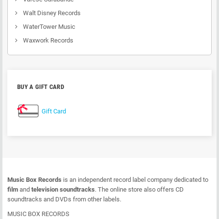
Walt Disney Records
WaterTower Music
Waxwork Records
BUY A GIFT CARD
Gift Card
Music Box Records
is an independent record label company dedicated to
film
and
television soundtracks
. The online store also offers CD
soundtracks and DVDs from other labels.
MUSIC BOX RECORDS