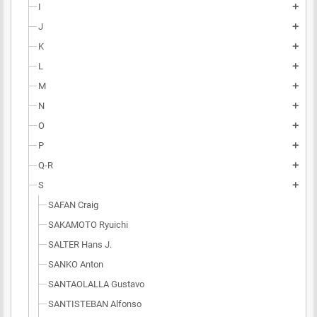
I
add
J
add
K
add
L
add
M
add
N
add
O
add
P
add
Q-R
add
S
add
SAFAN Craig
SAKAMOTO Ryuichi
SALTER Hans J.
SANKO Anton
SANTAOLALLA Gustavo
SANTISTEBAN Alfonso