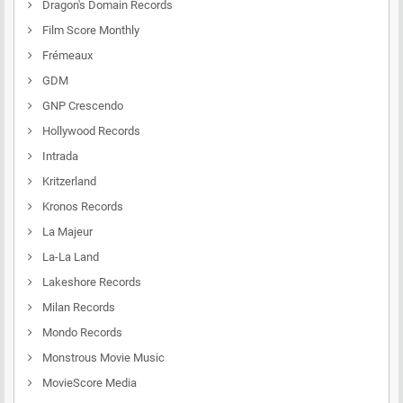
Dragon's Domain Records
Film Score Monthly
Frémeaux
GDM
GNP Crescendo
Hollywood Records
Intrada
Kritzerland
Kronos Records
La Majeur
La-La Land
Lakeshore Records
Milan Records
Mondo Records
Monstrous Movie Music
MovieScore Media