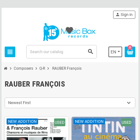
person
Sign in
favorite
0
view_headline
search
EN
chevron_right
chevron_right
chevron_right
Composers
Q-R
RAUBER François
RAUBER FRANÇOIS
Newest First
NEW ADDITION
NEW ADDITION
USED
USED