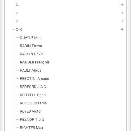
N
add
O
add
P
add
Q-R
add
QUAYLE Mac
RABIN Trevor
RAKSIN David
RAUBER François
RAULT Alexis
REBOTINI Arnaud
REDFORD J.A.C.
REITZELL Brian
REVELL Graeme
REYES Victor
REZNOR Trent
RICHTER Max