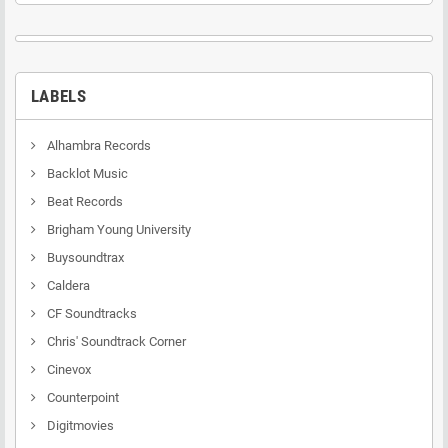
LABELS
Alhambra Records
Backlot Music
Beat Records
Brigham Young University
Buysoundtrax
Caldera
CF Soundtracks
Chris' Soundtrack Corner
Cinevox
Counterpoint
Digitmovies