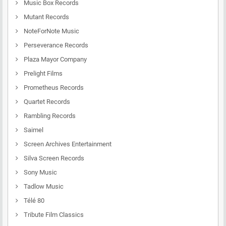
Music Box Records
Mutant Records
NoteForNote Music
Perseverance Records
Plaza Mayor Company
Prelight Films
Prometheus Records
Quartet Records
Rambling Records
Saimel
Screen Archives Entertainment
Silva Screen Records
Sony Music
Tadlow Music
Télé 80
Tribute Film Classics