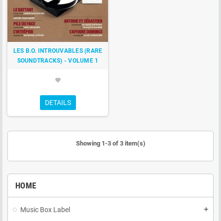
LES B.O. INTROUVABLES (RARE
SOUNDTRACKS) - VOLUME 1
favorite
DETAILS
Showing 1-3 of 3 item(s)
HOME
Music Box Label
add