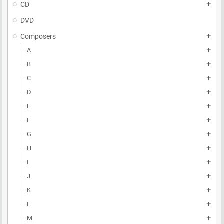
CD
add
DVD
Composers
add
A
add
B
add
C
add
D
add
E
add
F
add
G
add
H
add
I
add
J
add
K
add
L
add
M
add