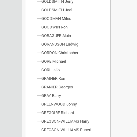
GOLDSMITH Jerry
GOLDSMITH Joel
GOODMAN Miles
GOODWIN Ron
GORAGUER Alain
GÖRANSSON Ludwig
GORDON Christopher
GORE Michael
GORI Lallo
GRAINER Ron
GRANIER Georges
GRAY Barry
GREENWOOD Jonny
GRÉGOIRE Richard
GREGSON-WILLIAMS Harry
GREGSON-WILLIAMS Rupert