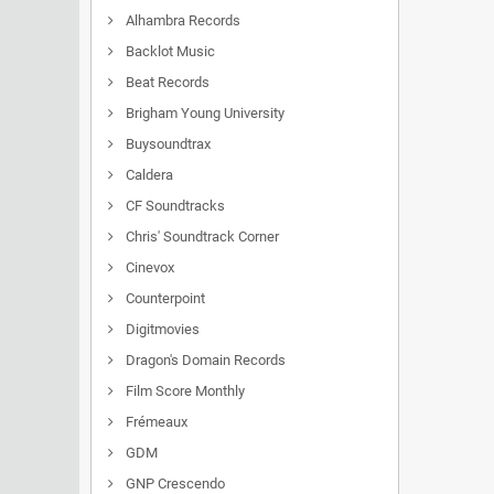
Alhambra Records
Backlot Music
Beat Records
Brigham Young University
Buysoundtrax
Caldera
CF Soundtracks
Chris' Soundtrack Corner
Cinevox
Counterpoint
Digitmovies
Dragon's Domain Records
Film Score Monthly
Frémeaux
GDM
GNP Crescendo