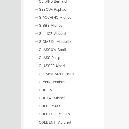
GÉRARD Bernard
GESQUA Raphaël
GIACCHINO Michael
GIBBS Michael
GILLIOZ Vincent
GIOMBINI Marcello
GLASGOW Scott
GLASS Philip
GLASSER Albert
GLENNIE SMITH Nick
GLYNN Dominic
GOBLIN
GOGLAT Michel
GOLD Ernest
GOLDENBERG Billy
GOLDENTHAL Elliot