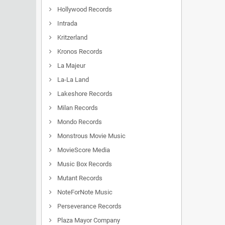
Hollywood Records
Intrada
Kritzerland
Kronos Records
La Majeur
La-La Land
Lakeshore Records
Milan Records
Mondo Records
Monstrous Movie Music
MovieScore Media
Music Box Records
Mutant Records
NoteForNote Music
Perseverance Records
Plaza Mayor Company