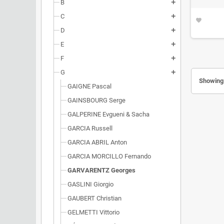
B
add
C
add
favorite
D
add
E
add
F
add
G
add
Showing 
GAIGNE Pascal
GAINSBOURG Serge
GALPERINE Evgueni & Sacha
GARCIA Russell
GARCIA ABRIL Anton
GARCIA MORCILLO Fernando
GARVARENTZ Georges
GASLINI Giorgio
GAUBERT Christian
GELMETTI Vittorio