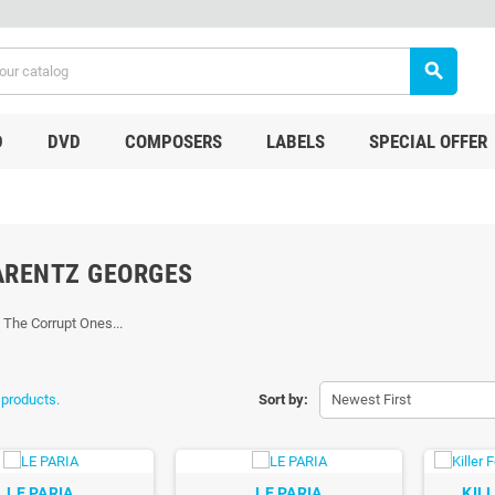
search
D
DVD
COMPOSERS
LABELS
SPECIAL OFFER
ARENTZ GEORGES
, The Corrupt Ones...
 products.
Sort by:
Newest First
LE PARIA
LE PARIA
KIL