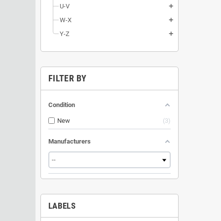
U-V
add
W-X
add
Y-Z
add
FILTER BY
Condition
New
3
Manufacturers
LABELS