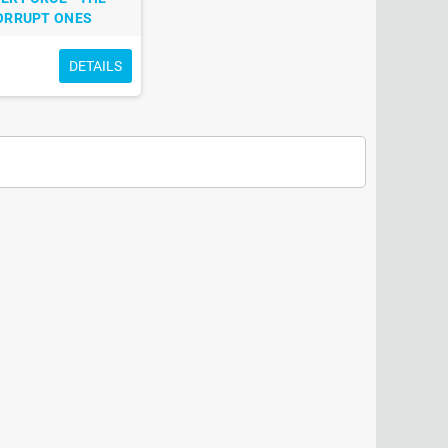
ORRUPT ONES
DETAILS