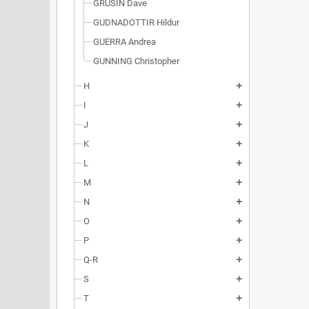
GRUSIN Dave
GUDNADOTTIR Hildur
GUERRA Andrea
GUNNING Christopher
H
add
I
add
J
add
K
add
L
add
M
add
N
add
O
add
P
add
Q-R
add
S
add
T
add