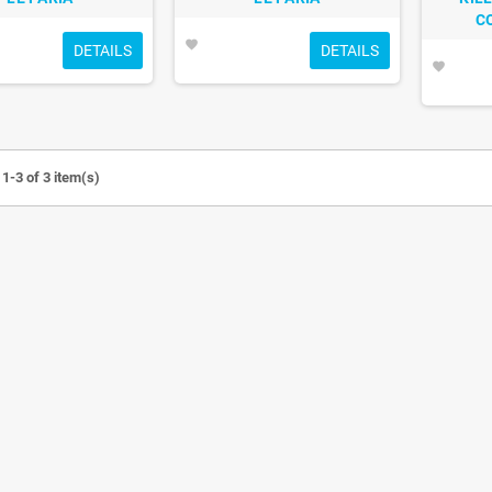
C
favorite
DETAILS
DETAILS
favorite
1-3 of 3 item(s)