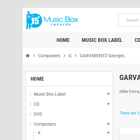
HOME
MUSIC BOX LABEL
C
chevron_right
Composers
chevron_right
G
chevron_right
GARVARENTZ Georges
GARV
HOME
Killer Force
Music Box Label
add
CD
add
There are 3
DVD
Composers
add
A
add