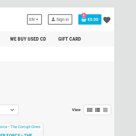
0
favorite
person
EN
Sign in
€0.00
WE BUY USED CD
GIFT CARD
view_comfy
view_list
view_headline
View
LER FORCE • THE