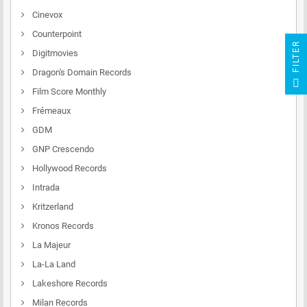
Cinevox
Counterpoint
R
Digitmovies
Dragon's Domain Records
F
I
L
T
E
Film Score Monthly
Frémeaux
GDM
GNP Crescendo
Hollywood Records
Intrada
Kritzerland
Kronos Records
La Majeur
La-La Land
Lakeshore Records
Milan Records