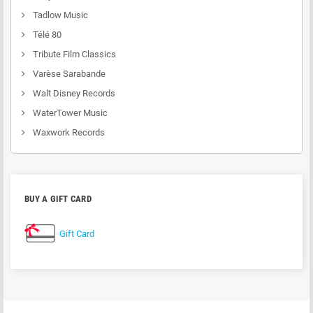
Tadlow Music
Télé 80
Tribute Film Classics
Varèse Sarabande
Walt Disney Records
WaterTower Music
Waxwork Records
BUY A GIFT CARD
Gift Card