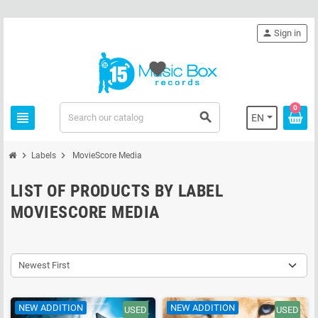
person
Sign in
favorite
0
view_headline
search
EN
chevron_right
chevron_right
Labels
MovieScore Media
LIST OF PRODUCTS BY LABEL
MOVIESCORE MEDIA
Newest First
NEW ADDITION
NEW ADDITION
USED
USED