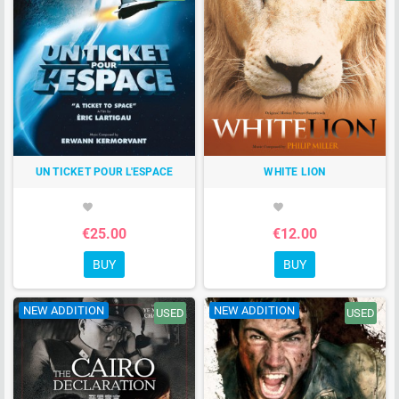
UN TICKET POUR L'ESPACE
WHITE LION
favorite
favorite
€25.00
€12.00
BUY
BUY
NEW ADDITION
NEW ADDITION
USED
USED