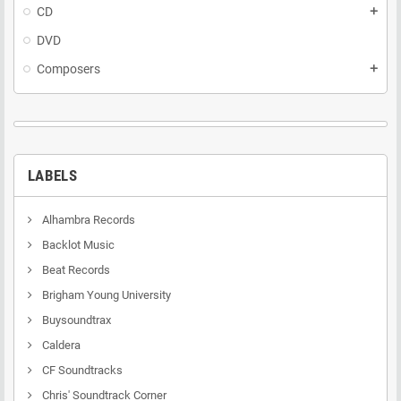
CD
add
DVD
Composers
add
LABELS
Alhambra Records
Backlot Music
Beat Records
Brigham Young University
Buysoundtrax
Caldera
CF Soundtracks
Chris' Soundtrack Corner