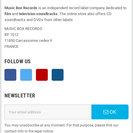
Music Box Records
is an independent record label company dedicated to
film
and
television soundtracks
. The online store also offers CD
soundtracks and DVDs from other labels.
MUSIC BOX RECORDS
BP 1012
11850 Carcassonne cedex 9
FRANCE
FOLLOW US
Facebook
Twitter
YouTube
Instagram
NEWSLETTER
OK
You may unsubscribe at any moment. For that purpose, please find our
contact info in the legal notice.