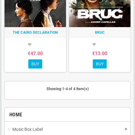
THE CAIRO DECLARATION
BRUC
favorite
favorite
€47.00
€13.00
BUY
BUY
Showing 1-4 of 4 item(s)
HOME
Music Box Label
add