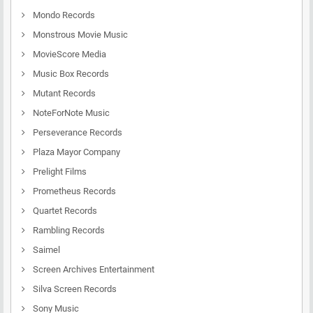
Mondo Records
Monstrous Movie Music
MovieScore Media
Music Box Records
Mutant Records
NoteForNote Music
Perseverance Records
Plaza Mayor Company
Prelight Films
Prometheus Records
Quartet Records
Rambling Records
Saimel
Screen Archives Entertainment
Silva Screen Records
Sony Music