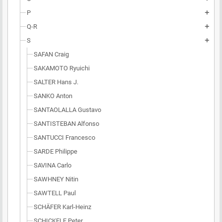
P
add
Q-R
add
S
add
SAFAN Craig
SAKAMOTO Ryuichi
SALTER Hans J.
SANKO Anton
SANTAOLALLA Gustavo
SANTISTEBAN Alfonso
SANTUCCI Francesco
SARDE Philippe
SAVINA Carlo
SAWHNEY Nitin
SAWTELL Paul
SCHÄFER Karl-Heinz
SCHICKELE Peter