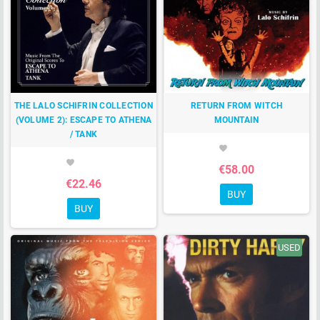
THE LALO SCHIFRIN COLLECTION
RETURN FROM WITCH
(VOLUME 2): ESCAPE TO ATHENA
MOUNTAIN
/ TANK
favorite
favorite
€58.00
€22.46
BUY
BUY
USED