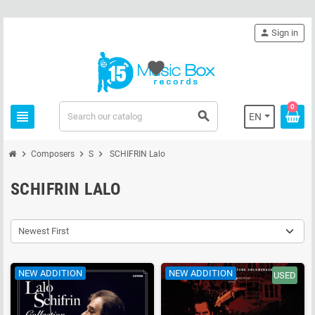
person
Sign in
favorite
0
view_headline
search
EN
chevron_right
chevron_right
chevron_right
Composers
S
SCHIFRIN Lalo
SCHIFRIN LALO
Newest First
NEW ADDITION
NEW ADDITION
USED