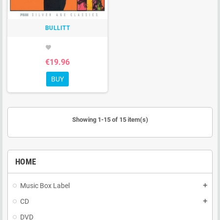
BULLITT
favorite
€19.96
BUY
Showing 1-15 of 15 item(s)
HOME
Music Box Label
add
CD
add
DVD