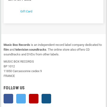
Gift Card
Music Box Records
is an independent record label company dedicated to
film
and
television soundtracks
. The online store also offers CD
soundtracks and DVDs from other labels.
MUSIC BOX RECORDS
BP 1012
11850 Carcassonne cedex 9
FRANCE
FOLLOW US
Facebook
Twitter
YouTube
Instagram