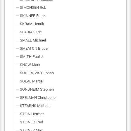
SIMONSEN Rob
SKINNER Frank
SKRAM Henrik
SLABIAK Éric
SMALL Michael
SMEATON Bruce
SMITH Paul J.
SNOW Mark
SODERQVIST Johan
SOLAL Martial
SONDHEIM Stephen
SPELMAN Christopher
STEARNS Michael
STEIN Herman
STEINER Fred
STEINER Max