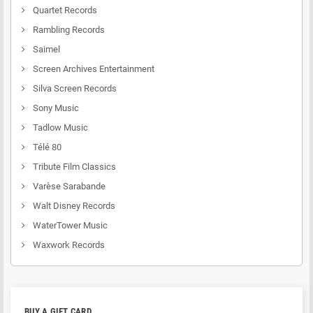
Quartet Records
Rambling Records
Saimel
Screen Archives Entertainment
Silva Screen Records
Sony Music
Tadlow Music
Télé 80
Tribute Film Classics
Varèse Sarabande
Walt Disney Records
WaterTower Music
Waxwork Records
BUY A GIFT CARD