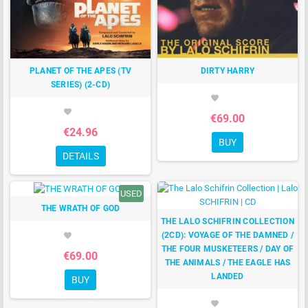
PLANET OF THE APES (TV
DIRTY HARRY
SERIES) (2-CD)
favorite
favorite
€69.00
€24.96
BUY
DETAILS
USED
THE WRATH OF GOD
THE LALO SCHIFRIN COLLECTION
(2CD): VOYAGE OF THE DAMNED /
favorite
THE FOUR MUSKETEERS / DAY OF
€69.00
THE ANIMALS / THE EAGLE HAS
LANDED
BUY
favorite