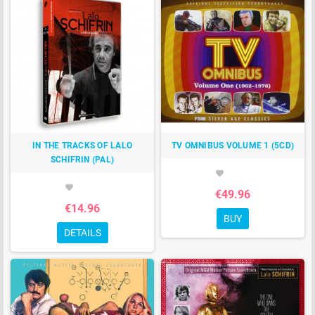
IN THE TRACKS OF LALO
TV OMNIBUS VOLUME 1 (5CD)
SCHIFRIN (PAL)
favorite
favorite
€49.96
€14.96
BUY
DETAILS