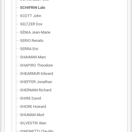
SCHIFRIN Lalo
SCOTT John
SELTZER Dov
SÉNIA Jean-Marie
SERIO Renato
SERRA Eric
SHAIMAN Marc
SHAPIRO Theodore
SHEARMUR Edward
SHEFFER Jonathan
SHERMAN Richard
SHIRE David
SHORE Howard
SHUMAN Mort
SILVESTRI Alan
SIMONETTI Claudio