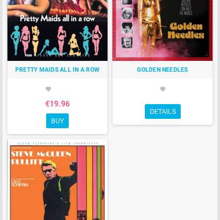
PRETTY MAIDS ALL IN A ROW
GOLDEN NEEDLES
favorite
favorite
€19.96
DETAILS
BUY