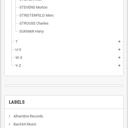
STEVENS Morton
STREITENFELD Marc
STROUSE Charles
SUKMAN Harry
T
add
U-V
add
W-X
add
Y-Z
add
LABELS
Alhambra Records
Backlot Music