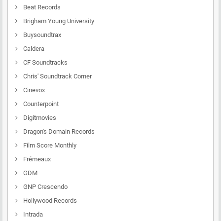
Beat Records
Brigham Young University
Buysoundtrax
Caldera
CF Soundtracks
Chris' Soundtrack Corner
Cinevox
Counterpoint
Digitmovies
Dragon's Domain Records
Film Score Monthly
Frémeaux
GDM
GNP Crescendo
Hollywood Records
Intrada