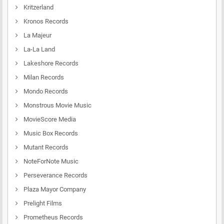
Kritzerland
Kronos Records
La Majeur
La-La Land
Lakeshore Records
Milan Records
Mondo Records
Monstrous Movie Music
MovieScore Media
Music Box Records
Mutant Records
NoteForNote Music
Perseverance Records
Plaza Mayor Company
Prelight Films
Prometheus Records