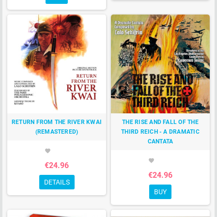
RETURN FROM THE RIVER KWAI
THE RISE AND FALL OF THE
(REMASTERED)
THIRD REICH - A DRAMATIC
CANTATA
favorite
favorite
€24.96
€24.96
DETAILS
BUY