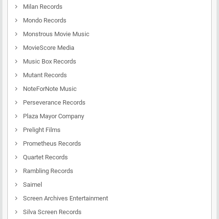
Milan Records
Mondo Records
Monstrous Movie Music
MovieScore Media
Music Box Records
Mutant Records
NoteForNote Music
Perseverance Records
Plaza Mayor Company
Prelight Films
Prometheus Records
Quartet Records
Rambling Records
Saimel
Screen Archives Entertainment
Silva Screen Records