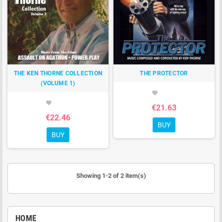
THE KEN THORNE COLLECTION
THE PROTECTOR
(VOLUME 1)
favorite
favorite
€21.63
€22.46
BUY
BUY
Showing 1-2 of 2 item(s)
HOME