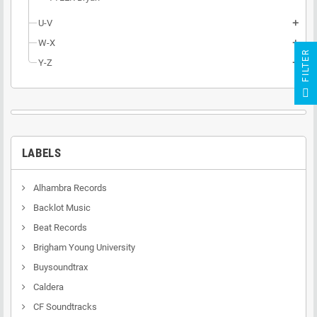
U-V
add
W-X
add
R
Y-Z
add
F
I
L
T
E
LABELS
Alhambra Records
Backlot Music
Beat Records
Brigham Young University
Buysoundtrax
Caldera
CF Soundtracks