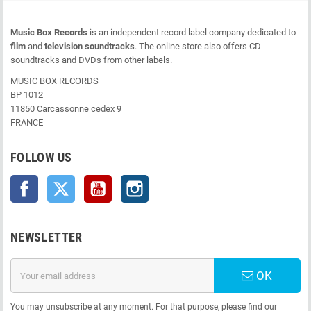
Music Box Records
is an independent record label company dedicated to
film
and
television soundtracks
. The online store also offers CD
soundtracks and DVDs from other labels.
MUSIC BOX RECORDS
BP 1012
11850 Carcassonne cedex 9
FRANCE
FOLLOW US
Facebook
Twitter
YouTube
Instagram
NEWSLETTER
OK
You may unsubscribe at any moment. For that purpose, please find our