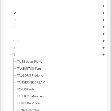
L
add
M
add
N
add
O
add
P
add
Q-R
add
S
add
T
add
TAÏEB Jean-Pierre
TAKEMITSU Toru
TALGORN Frédéric
TANGERINE DREAM
TAYLOR Adam
TELLIER Sébastien
TEMPERA Vince
TENAS Germinal