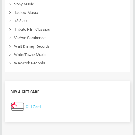
Sony Music
Tadlow Music
Télé 80
Tribute Film Classics
Varèse Sarabande
Walt Disney Records
WaterTower Music
Waxwork Records
BUY A GIFT CARD
Gift Card