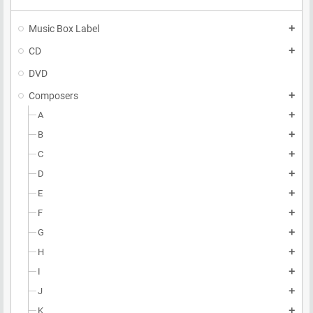
Music Box Label
add
CD
add
DVD
Composers
add
A
add
B
add
C
add
D
add
E
add
F
add
G
add
H
add
I
add
J
add
K
add