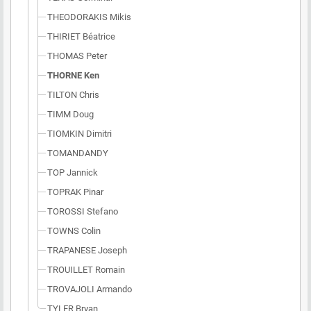
THEODORAKIS Mikis
THIRIET Béatrice
THOMAS Peter
THORNE Ken
TILTON Chris
TIMM Doug
TIOMKIN Dimitri
TOMANDANDY
TOP Jannick
TOPRAK Pinar
TOROSSI Stefano
TOWNS Colin
TRAPANESE Joseph
TROUILLET Romain
TROVAJOLI Armando
TYLER Bryan