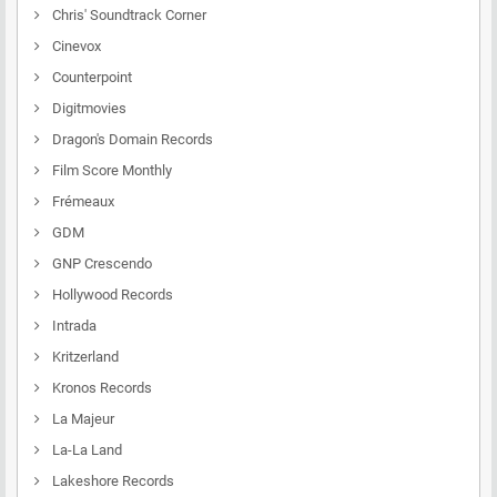
Chris' Soundtrack Corner
Cinevox
Counterpoint
Digitmovies
Dragon's Domain Records
Film Score Monthly
Frémeaux
GDM
GNP Crescendo
Hollywood Records
Intrada
Kritzerland
Kronos Records
La Majeur
La-La Land
Lakeshore Records