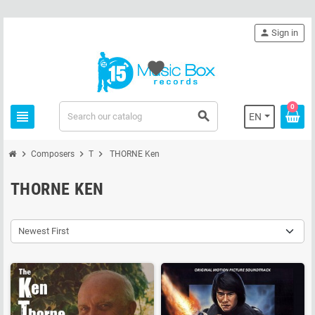
person
Sign in
favorite
0
view_headline
search
EN
chevron_right
chevron_right
chevron_right
Composers
T
THORNE Ken
THORNE KEN
Newest First