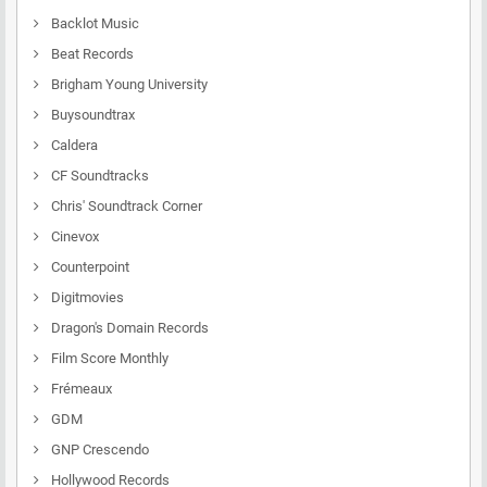
Backlot Music
Beat Records
Brigham Young University
Buysoundtrax
Caldera
CF Soundtracks
Chris' Soundtrack Corner
Cinevox
Counterpoint
Digitmovies
Dragon's Domain Records
Film Score Monthly
Frémeaux
GDM
GNP Crescendo
Hollywood Records