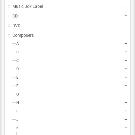
Music Box Label
add
CD
add
DVD
Composers
add
A
add
B
add
C
add
D
add
E
add
F
add
G
add
H
add
I
add
J
add
K
add