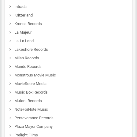
Intrada
Kritzerland
Kronos Records
La Majeur
La-La Land
Lakeshore Records
Milan Records
Mondo Records
Monstrous Movie Music
MovieScore Media
Music Box Records
Mutant Records
NoteForNote Music
Perseverance Records
Plaza Mayor Company
Prelight Films