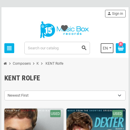
person
Sign in
favorite
0
view_headline
search
EN
chevron_right
chevron_right
chevron_right
Composers
K
KENT Rolfe
KENT ROLFE
Newest First
USED
USED