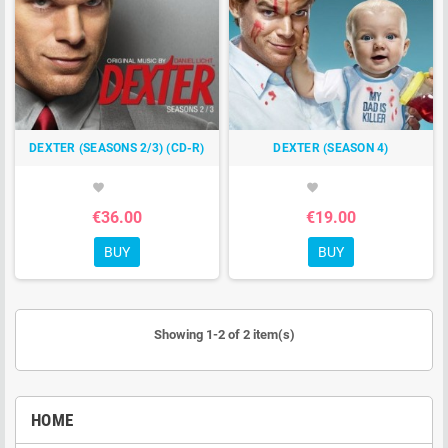
DEXTER (SEASONS 2/3) (CD-R)
DEXTER (SEASON 4)
favorite
favorite
€36.00
€19.00
BUY
BUY
Showing 1-2 of 2 item(s)
HOME