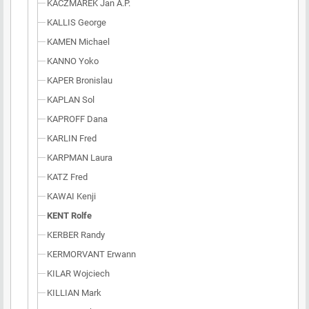
KACZMAREK Jan A.P.
KALLIS George
KAMEN Michael
KANNO Yoko
KAPER Bronislau
KAPLAN Sol
KAPROFF Dana
KARLIN Fred
KARPMAN Laura
KATZ Fred
KAWAI Kenji
KENT Rolfe
KERBER Randy
KERMORVANT Erwann
KILAR Wojciech
KILLIAN Mark