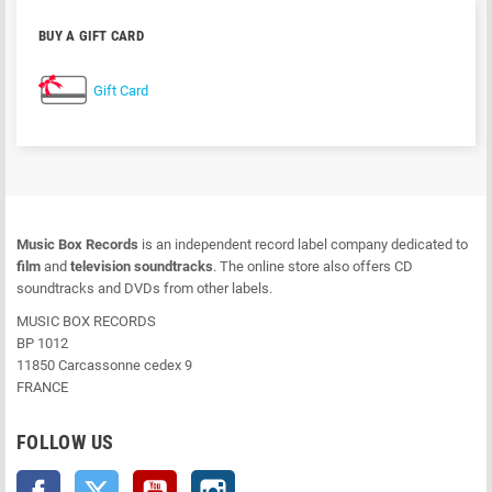
BUY A GIFT CARD
Gift Card
Music Box Records
is an independent record label company dedicated to
film
and
television soundtracks
. The online store also offers CD
soundtracks and DVDs from other labels.
MUSIC BOX RECORDS
BP 1012
11850 Carcassonne cedex 9
FRANCE
FOLLOW US
Facebook
Twitter
YouTube
Instagram