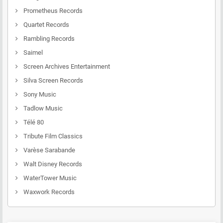
Prometheus Records
Quartet Records
Rambling Records
Saimel
Screen Archives Entertainment
Silva Screen Records
Sony Music
Tadlow Music
Télé 80
Tribute Film Classics
Varèse Sarabande
Walt Disney Records
WaterTower Music
Waxwork Records