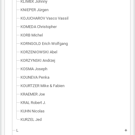
KLIMEK Johnny
KNIEPER Jürgen
KOJUCHAROV Vasco Vassil
KOMEDA Christopher
KORB Michel
KORNGOLD Erich Wolfgang
KORZENIOWSKI Abel
KORZYNSKI Andrzej
KOSMA Joseph
KOUNEVA Penka
KOURTZER Mike & Fabien
KRAEMER Joe
KRAL Robert J.
KUHN Nicolas
KURZEL Jed
L
add