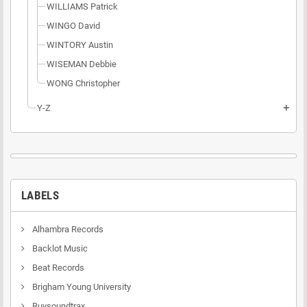
WILLIAMS Patrick
WINGO David
WINTORY Austin
WISEMAN Debbie
WONG Christopher
Y-Z
add
LABELS
Alhambra Records
Backlot Music
Beat Records
Brigham Young University
Buysoundtrax