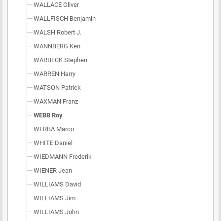
WALLACE Oliver
WALLFISCH Benjamin
WALSH Robert J.
WANNBERG Ken
WARBECK Stephen
WARREN Harry
WATSON Patrick
WAXMAN Franz
WEBB Roy
WERBA Marco
WHITE Daniel
WIEDMANN Frederik
WIENER Jean
WILLIAMS David
WILLIAMS Jim
WILLIAMS John