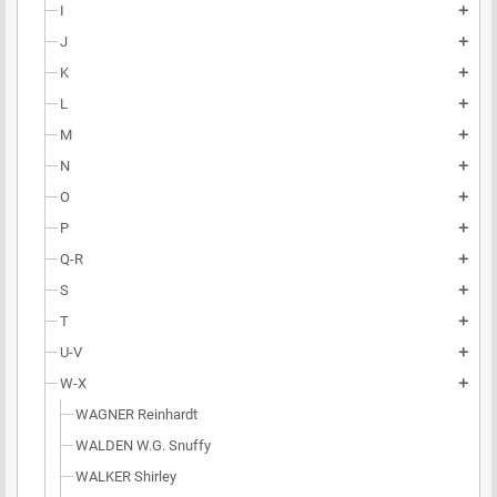
I
add
J
add
K
add
L
add
M
add
N
add
O
add
P
add
Q-R
add
S
add
T
add
U-V
add
W-X
add
WAGNER Reinhardt
WALDEN W.G. Snuffy
WALKER Shirley