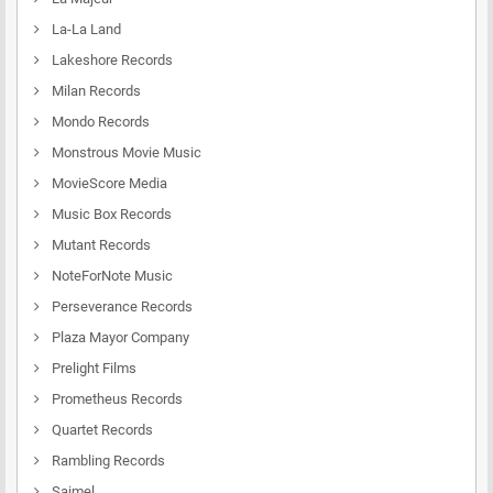
La-La Land
Lakeshore Records
Milan Records
Mondo Records
Monstrous Movie Music
MovieScore Media
Music Box Records
Mutant Records
NoteForNote Music
Perseverance Records
Plaza Mayor Company
Prelight Films
Prometheus Records
Quartet Records
Rambling Records
Saimel