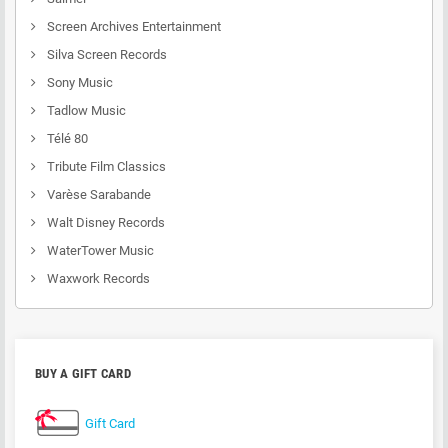
Screen Archives Entertainment
Silva Screen Records
Sony Music
Tadlow Music
Télé 80
Tribute Film Classics
Varèse Sarabande
Walt Disney Records
WaterTower Music
Waxwork Records
BUY A GIFT CARD
Gift Card