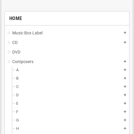
HOME
Music Box Label
add
CD
add
DVD
Composers
add
A
add
B
add
C
add
D
add
E
add
F
add
G
add
H
add