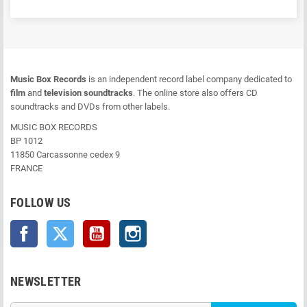
Music Box Records
is an independent record label company dedicated to
film
and
television soundtracks
. The online store also offers CD
soundtracks and DVDs from other labels.
MUSIC BOX RECORDS
BP 1012
11850 Carcassonne cedex 9
FRANCE
FOLLOW US
Facebook
Twitter
YouTube
Instagram
NEWSLETTER