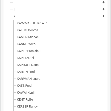
I
add
J
add
K
add
KACZMAREK Jan A.P.
KALLIS George
KAMEN Michael
KANNO Yoko
KAPER Bronislau
KAPLAN Sol
KAPROFF Dana
KARLIN Fred
KARPMAN Laura
KATZ Fred
KAWAI Kenji
KENT Rolfe
KERBER Randy