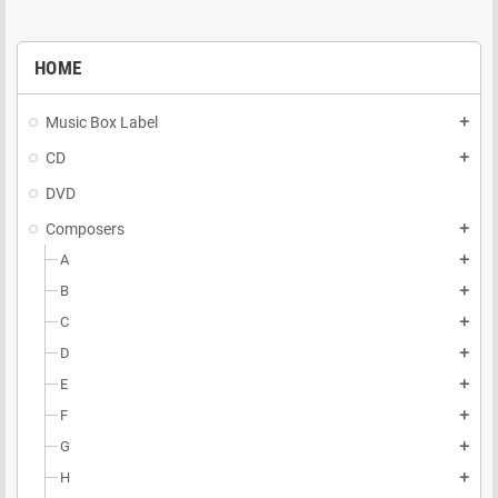
HOME
Music Box Label
add
CD
add
DVD
Composers
add
A
add
B
add
C
add
D
add
E
add
F
add
G
add
H
add