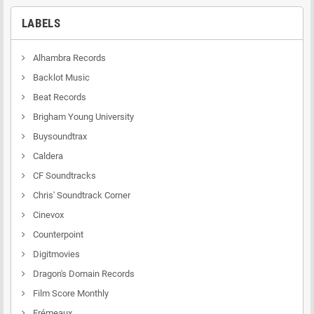
LABELS
Alhambra Records
Backlot Music
Beat Records
Brigham Young University
Buysoundtrax
Caldera
CF Soundtracks
Chris' Soundtrack Corner
Cinevox
Counterpoint
Digitmovies
Dragon's Domain Records
Film Score Monthly
Frémeaux