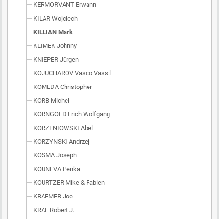
KERMORVANT Erwann
KILAR Wojciech
KILLIAN Mark
KLIMEK Johnny
KNIEPER Jürgen
KOJUCHAROV Vasco Vassil
KOMEDA Christopher
KORB Michel
KORNGOLD Erich Wolfgang
KORZENIOWSKI Abel
KORZYNSKI Andrzej
KOSMA Joseph
KOUNEVA Penka
KOURTZER Mike & Fabien
KRAEMER Joe
KRAL Robert J.