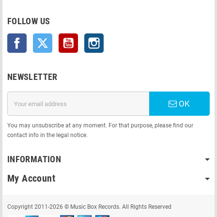
FOLLOW US
Facebook
Twitter
YouTube
Instagram
NEWSLETTER
OK
You may unsubscribe at any moment. For that purpose, please find our
contact info in the legal notice.
INFORMATION
My Account
Copyright 2011-2026 © Music Box Records. All Rights Reserved