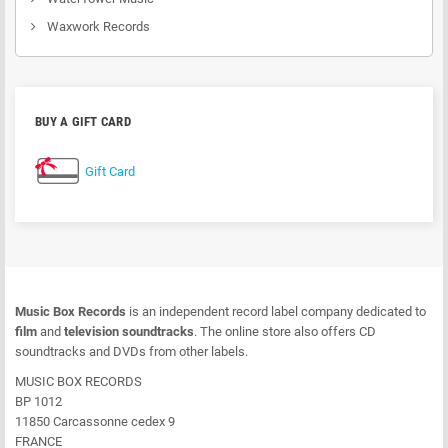
Waxwork Records
BUY A GIFT CARD
Gift Card
Music Box Records
is an independent record label company dedicated to
film
and
television soundtracks
. The online store also offers CD
soundtracks and DVDs from other labels.
MUSIC BOX RECORDS
BP 1012
11850 Carcassonne cedex 9
FRANCE