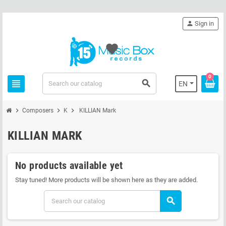
person
Sign in
favorite
0
view_headline
search
EN
chevron_right
chevron_right
chevron_right
Composers
K
KILLIAN Mark
KILLIAN MARK
No products available yet
Stay tuned! More products will be shown here as they are added.
search