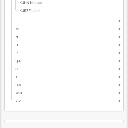
KUHN Nicolas
KURZEL Jed
L
add
M
add
N
add
O
add
P
add
Q-R
add
S
add
T
add
U-V
add
W-X
add
Y-Z
add