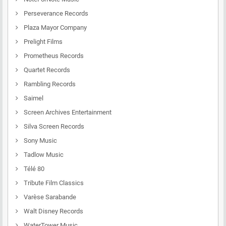
Perseverance Records
Plaza Mayor Company
Prelight Films
Prometheus Records
Quartet Records
Rambling Records
Saimel
Screen Archives Entertainment
Silva Screen Records
Sony Music
Tadlow Music
Télé 80
Tribute Film Classics
Varèse Sarabande
Walt Disney Records
WaterTower Music