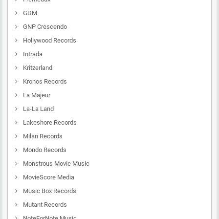
GDM
GNP Crescendo
Hollywood Records
Intrada
Kritzerland
Kronos Records
La Majeur
La-La Land
Lakeshore Records
Milan Records
Mondo Records
Monstrous Movie Music
MovieScore Media
Music Box Records
Mutant Records
NoteForNote Music