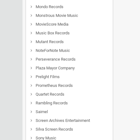
Mondo Records
Monstrous Movie Music
MovieScore Media
Music Box Records
Mutant Records
NoteForNote Music
Perseverance Records
Plaza Mayor Company
Prelight Films
Prometheus Records
Quartet Records
Rambling Records
Saimel
Screen Archives Entertainment
Silva Screen Records
Sony Music