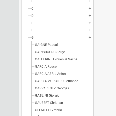
B
add
C
add
D
add
E
add
F
add
G
add
GAIGNE Pascal
GAINSBOURG Serge
GALPERINE Evgueni & Sacha
GARCIA Russell
GARCIA ABRIL Anton
GARCIA MORCILLO Fernando
GARVARENTZ Georges
GASLINI Giorgio
GAUBERT Christian
GELMETTI Vittorio