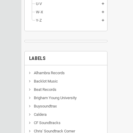
U-V
add
W-X
add
Y-Z
add
LABELS
Alhambra Records
Backlot Music
Beat Records
Brigham Young University
Buysoundtrax
Caldera
CF Soundtracks
Chris' Soundtrack Corner