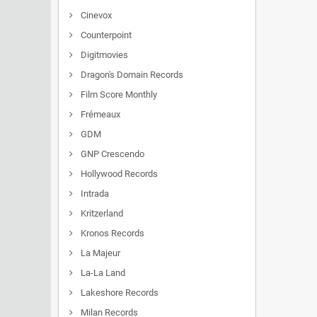
Cinevox
Counterpoint
Digitmovies
Dragon's Domain Records
Film Score Monthly
Frémeaux
GDM
GNP Crescendo
Hollywood Records
Intrada
Kritzerland
Kronos Records
La Majeur
La-La Land
Lakeshore Records
Milan Records