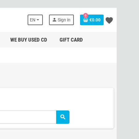
0
favorite
person
EN
Sign in
€0.00
WE BUY USED CD
GIFT CARD
search