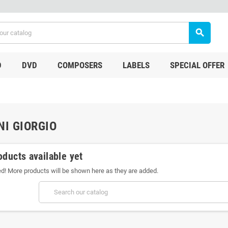
search
D
DVD
COMPOSERS
LABELS
SPECIAL OFFER
NI GIORGIO
oducts available yet
ed! More products will be shown here as they are added.