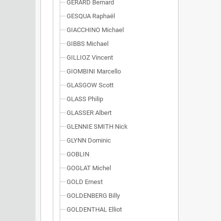
GÉRARD Bernard
GESQUA Raphaël
GIACCHINO Michael
GIBBS Michael
GILLIOZ Vincent
GIOMBINI Marcello
GLASGOW Scott
GLASS Philip
GLASSER Albert
GLENNIE SMITH Nick
GLYNN Dominic
GOBLIN
GOGLAT Michel
GOLD Ernest
GOLDENBERG Billy
GOLDENTHAL Elliot