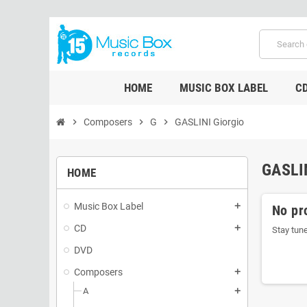
HOME
MUSIC BOX LABEL
C
chevron_right
Composers
chevron_right
G
chevron_right
GASLINI Giorgio
GASLI
HOME
Music Box Label
add
No pr
CD
add
Stay tun
DVD
Composers
add
A
add