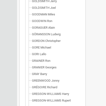
GOLDSMITH Jerry
GOLDSMITH Joel
GOODMAN Miles
GOODWIN Ron
GORAGUER Alain
GÖRANSSON Ludwig
GORDON Christopher
GORE Michael
GORI Lallo
GRAINER Ron
GRANIER Georges
GRAY Barry
GREENWOOD Jonny
GRÉGOIRE Richard
GREGSON-WILLIAMS Harry
GREGSON-WILLIAMS Rupert