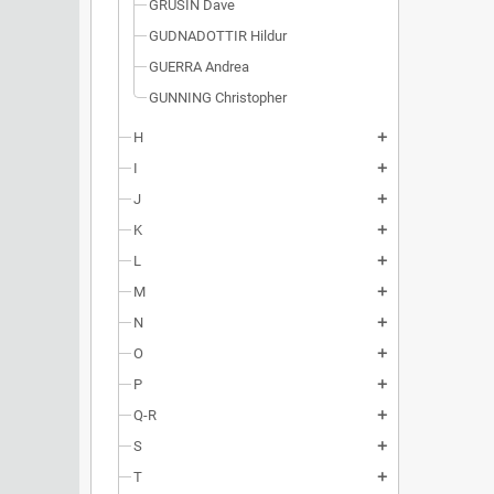
GRUSIN Dave
GUDNADOTTIR Hildur
GUERRA Andrea
GUNNING Christopher
H
add
I
add
J
add
K
add
L
add
M
add
N
add
O
add
P
add
Q-R
add
S
add
T
add