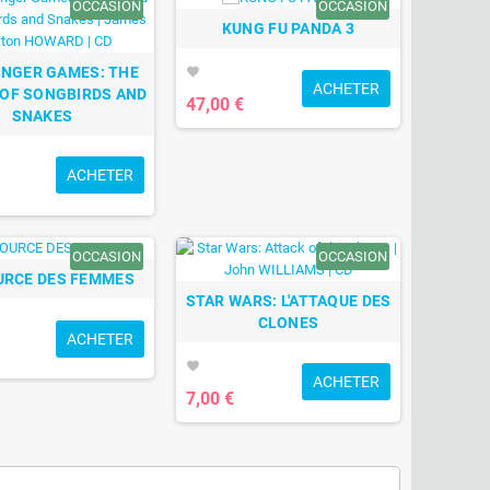
OCCASION
OCCASION
KUNG FU PANDA 3
UNGER GAMES: THE
favorite
ACHETER
 OF SONGBIRDS AND
47,00 €
SNAKES
ACHETER
OCCASION
OCCASION
URCE DES FEMMES
STAR WARS: L'ATTAQUE DES
CLONES
ACHETER
favorite
ACHETER
7,00 €