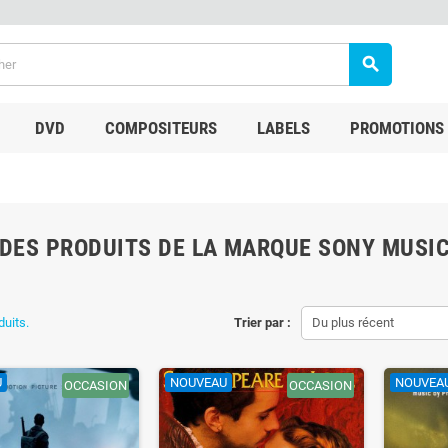
search
DVD
COMPOSITEURS
LABELS
PROMOTIONS
 DES PRODUITS DE LA MARQUE SONY MUSI
duits.
Trier par :
Du plus récent
U
NOUVEAU
NOUVEA
OCCASION
OCCASION