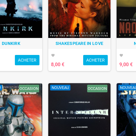
DUNKIRK
SHAKESPEARE IN LOVE
favorite
favorite
ACHETER
ACHETER
8,00 €
9,00 €
U
NOUVEAU
NOUVEA
OCCASION
OCCASION