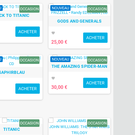
U
NOUVEAU
OCCASION
OCCASION
CK TO TITANIC
GODS AND GENERALS
ACHETER
favorite
ACHETER
25,00 €
U
NOUVEAU
OCCASION
OCCASION
THE AMAZING SPIDER-MAN
SAPHIRBLAU
favorite
ACHETER
30,00 €
ACHETER
OCCASION
OCCASION
TITANIC