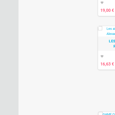
favorite
19,00 €
LES
favorite
16,63 €