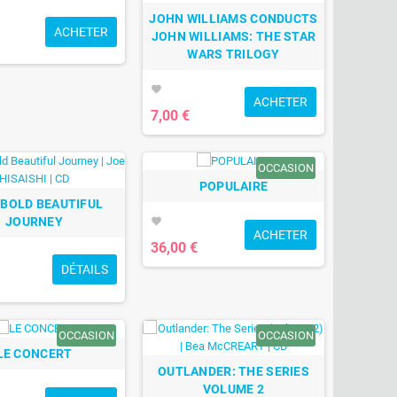
JOHN WILLIAMS CONDUCTS
ACHETER
JOHN WILLIAMS: THE STAR
WARS TRILOGY
favorite
ACHETER
7,00 €
OCCASION
POPULAIRE
 BOLD BEAUTIFUL
JOURNEY
favorite
ACHETER
36,00 €
DÉTAILS
OCCASION
OCCASION
LE CONCERT
OUTLANDER: THE SERIES
VOLUME 2