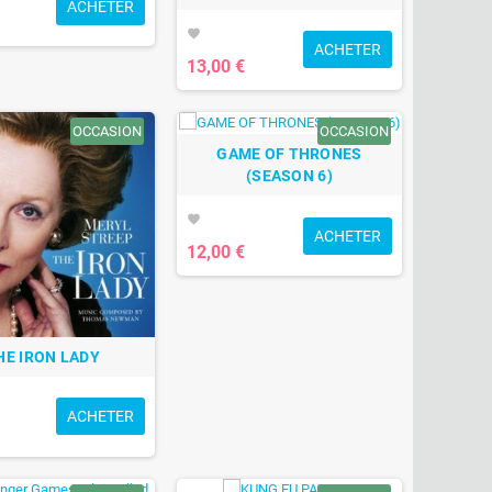
ACHETER
favorite
ACHETER
13,00 €
OCCASION
OCCASION
GAME OF THRONES
(SEASON 6)
favorite
ACHETER
12,00 €
HE IRON LADY
ACHETER