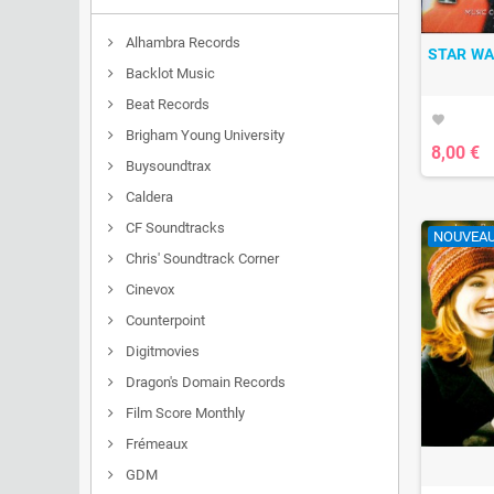
Alhambra Records
STAR WA
Backlot Music
Beat Records
favorite
Brigham Young University
8,00 €
Buysoundtrax
Caldera
CF Soundtracks
NOUVEA
Chris' Soundtrack Corner
Cinevox
Counterpoint
Digitmovies
Dragon's Domain Records
Film Score Monthly
Frémeaux
GDM