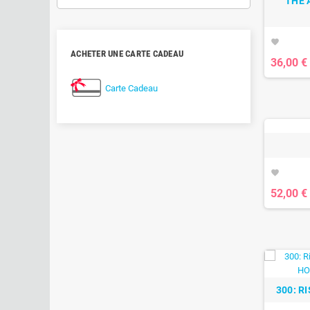
THE 
favorite
ACHETER UNE CARTE CADEAU
36,00 €
Carte Cadeau
favorite
52,00 €
300: R