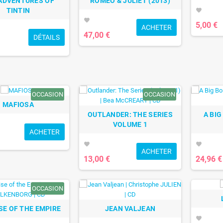
ADVENTURES OF
ROMEO & JULIET (2013)
TINTIN
favorite
favorite
5,00 €
ACHETER
47,00 €
DÉTAILS
OCCASION
OCCASION
MAFIOSA
OUTLANDER: THE SERIES
A BIG
VOLUME 1
ACHETER
favorite
favorite
ACHETER
13,00 €
24,96 €
OCCASION
ISE OF THE EMPIRE
JEAN VALJEAN
favorite