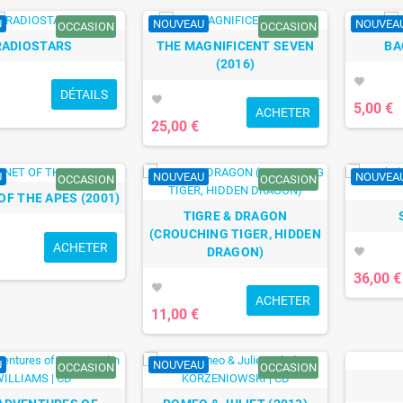
U
NOUVEAU
NOUVEA
OCCASION
OCCASION
RADIOSTARS
THE MAGNIFICENT SEVEN
BA
(2016)
favorite
DÉTAILS
favorite
5,00 €
ACHETER
25,00 €
U
NOUVEAU
NOUVEA
OCCASION
OCCASION
OF THE APES (2001)
TIGRE & DRAGON
(CROUCHING TIGER, HIDDEN
ACHETER
DRAGON)
favorite
36,00 €
favorite
ACHETER
11,00 €
U
NOUVEAU
OCCASION
OCCASION