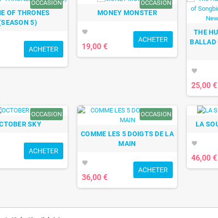
OCCASION
OCCASION
E OF THRONES
MONEY MONSTER
(SEASON 5)
THE H
favorite
ACHETER
BALLAD
19,00 €
ACHETER
favorite
25,00 €
OCCASION
OCCASION
CTOBER SKY
LA SO
COMME LES 5 DOIGTS DE LA
MAIN
favorite
ACHETER
46,00 €
favorite
ACHETER
36,00 €