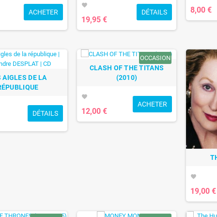
favorite
8,00 €
ACHETER
DÉTAILS
19,95 €
OCCASION
CLASH OF THE TITANS
 AIGLES DE LA
(2010)
RÉPUBLIQUE
favorite
ACHETER
12,00 €
DÉTAILS
T
favorite
19,00 €