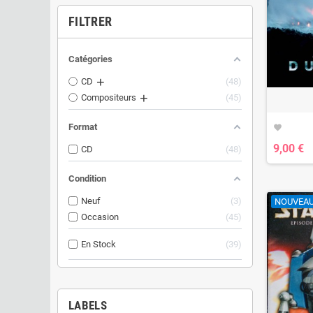
FILTRER
Catégories
CD
48
Compositeurs
45
Format
favorite
9,00 €
CD
48
Condition
Neuf
3
NOUVEA
Occasion
45
En Stock
39
LABELS