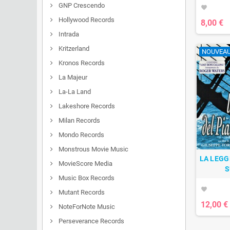
GNP Crescendo
favorite
Hollywood Records
8,00 €
Intrada
Kritzerland
NOUVEA
Kronos Records
La Majeur
La-La Land
Lakeshore Records
Milan Records
Mondo Records
Monstrous Movie Music
LA LEGG
MovieScore Media
S
Music Box Records
favorite
Mutant Records
12,00 €
NoteForNote Music
Perseverance Records