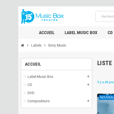
ACCUEIL
LABEL MUSIC BOX
CD
chevron_right
Labels
chevron_right
Sony Music
LISTE
ACCUEIL
Label Music Box
add
Il y a 48 pro
CD
add
DVD
NOUVEA
Compositeurs
add