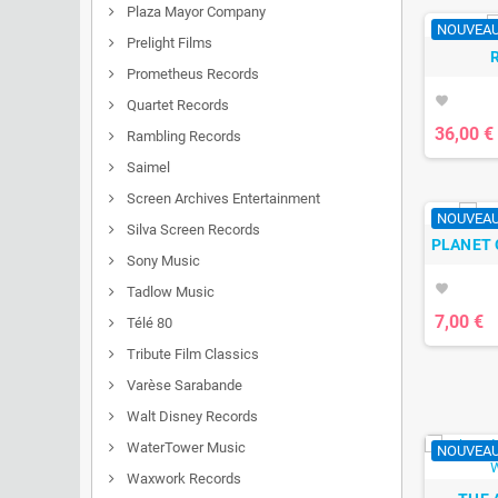
Plaza Mayor Company
NOUVEA
Prelight Films
Prometheus Records
favorite
Quartet Records
36,00 €
Rambling Records
Saimel
Screen Archives Entertainment
NOUVEA
Silva Screen Records
PLANET 
Sony Music
favorite
Tadlow Music
7,00 €
Télé 80
Tribute Film Classics
Varèse Sarabande
Walt Disney Records
WaterTower Music
NOUVEA
Waxwork Records