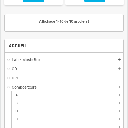
Affichage 1-10 de 10 article(s)
ACCUEIL
Label Music Box
add
CD
add
DVD
Compositeurs
add
A
add
B
add
C
add
D
add
E
add