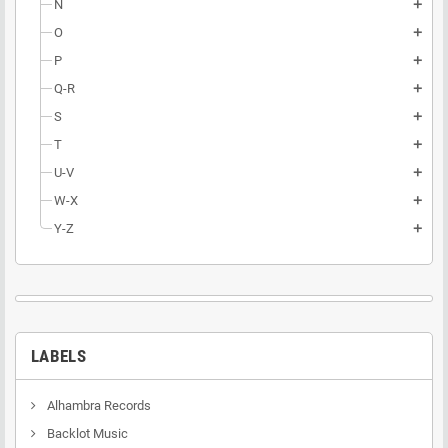
N
add
O
add
P
add
Q-R
add
S
add
T
add
U-V
add
W-X
add
Y-Z
add
LABELS
Alhambra Records
Backlot Music