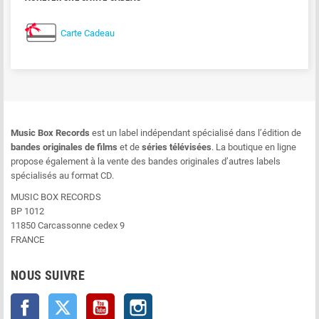
Carte Cadeau
Music Box Records
est un label indépendant spécialisé dans l’édition de
bandes originales de films
et de
séries télévisées
. La boutique en ligne
propose également à la vente des bandes originales d’autres labels
spécialisés au format CD.
MUSIC BOX RECORDS
BP 1012
11850 Carcassonne cedex 9
FRANCE
NOUS SUIVRE
Facebook
Twitter
YouTube
Instagram