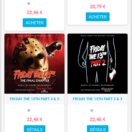
favorite
20,79 €
22,46 €
ACHETER
ACHETER
FRIDAY THE 13TH PART 4 & 5
FRIDAY THE 13TH PART 2 & 3
favorite
favorite
22,46 €
22,46 €
DÉTAILS
DÉTAILS