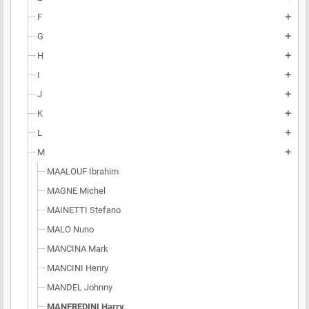
F
add
G
add
H
add
I
add
J
add
K
add
L
add
M
add
MAALOUF Ibrahim
MAGNE Michel
MAINETTI Stefano
MALO Nuno
MANCINA Mark
MANCINI Henry
MANDEL Johnny
MANFREDINI Harry