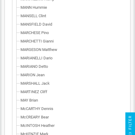
MANN Hummie
MANSELL Clint
MANSFIELD David
MARCHESE Pino
MARCHETTI Gianni
MARGESON Matthew
MARIANELLI Dario
MARIANO Detto
MARION Jean
MARSHALL Jack
MARTINEZ Cliff
MAY Brian
McCARTHY Dennis
McCREARY Bear
R
McINTOSH Heather
F
I
L
T
E
McKENZIE Mark