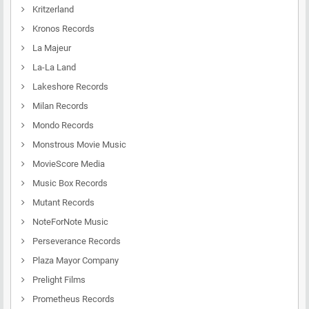
Kritzerland
Kronos Records
La Majeur
La-La Land
Lakeshore Records
Milan Records
Mondo Records
Monstrous Movie Music
MovieScore Media
Music Box Records
Mutant Records
NoteForNote Music
Perseverance Records
Plaza Mayor Company
Prelight Films
Prometheus Records