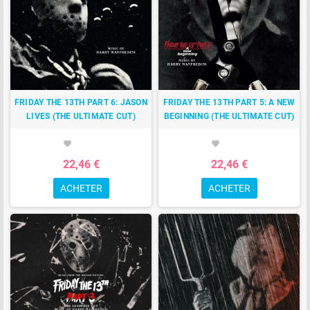
FRIDAY THE 13TH PART 6: JASON
FRIDAY THE 13TH PART 5: A NEW
LIVES (THE ULTIMATE CUT)
BEGINNING (THE ULTIMATE CUT)
favorite
favorite
22,46 €
22,46 €
ACHETER
ACHETER