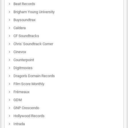
Beat Records
Brigham Young University
Buysoundtrax
Caldera
CF Soundtracks
Chris' Soundtrack Corner
Cinevox
Counterpoint
Digitmovies
Dragon's Domain Records
Film Score Monthly
Frémeaux
GDM
GNP Crescendo
Hollywood Records
Intrada