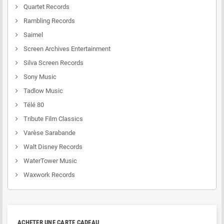
Quartet Records
Rambling Records
Saimel
Screen Archives Entertainment
Silva Screen Records
Sony Music
Tadlow Music
Télé 80
Tribute Film Classics
Varèse Sarabande
Walt Disney Records
WaterTower Music
Waxwork Records
ACHETER UNE CARTE CADEAU