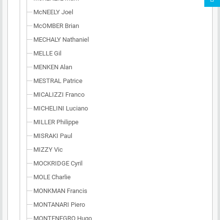
McNEELY Joel
McOMBER Brian
MECHALY Nathaniel
MELLE Gil
MENKEN Alan
MESTRAL Patrice
MICALIZZI Franco
MICHELINI Luciano
MILLER Philippe
MISRAKI Paul
MIZZY Vic
MOCKRIDGE Cyril
MOLE Charlie
MONKMAN Francis
MONTANARI Piero
MONTENEGRO Hugo