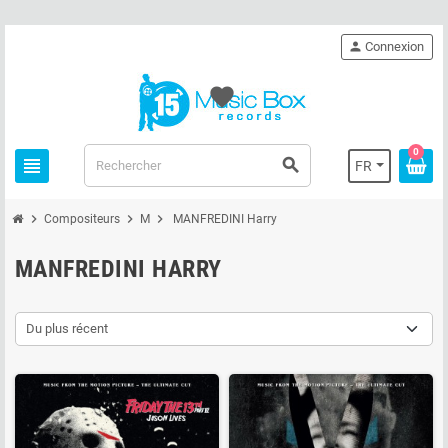
person
Connexion
favorite
0
view_headline
search
FR
chevron_right
chevron_right
chevron_right
Compositeurs
M
MANFREDINI Harry
MANFREDINI HARRY
Du plus récent