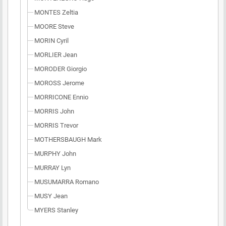
MONTES Zeltia
MOORE Steve
MORIN Cyril
MORLIER Jean
MORODER Giorgio
MOROSS Jerome
MORRICONE Ennio
MORRIS John
MORRIS Trevor
MOTHERSBAUGH Mark
MURPHY John
MURRAY Lyn
MUSUMARRA Romano
MUSY Jean
MYERS Stanley