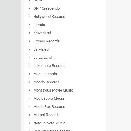
GDM
GNP Crescendo
Hollywood Records
Intrada
Kritzerland
Kronos Records
La Majeur
La-La Land
Lakeshore Records
Milan Records
Mondo Records
Monstrous Movie Music
MovieScore Media
Music Box Records
Mutant Records
NoteForNote Music