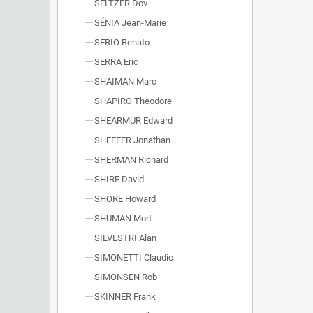
SELTZER Dov
SÉNIA Jean-Marie
SERIO Renato
SERRA Eric
SHAIMAN Marc
SHAPIRO Theodore
SHEARMUR Edward
SHEFFER Jonathan
SHERMAN Richard
SHIRE David
SHORE Howard
SHUMAN Mort
SILVESTRI Alan
SIMONETTI Claudio
SIMONSEN Rob
SKINNER Frank