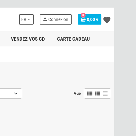
0
favorite
person
FR
Connexion
0,00 €
VENDEZ VOS CD
CARTE CADEAU
view_comfy
view_list
view_headline
Vue