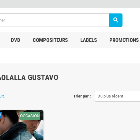
search
DVD
COMPOSITEURS
LABELS
PROMOTIONS
AOLALLA GUSTAVO
uit.
Trier par :
Du plus récent
U
OCCASION