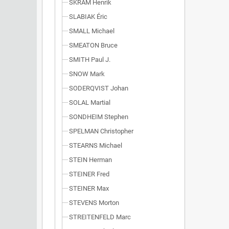
SKRAM Henrik
SLABIAK Éric
SMALL Michael
SMEATON Bruce
SMITH Paul J.
SNOW Mark
SODERQVIST Johan
SOLAL Martial
SONDHEIM Stephen
SPELMAN Christopher
STEARNS Michael
STEIN Herman
STEINER Fred
STEINER Max
STEVENS Morton
STREITENFELD Marc