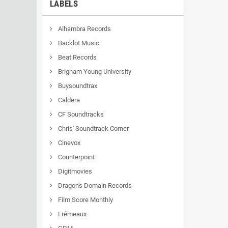
LABELS
Alhambra Records
Backlot Music
Beat Records
Brigham Young University
Buysoundtrax
Caldera
CF Soundtracks
Chris' Soundtrack Corner
Cinevox
Counterpoint
Digitmovies
Dragon's Domain Records
Film Score Monthly
Frémeaux