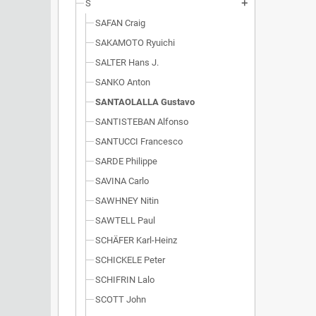
S
add
SAFAN Craig
SAKAMOTO Ryuichi
SALTER Hans J.
SANKO Anton
SANTAOLALLA Gustavo
SANTISTEBAN Alfonso
SANTUCCI Francesco
SARDE Philippe
SAVINA Carlo
SAWHNEY Nitin
SAWTELL Paul
SCHÄFER Karl-Heinz
SCHICKELE Peter
SCHIFRIN Lalo
SCOTT John