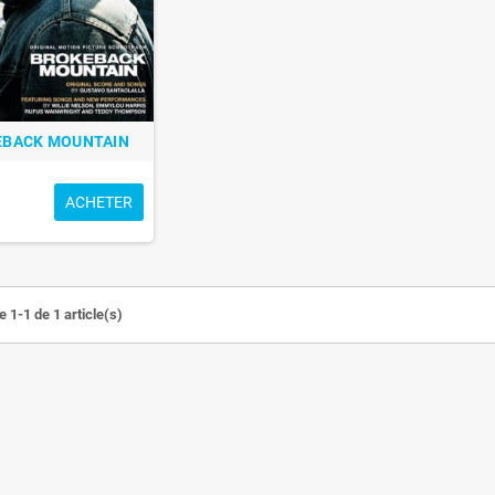
EBACK MOUNTAIN
ACHETER
 1-1 de 1 article(s)