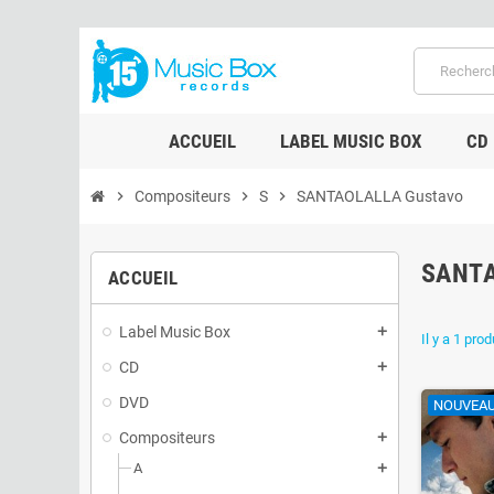
ACCUEIL
LABEL MUSIC BOX
CD
chevron_right
Compositeurs
chevron_right
S
chevron_right
SANTAOLALLA Gustavo
SANT
ACCUEIL
Label Music Box
add
Il y a 1 prod
CD
add
DVD
NOUVEA
Compositeurs
add
A
add