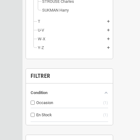
STROUSE Charles
SUKMAN Harry
T
add
U-V
add
W-X
add
Y-Z
add
FILTRER
Condition
Occasion
1
En Stock
1