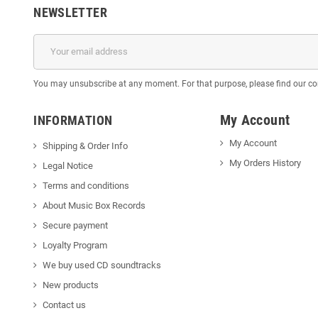
NEWSLETTER
You may unsubscribe at any moment. For that purpose, please find our cont
My Account
INFORMATION
My Account
Shipping & Order Info
My Orders History
Legal Notice
Terms and conditions
About Music Box Records
Secure payment
Loyalty Program
We buy used CD soundtracks
New products
Contact us