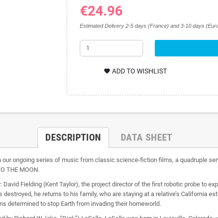
€24.96
Estimated Delivery 2-5 days (France) and 3-10 days (Euro
ADD TO WISHLIST
favorite
DESCRIPTION
DATA SHEET
 our ongoing series of music from classic science-fiction films, a quadruple s
TO THE MOON.
id Fielding (Kent Taylor), the project director of the first robotic probe to 
s destroyed, he returns to his family, who are staying at a relative’s California 
ns determined to stop Earth from invading their homeworld.