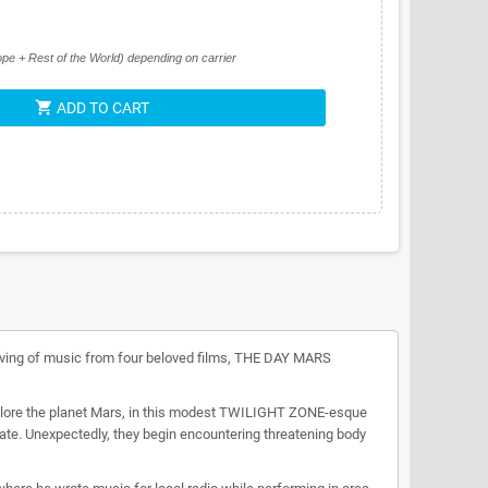
pe + Rest of the World) depending on carrier
shopping_cart
ADD TO CART
erving of music from four beloved films, THE DAY MARS
explore the planet Mars, in this modest TWILIGHT ZONE-esque
estate. Unexpectedly, they begin encountering threatening body