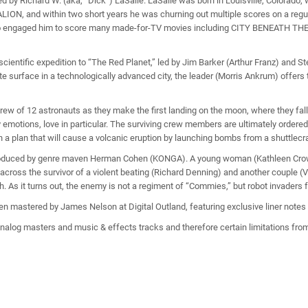
chard W. (aka, “Dick”) LaSalle. LaSalle was born in Louisville, Colorado, whe
LION, and within two short years he was churning out multiple scores on a regul
n, who engaged him to score many made-for-TV movies including CITY BENEATH 
scientific expedition to “The Red Planet,” led by Jim Barker (Arthur Franz) and 
surface in a technologically advanced city, the leader (Morris Ankrum) offers to
w of 12 astronauts as they make the first landing on the moon, where they fall 
 emotions, love in particular. The surviving crew members are ultimately ordered
 a plan that will cause a volcanic eruption by launching bombs from a shuttlecr
duced by genre maven Herman Cohen (KONGA). A young woman (Kathleen Crowley
 across the survivor of a violent beating (Richard Denning) and another couple (V
 As it turns out, the enemy is not a regiment of “Commies,” but robot invaders 
n mastered by James Nelson at Digital Outland, featuring exclusive liner notes
alog masters and music & effects tracks and therefore certain limitations from