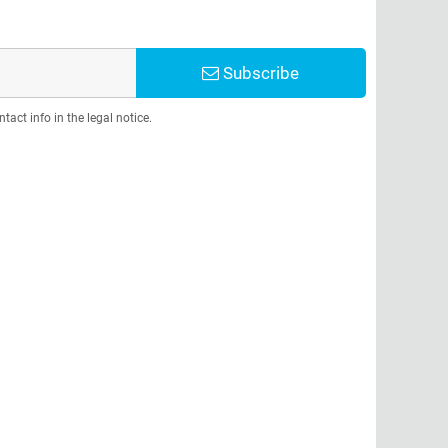
Subscribe
act info in the legal notice.