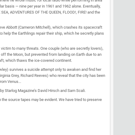
re he wrote music for local radio while performing in area
ar basis — nine per year in 1961 and 1962 alone. Eventually,
THE SEA, ADVENTURES OF THE QUEEN, FLOOD!, FIRE! and the
Steve Abbott (Cameron Mitchell), which crashes its spacecraft
 help the Earthlings repair their ship, which he secretly plans
victim to many threats. One couple (who are secretly lovers),
 off the Moon, but prevented from landing on Earth due to an
aft, which thaws the ice-covered continent.
) survives a suicide attempt only to awaken and find her
irginia Grey, Richard Reeves) who reveal that the city has been
from Venus...
 by Starlog Magazine’s David Hirsch and Sam Scali.
 the source tapes may be evident. We have tried to preserve