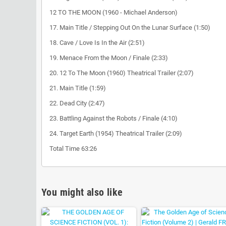
12 TO THE MOON (1960 - Michael Anderson)
17. Main Title / Stepping Out On the Lunar Surface (1:50)
18. Cave / Love Is In the Air (2:51)
19. Menace From the Moon / Finale (2:33)
20. 12 To The Moon (1960) Theatrical Trailer (2:07)
21. Main Title (1:59)
22. Dead City (2:47)
23. Battling Against the Robots / Finale (4:10)
24. Target Earth (1954) Theatrical Trailer (2:09)
Total Time 63:26
You might also like