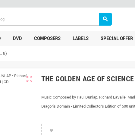
search
D
DVD
COMPOSERS
LABELS
SPECIAL OFFER
. 8)
THE GOLDEN AGE OF SCIENCE 
zoom_out_map
Music Composed by Paul Dunlap, Richard LaSalle, Marl
Dragon's Domain - Limited Collector's Edition of 500 uni
favorite