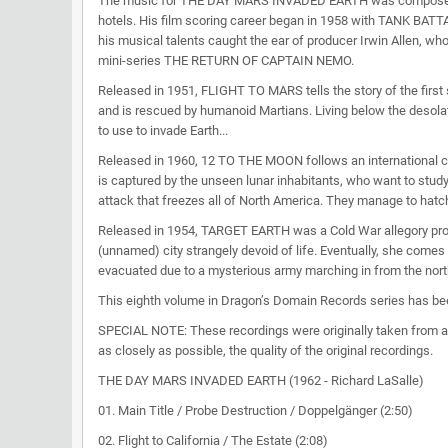
The music for THE DAY MARS INVADED EARTH was composed by Ri
hotels. His film scoring career began in 1958 with TANK BATTA
his musical talents caught the ear of producer Irwin Alle
mini-series THE RETURN OF CAPTAIN NEMO.
Released in 1951, FLIGHT TO MARS tells the story of the first 
and is rescued by humanoid Martians. Living below the desolate 
to use to invade Earth...
Released in 1960, 12 TO THE MOON follows an international cre
is captured by the unseen lunar inhabitants, who want to study
attack that freezes all of North America. They manage to hatch
Released in 1954, TARGET EARTH was a Cold War allegory pro
(unnamed) city strangely devoid of life. Eventually, she comes
evacuated due to a mysterious army marching in from the north.
This eighth volume in Dragon’s Domain Records series has bee
SPECIAL NOTE: These recordings were originally taken from an
as closely as possible, the quality of the original recordings.
THE DAY MARS INVADED EARTH (1962 - Richard LaSalle)
01. Main Title / Probe Destruction / Doppelgänger (2:50)
02. Flight to California / The Estate (2:08)