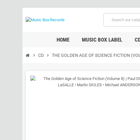
HOME
MUSIC BOX LABEL
C
chevron_right
CD
chevron_right
THE GOLDEN AGE OF SCIENCE FICTION (VOL