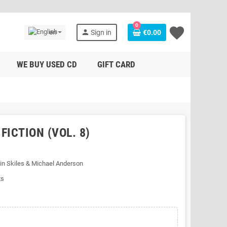
0
favorite
person
en
Sign in
€0.00
WE BUY USED CD
GIFT CARD
FICTION (VOL. 8)
in Skiles & Michael Anderson
ts