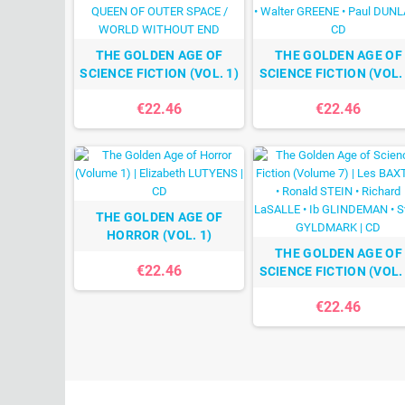
THE GOLDEN AGE OF
THE GOLDEN AGE OF
SCIENCE FICTION (VOL. 1)
SCIENCE FICTION (VOL. 
€22.46
€22.46
THE GOLDEN AGE OF
HORROR (VOL. 1)
THE GOLDEN AGE OF
€22.46
SCIENCE FICTION (VOL. 
€22.46