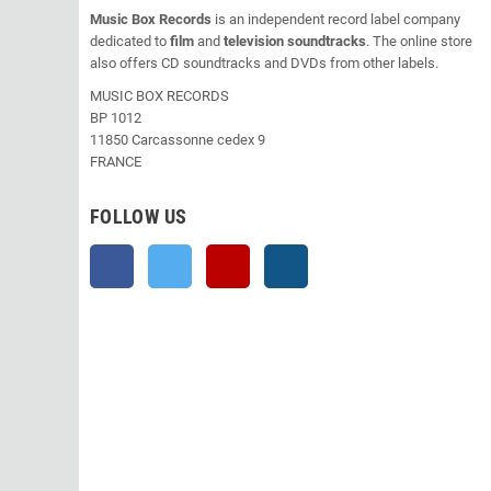
Music Box Records
is an independent record label company
dedicated to
film
and
television soundtracks
. The online store
also offers CD soundtracks and DVDs from other labels.
MUSIC BOX RECORDS
BP 1012
11850 Carcassonne cedex 9
FRANCE
FOLLOW US
Facebook
Twitter
YouTube
Instagram