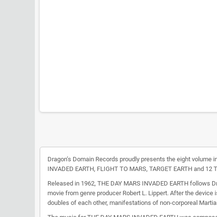
Dragon’s Domain Records proudly presents the eight volume in
INVADED EARTH, FLIGHT TO MARS, TARGET EARTH and 12 
Released in 1962, THE DAY MARS INVADED EARTH follows Dr. Dav
movie from genre producer Robert L. Lippert. After the device i
doubles of each other, manifestations of non-corporeal Martia