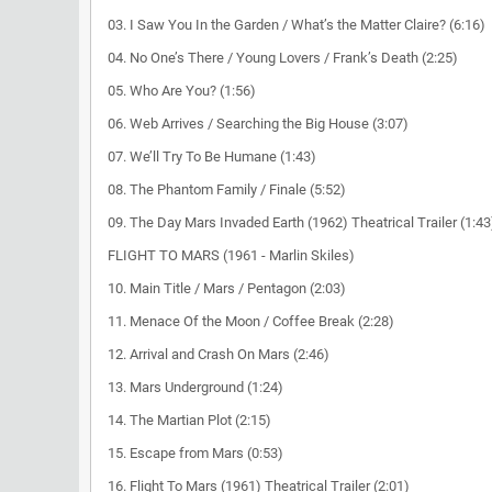
03. I Saw You In the Garden / What’s the Matter Claire? (6:16)
04. No One’s There / Young Lovers / Frank’s Death (2:25)
05. Who Are You? (1:56)
06. Web Arrives / Searching the Big House (3:07)
07. We’ll Try To Be Humane (1:43)
08. The Phantom Family / Finale (5:52)
09. The Day Mars Invaded Earth (1962) Theatrical Trailer (1:43
FLIGHT TO MARS (1961 - Marlin Skiles)
10. Main Title / Mars / Pentagon (2:03)
11. Menace Of the Moon / Coffee Break (2:28)
12. Arrival and Crash On Mars (2:46)
13. Mars Underground (1:24)
14. The Martian Plot (2:15)
15. Escape from Mars (0:53)
16. Flight To Mars (1961) Theatrical Trailer (2:01)