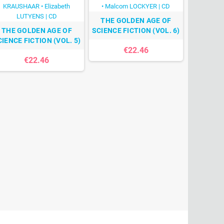
THE GOLDEN AGE OF
THE GOLDEN AGE OF
SCIENCE FICTION (VOL. 6)
CIENCE FICTION (VOL. 5)
€22.46
€22.46