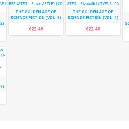
THE GOLDEN AGE OF
THE GOLDEN AGE OF
SCIENCE FICTION (VOL. 3)
SCIENCE FICTION (VOL. 4)
2)
S
€22.46
€22.46
7)