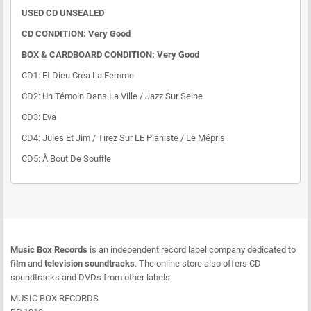
USED CD UNSEALED
CD CONDITION: Very Good
BOX & CARDBOARD CONDITION: Very Good
CD1: Et Dieu Créa La Femme
CD2: Un Témoin Dans La Ville / Jazz Sur Seine
CD3: Eva
CD4: Jules Et Jim / Tirez Sur LE Pianiste / Le Mépris
CD5: À Bout De Souffle
Music Box Records
is an independent record label company dedicated to
film
and
television soundtracks
. The online store also offers CD
soundtracks and DVDs from other labels.
MUSIC BOX RECORDS