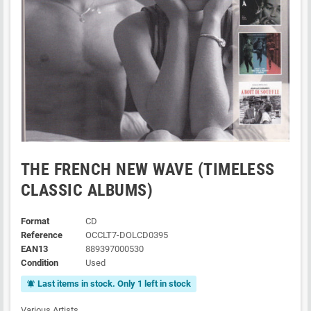
THE FRENCH NEW WAVE (TIMELESS
CLASSIC ALBUMS)
Format
CD
Reference
OCCLT7-DOLCD0395
EAN13
889397000530
Condition
Used
Last items in stock. Only 1 left in stock
notifications_active
Various Artists