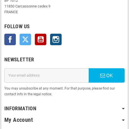
BP 1012
11850 Carcassonne cedex 9
FRANCE
FOLLOW US
Facebook
Twitter
YouTube
Instagram
NEWSLETTER
OK
You may unsubscribe at any moment. For that purpose, please find our
contact info in the legal notice.
INFORMATION
My Account