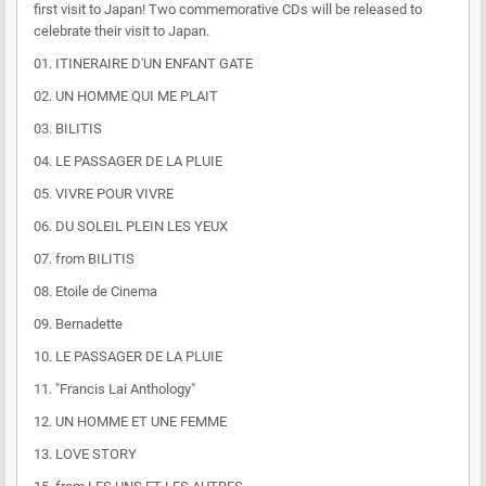
first visit to Japan! Two commemorative CDs will be released to
celebrate their visit to Japan.
01. ITINERAIRE D'UN ENFANT GATE
02. UN HOMME QUI ME PLAIT
03. BILITIS
04. LE PASSAGER DE LA PLUIE
05. VIVRE POUR VIVRE
06. DU SOLEIL PLEIN LES YEUX
07. from BILITIS
08. Etoile de Cinema
09. Bernadette
10. LE PASSAGER DE LA PLUIE
11. "Francis Lai Anthology"
12. UN HOMME ET UNE FEMME
13. LOVE STORY