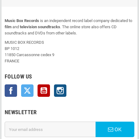
Music Box Records
is an independent record label company dedicated to
film
and
television soundtracks
. The online store also offers CD
soundtracks and DVDs from other labels.
MUSIC BOX RECORDS
BP 1012
11850 Carcassonne cedex 9
FRANCE
FOLLOW US
Facebook
Twitter
YouTube
Instagram
NEWSLETTER
OK