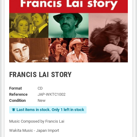
FRANCIS LAI STORY
Format
CD
Reference
JAP-WKTC1002
Condition
New
Last items in stock. Only 1 left in stock
notifications_active
Music Composed by Francis Lai
Wakita Music - Japan Import