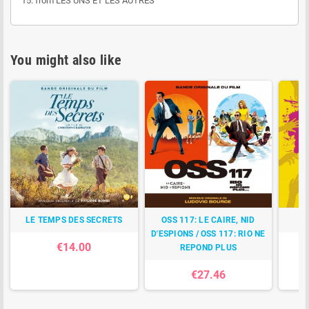
15. from LES UNS ET LES AUTRES
You might also like
LE TEMPS DES SECRETS
OSS 117: LE CAIRE, NID
D'ESPIONS / OSS 117: RIO NE
€14.00
REPOND PLUS
€27.46