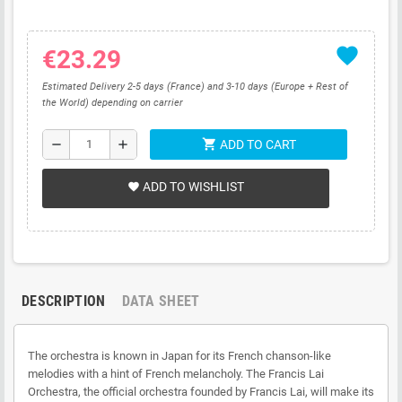
favorite
€23.29
Estimated Delivery 2-5 days (France) and 3-10 days (Europe + Rest of
the World) depending on carrier
shopping_cart
remove
add
ADD TO CART
ADD TO WISHLIST
favorite
DESCRIPTION
DATA SHEET
The orchestra is known in Japan for its French chanson-like
melodies with a hint of French melancholy. The Francis Lai
Orchestra, the official orchestra founded by Francis Lai, will make its