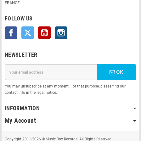
FRANCE
FOLLOW US
Facebook
Twitter
YouTube
Instagram
NEWSLETTER
OK
You may unsubscribe at any moment. For that purpose, please find our
contact info in the legal notice.
INFORMATION
My Account
Copyright 2011-2026 © Music Box Records. All Rights Reserved