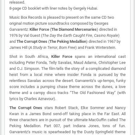
released.
8-page CD booklet with liner notes by Gergely Hubai.
Music Box Records
is pleased to present on the same CD two
original motion picture soundtracks composed by Georges
Garvarentz:
Killer Force
(
The Diamond Mercenaries
) directed in
1976 by Val Guest (
The Day the Earth Caught Fire
,
Casino Royale
)
and
The Corrupt Ones
(
The Peking Medallion
) directed in 1967 by
James Hill (
A Study in Terror
,
Born Free
) and Frank Winterstein.
Shot in South Africa,
Killer Force
spans an international cast
including Peter Fonda, Telly Savalas, Maud Adams, Christopher Lee
and O.J. Simpson. The film tells the story of a complicated diamond
heist from a local mine where insider Fonda is pursued by the
relentless Savalas across the desert. Garvarentz’s up-tempo, funky
score includes a pumping chase theme across the dunes, a love
theme and a campy disco tracks “The Old Fashioned Way” (with
lyrics by Charles Aznavour).
The Corrupt Ones
stars Robert Stack, Elke Sommer and Nancy
Kwan in a James Bond send-off taking place in the Far East. All
three characters are in pursuit of the ultimate MacGuffin called The
Peking Medallion. Part 007, part Indiana Jones, tons of fun.
Garvarentz’s music is spearheaded by the Dusty Springfield theme