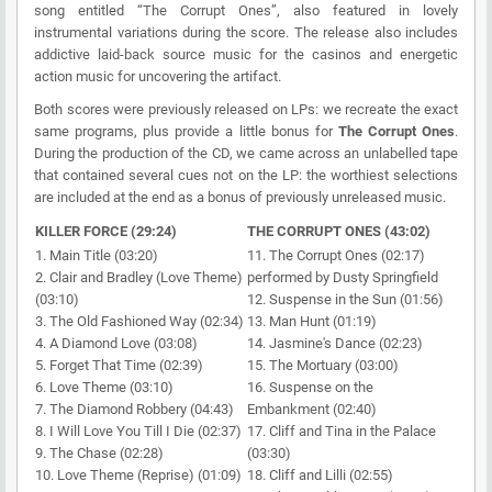
song entitled “The Corrupt Ones”, also featured in lovely
instrumental variations during the score. The release also includes
addictive laid-back source music for the casinos and energetic
action music for uncovering the artifact.
Both scores were previously released on LPs: we recreate the exact
same programs, plus provide a little bonus for
The Corrupt Ones
.
During the production of the CD, we came across an unlabelled tape
that contained several cues not on the LP: the worthiest selections
are included at the end as a bonus of previously unreleased music.
KILLER FORCE (29:24)
THE CORRUPT ONES (43:02)
1. Main Title (03:20)
11. The Corrupt Ones (02:17)
2. Clair and Bradley (Love Theme)
performed by Dusty Springfield
(03:10)
12. Suspense in the Sun (01:56)
3. The Old Fashioned Way (02:34)
13. Man Hunt (01:19)
4. A Diamond Love (03:08)
14. Jasmine's Dance (02:23)
5. Forget That Time (02:39)
15. The Mortuary (03:00)
6. Love Theme (03:10)
16. Suspense on the
7. The Diamond Robbery (04:43)
Embankment (02:40)
8. I Will Love You Till I Die (02:37)
17. Cliff and Tina in the Palace
9. The Chase (02:28)
(03:30)
10. Love Theme (Reprise) (01:09)
18. Cliff and Lilli (02:55)