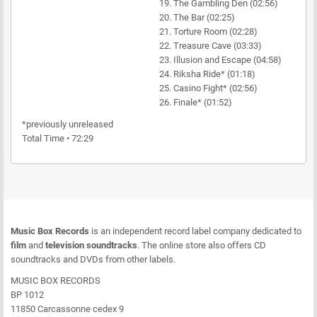
19. The Gambling Den (02:56)
20. The Bar (02:25)
21. Torture Room (02:28)
22. Treasure Cave (03:33)
23. Illusion and Escape (04:58)
24. Riksha Ride* (01:18)
25. Casino Fight* (02:56)
26. Finale* (01:52)
*previously unreleased
Total Time • 72:29
Music Box Records
is an independent record label company dedicated to
film
and
television soundtracks
. The online store also offers CD
soundtracks and DVDs from other labels.
MUSIC BOX RECORDS
BP 1012
11850 Carcassonne cedex 9