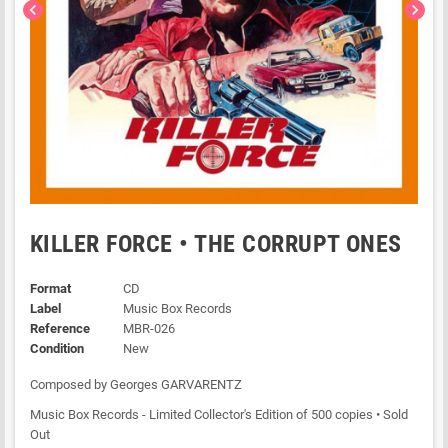
chevron_left
chevron_right
KILLER FORCE • THE CORRUPT ONES
Format
CD
Label
Music Box Records
Reference
MBR-026
Condition
New
Composed by Georges GARVARENTZ
Music Box Records - Limited Collector's Edition of 500 copies • Sold
Out