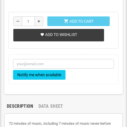
shopping_cart
remove
add
ADD TO CART
ADD TO WISHLIST
favorite
Notify me when available
DESCRIPTION
DATA SHEET
72 minutes of music, including 7 minutes of music never-before