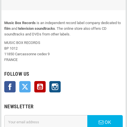
Music Box Records
is an independent record label company dedicated to
film
and
television soundtracks
. The online store also offers CD
soundtracks and DVDs from other labels.
MUSIC BOX RECORDS
BP 1012
11850 Carcassonne cedex 9
FRANCE
FOLLOW US
Facebook
Twitter
YouTube
Instagram
NEWSLETTER
OK