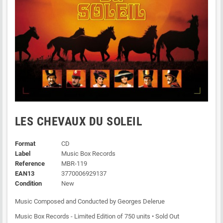
LES CHEVAUX DU SOLEIL
Format
CD
Label
Music Box Records
Reference
MBR-119
EAN13
3770006929137
Condition
New
Music Composed and Conducted by Georges Delerue
Music Box Records - Limited Edition of 750 units • Sold Out