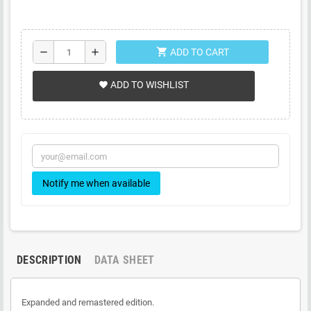
shopping_cart
remove
add
ADD TO CART
ADD TO WISHLIST
favorite
Notify me when available
DESCRIPTION
DATA SHEET
Expanded and remastered edition.