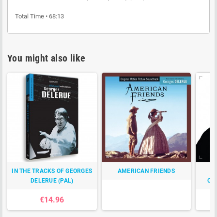
Total Time • 68:13
You might also like
IN THE TRACKS OF GEORGES
AMERICAN FRIENDS
TO
DELERUE (PAL)
CO
€14.96