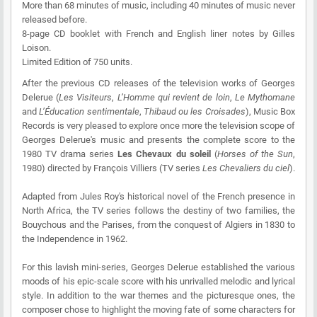
More than 68 minutes of music, including 40 minutes of music never
released before.
8-page CD booklet with French and English liner notes by Gilles
Loison.
Limited Edition of 750 units.
After the previous CD releases of the television works of Georges
Delerue (
Les Visiteurs
,
L’Homme qui revient de loin
,
Le Mythomane
and
L’Éducation sentimentale
,
Thibaud ou les Croisades
), Music Box
Records is very pleased to explore once more the television scope of
Georges Delerue's music and presents the complete score to the
1980 TV drama series
Les Chevaux du soleil
(
Horses of the Sun
,
1980) directed by François Villiers (TV series
Les Chevaliers du ciel
).
Adapted from Jules Roy's historical novel of the French presence in
North Africa, the TV series follows the destiny of two families, the
Bouychous and the Parises, from the conquest of Algiers in 1830 to
the Independence in 1962.
For this lavish mini-series, Georges Delerue established the various
moods of his epic-scale score with his unrivalled melodic and lyrical
style. In addition to the war themes and the picturesque ones, the
composer chose to highlight the moving fate of some characters for