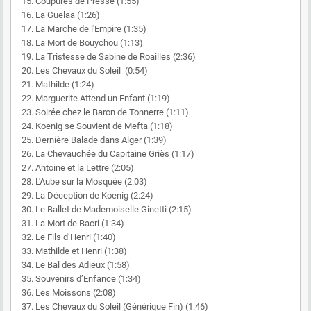
15. Coupures de Presse (1:55)
16. La Guelaa (1:26)
17. La Marche de l'Empire (1:35)
18. La Mort de Bouychou (1:13)
19. La Tristesse de Sabine de Roailles (2:36)
20. Les Chevaux du Soleil (0:54)
21. Mathilde (1:24)
22. Marguerite Attend un Enfant (1:19)
23. Soirée chez le Baron de Tonnerre (1:11)
24. Koenig se Souvient de Mefta (1:18)
25. Dernière Balade dans Alger (1:39)
26. La Chevauchée du Capitaine Griès (1:17)
27. Antoine et la Lettre (2:05)
28. L'Aube sur la Mosquée (2:03)
29. La Déception de Koenig (2:24)
30. Le Ballet de Mademoiselle Ginetti (2:15)
31. La Mort de Bacri (1:34)
32. Le Fils d’Henri (1:40)
33. Mathilde et Henri (1:38)
34. Le Bal des Adieux (1:58)
35. Souvenirs d’Enfance (1:34)
36. Les Moissons (2:08)
37. Les Chevaux du Soleil (Générique Fin) (1:46)