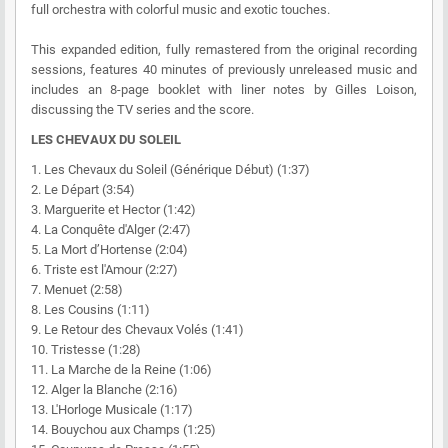
full orchestra with colorful music and exotic touches.
This expanded edition, fully remastered from the original recording
sessions, features 40 minutes of previously unreleased music and
includes an 8-page booklet with liner notes by Gilles Loison,
discussing the TV series and the score.
LES CHEVAUX DU SOLEIL
1. Les Chevaux du Soleil (Générique Début) (1:37)
2. Le Départ (3:54)
3. Marguerite et Hector (1:42)
4. La Conquête d'Alger (2:47)
5. La Mort d’Hortense (2:04)
6. Triste est l'Amour (2:27)
7. Menuet (2:58)
8. Les Cousins (1:11)
9. Le Retour des Chevaux Volés (1:41)
10. Tristesse (1:28)
11. La Marche de la Reine (1:06)
12. Alger la Blanche (2:16)
13. L'Horloge Musicale (1:17)
14. Bouychou aux Champs (1:25)