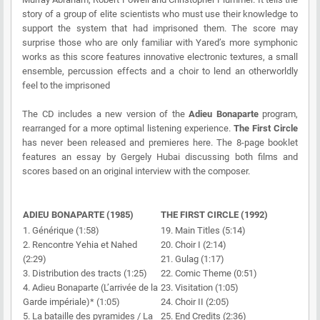
story of a group of elite scientists who must use their knowledge to
support the system that had imprisoned them. The score may
surprise those who are only familiar with Yared’s more symphonic
works as this score features innovative electronic textures, a small
ensemble, percussion effects and a choir to lend an otherworldly
feel to the imprisoned
The CD includes a new version of the
Adieu Bonaparte
program,
rearranged for a more optimal listening experience.
The First Circle
has never been released and premieres here. The 8-page booklet
features an essay by Gergely Hubai discussing both films and
scores based on an original interview with the composer.
ADIEU BONAPARTE (1985)
THE FIRST CIRCLE (1992)
1. Générique (1:58)
19. Main Titles (5:14)
2. Rencontre Yehia et Nahed
20. Choir I (2:14)
(2:29)
21. Gulag (1:17)
3. Distribution des tracts (1:25)
22. Comic Theme (0:51)
4. Adieu Bonaparte (L’arrivée de la
23. Visitation (1:05)
Garde impériale)* (1:05)
24. Choir II (2:05)
5. La bataille des pyramides / La
25. End Credits (2:36)