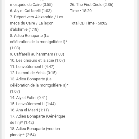
mosquée du Caire (0:55)
26. The First Circle (2:36)
6. Aly et Caffarelli (1:03)
Time • 18:20
7. Départ vers Alexandrie / Les
mecs du Caire / La leçon
Total CD Time • 50:02
d'alchimie (1:18)
8. Adieu Bonaparte (La
célébration de la montgolfière I)*
(1:08)
9. Caffarelli au hammam (1:03)
10. Les chœurs et la scie (1:07)
11. L'envoûtement I (4:47)
12. La mort de Yehia (3:15)
13. Adieu Bonaparte (La
célébration de la montgolfière II)*
(1:07)
14. Aly et Fotini (0:41)
15. L'envoûtement II (1:44)
16. Ana el Masri (1:11)
17. Adieu Bonaparte (Générique
de fin)* (1:42)
18. Adieu Bonaparte (version
piano)** (2:54)