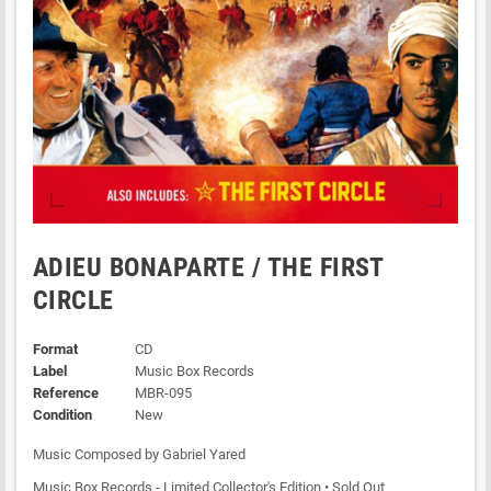
ADIEU BONAPARTE / THE FIRST
CIRCLE
Format
CD
Label
Music Box Records
Reference
MBR-095
Condition
New
Music Composed by Gabriel Yared
Music Box Records - Limited Collector's Edition • Sold Out