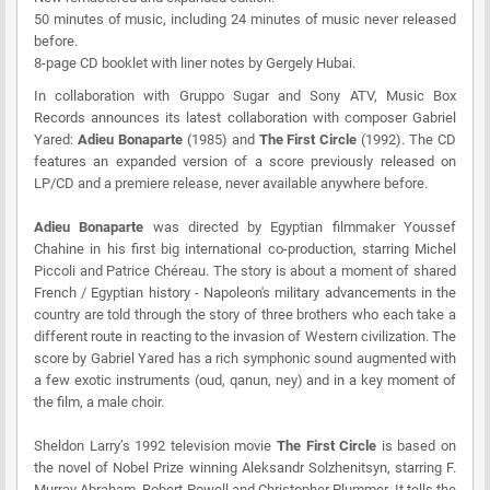
50 minutes of music, including 24 minutes of music never released
before.
8-page CD booklet with liner notes by Gergely Hubai.
In collaboration with Gruppo Sugar and Sony ATV, Music Box
Records announces its latest collaboration with composer Gabriel
Yared:
Adieu Bonaparte
(1985) and
The First Circle
(1992). The CD
features an expanded version of a score previously released on
LP/CD and a premiere release, never available anywhere before.
Adieu Bonaparte
was directed by Egyptian filmmaker Youssef
Chahine in his first big international co-production, starring Michel
Piccoli and Patrice Chéreau. The story is about a moment of shared
French / Egyptian history - Napoleon's military advancements in the
country are told through the story of three brothers who each take a
different route in reacting to the invasion of Western civilization. The
score by Gabriel Yared has a rich symphonic sound augmented with
a few exotic instruments (oud, qanun, ney) and in a key moment of
the film, a male choir.
Sheldon Larry’s 1992 television movie
The First Circle
is based on
the novel of Nobel Prize winning Aleksandr Solzhenitsyn, starring F.
Murray Abraham, Robert Powell and Christopher Plummer. It tells the