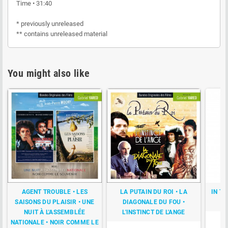
Time • 31:40
* previously unreleased
** contains unreleased material
You might also like
AGENT TROUBLE • LES
LA PUTAIN DU ROI • LA
IN T
SAISONS DU PLAISIR • UNE
DIAGONALE DU FOU •
NUIT À L'ASSEMBLÉE
L'INSTINCT DE L'ANGE
NATIONALE • NOIR COMME LE