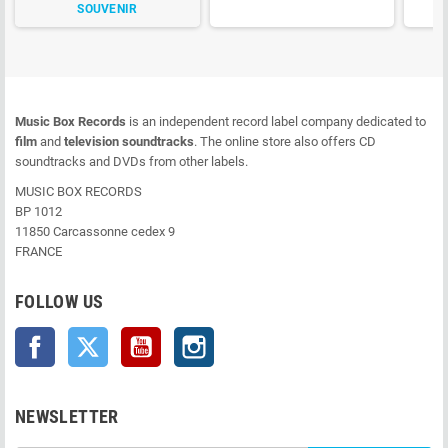
SOUVENIR
Music Box Records
is an independent record label company dedicated to
film
and
television soundtracks
. The online store also offers CD
soundtracks and DVDs from other labels.
MUSIC BOX RECORDS
BP 1012
11850 Carcassonne cedex 9
FRANCE
FOLLOW US
Facebook
Twitter
YouTube
Instagram
NEWSLETTER