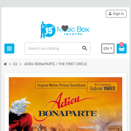
person
Sign in
favorite
0
view_headline
search
EN
chevron_right
chevron_right
CD
ADIEU BONAPARTE / THE FIRST CIRCLE