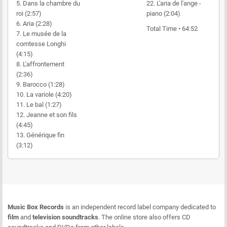
5. Dans la chambre du
22. L'aria de l'ange -
roi (2:57)
piano (2:04)
6. Aria (2:28)
Total Time • 64:52
7. Le musée de la
comtesse Longhi
(4:15)
8. L'affrontement
(2:36)
9. Barocco (1:28)
10. La variole (4:20)
11. Le bal (1:27)
12. Jeanne et son fils
(4:45)
13. Générique fin
(3:12)
Music Box Records
is an independent record label company dedicated to
film
and
television soundtracks
. The online store also offers CD