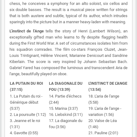
chess, he conceives a symphony for an alto soloist, six cellos and
six double basses. The result is a musical piece written for strings
that is both austere and subtle, typical of its author, which intrudes
sparingly into the picture but in a manner heavy-laden with meaning.
L’instinct de l’Ange
tells the story of Henri (Lambert Wilson), an
exceptionally gifted man who learns to fly despite flagging health
during the First World War. A set of circumstances isolates him from
his squadron comrades. The film co-stars François Cluzet, Jean-
Louis Trintignant, Hélène Vincent, Marianne Denicourt and Sandrine
Kiberlain. The score is very inspired by Johann Sebastian Bach.
Gabriel Yared has composed the luminous and transcendent Aria de
l'ange, beautifully played on oboe.
LA PUTAIN DU ROI
LA DIAGONALE DU
L'INSTINCT DE L'ANGE
(37:15)
FOU (13:39)
(13:54)
1. La Putain du roi -
14. Partie d'échecs
18. L'aria de l'ange
Générique début
(2:44)
(5:58)
(5:37)
15. Marina (3:37)
19. L'aria de l'ange -
2. La poursuite (1:12)
16. Liebskind (3:11)
variation (1:56)
3. Jeanne et le roi
17. La diagonale du
20. Valse de Léa
(1:31)
fou (3:56)
(1:46)
4. Gavotte (0:55)
21. Pauline (2:01)