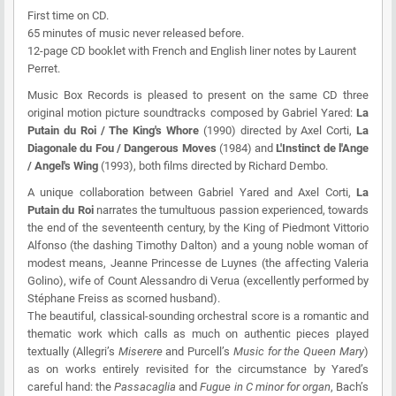
First time on CD.
65 minutes of music never released before.
12-page CD booklet with French and English liner notes by Laurent
Perret.
Music Box Records
is pleased to present on the same CD three
original motion picture soundtracks composed by Gabriel Yared:
La
Putain du Roi / The King's Whore
(1990) directed by Axel Corti,
La
Diagonale du Fou / Dangerous Moves
(1984) and
L'Instinct de l'Ange
/ Angel's Wing
(1993), both films directed by Richard Dembo.
A unique collaboration between Gabriel Yared and Axel Corti,
La
Putain du Roi
narrates the tumultuous passion experienced, towards
the end of the seventeenth century, by the King of Piedmont Vittorio
Alfonso (the dashing Timothy Dalton) and a young noble woman of
modest means, Jeanne Princesse de Luynes (the affecting Valeria
Golino), wife of Count Alessandro di Verua (excellently performed by
Stéphane Freiss as scorned husband).
The beautiful, classical-sounding orchestral score is a romantic and
thematic work which calls as much on authentic pieces played
textually (Allegri’s
Miserere
and Purcell’s
Music for the Queen Mary
)
as on works entirely revisited for the circumstance by Yared’s
careful hand: the
Passacaglia
and
Fugue in C minor for organ
, Bach’s