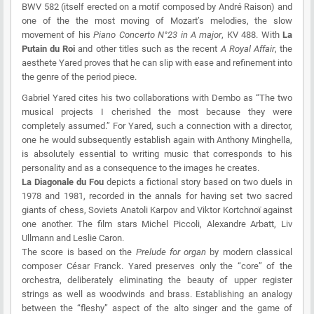
BWV 582 (itself erected on a motif composed by André Raison) and
one of the the most moving of Mozart’s melodies, the slow
movement of his
Piano Concerto N°23 in A major
, KV 488. With
La
Putain du Roi
and other titles such as the recent
A Royal Affair
, the
aesthete Yared proves that he can slip with ease and refinement into
the genre of the period piece.
Gabriel Yared cites his two collaborations with Dembo as “The two
musical projects I cherished the most because they were
completely assumed.” For Yared, such a connection with a director,
one he would subsequently establish again with Anthony Minghella,
is absolutely essential to writing music that corresponds to his
personality and as a consequence to the images he creates.
La Diagonale du Fou
depicts a fictional story based on two duels in
1978 and 1981, recorded in the annals for having set two sacred
giants of chess, Soviets Anatoli Karpov and Viktor Kortchnoï against
one another. The film stars Michel Piccoli, Alexandre Arbatt, Liv
Ullmann and Leslie Caron.
The score is based on the
Prelude for organ
by modern classical
composer César Franck. Yared preserves only the “core” of the
orchestra, deliberately eliminating the beauty of upper register
strings as well as woodwinds and brass. Establishing an analogy
between the “fleshy” aspect of the alto singer and the game of