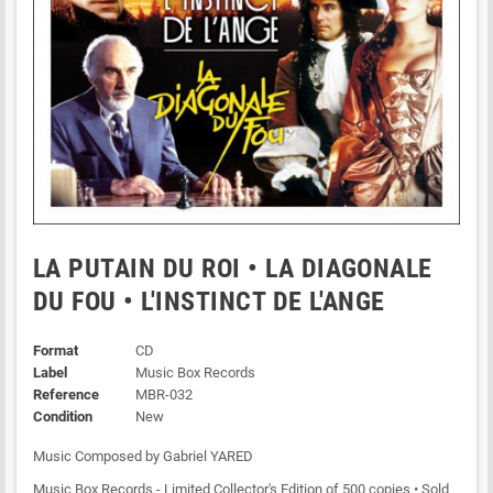
LA PUTAIN DU ROI • LA DIAGONALE
DU FOU • L'INSTINCT DE L'ANGE
Format
CD
Label
Music Box Records
Reference
MBR-032
Condition
New
Music Composed by Gabriel YARED
Music Box Records - Limited Collector's Edition of 500 copies • Sold