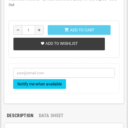
Out
shopping_cart
remove
add
ADD TO CART
ADD TO WISHLIST
favorite
Notify me when available
DESCRIPTION
DATA SHEET