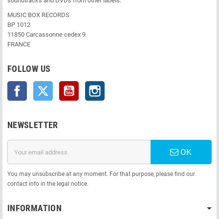
soundtracks and DVDs from other labels.
MUSIC BOX RECORDS
BP 1012
11850 Carcassonne cedex 9
FRANCE
FOLLOW US
Facebook
Twitter
YouTube
Instagram
NEWSLETTER
OK
You may unsubscribe at any moment. For that purpose, please find our
contact info in the legal notice.
INFORMATION