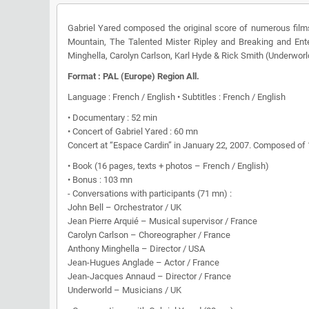
Gabriel Yared composed the original score of numerous film
Mountain, The Talented Mister Ripley and Breaking and Ent
Minghella, Carolyn Carlson, Karl Hyde & Rick Smith (Underworl
Format : PAL (Europe) Region All.
Language : French / English • Subtitles : French / English
• Documentary : 52 min
• Concert of Gabriel Yared : 60 mn
Concert at “Espace Cardin” in January 22, 2007. Composed of 14
• Book (16 pages, texts + photos – French / English)
• Bonus : 103 mn
- Conversations with participants (71 mn) :
John Bell – Orchestrator / UK
Jean Pierre Arquié – Musical supervisor / France
Carolyn Carlson – Choreographer / France
Anthony Minghella – Director / USA
Jean-Hugues Anglade – Actor / France
Jean-Jacques Annaud – Director / France
Underworld – Musicians / UK