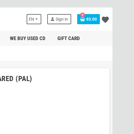
0
favorite
person
EN
Sign in
€0.00
WE BUY USED CD
GIFT CARD
ARED (PAL)