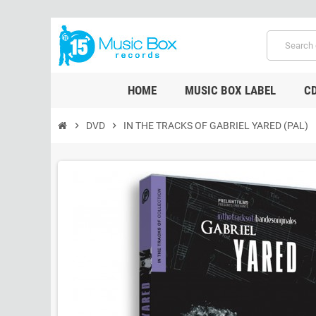
HOME
MUSIC BOX LABEL
C
chevron_right
DVD
chevron_right
IN THE TRACKS OF GABRIEL YARED (PAL)