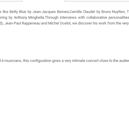
s like Betty Blue by Jean-Jacques Beineix,Camille Claudel by Bruno Nuytten, 
ering by Anthony Minghella.Through interviews with collaborative personalit
d), Jean-Paul Rappeneau and Michel Ocelot, we discover his work from the very 
 musicians, this configuration gives a very intimate concert close to the audien