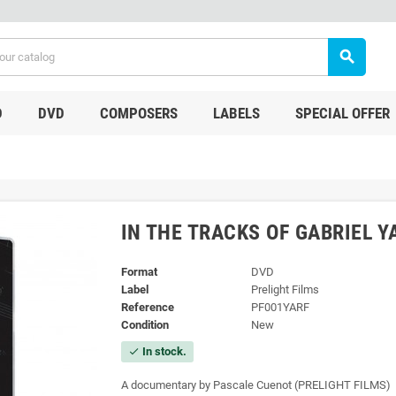
search
D
DVD
COMPOSERS
LABELS
SPECIAL OFFER
IN THE TRACKS OF GABRIEL Y
Format
DVD
Label
Prelight Films
Reference
PF001YARF
Condition
New
In stock.
check
A documentary by Pascale Cuenot
(PRELIGHT FILMS)