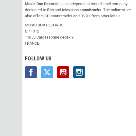
Music Box Records
is an independent record label company
dedicated to
film
and
television soundtracks
. The online store
also offers CD soundtracks and DVDs from other labels.
MUSIC BOX RECORDS
BP 1012
11850 Carcassonne cedex 9
FRANCE
FOLLOW US
Facebook
Twitter
YouTube
Instagram