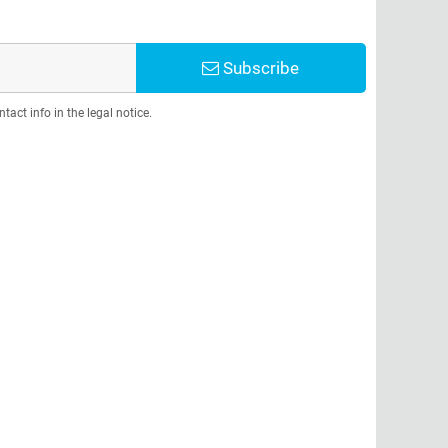
Subscribe
act info in the legal notice.