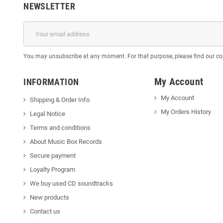
NEWSLETTER
You may unsubscribe at any moment. For that purpose, please find our cont
My Account
INFORMATION
My Account
Shipping & Order Info
My Orders History
Legal Notice
Terms and conditions
About Music Box Records
Secure payment
Loyalty Program
We buy used CD soundtracks
New products
Contact us