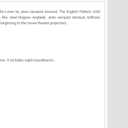
The Lover by Jean-Jacques Annaud, The English Patient, Cold
ies like Jean-Hugues Anglade, Jean-Jacques Annaud, Anthony
beginning to the movie theatre projectors.
ce. It includes eight soundtracks.