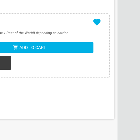
favorite
pe + Rest of the World) depending on carrier
shopping_cart
ADD TO CART