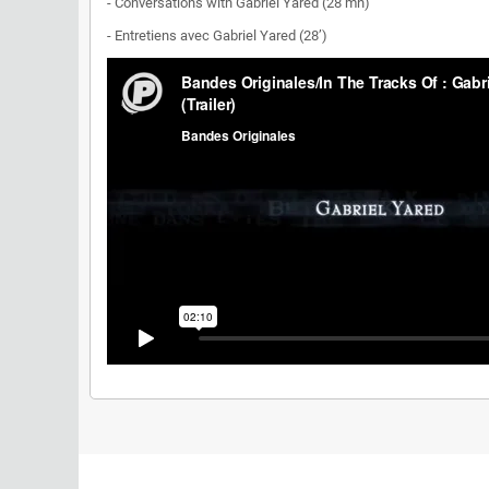
- Conversations with Gabriel Yared (28 mn)
- Entretiens avec Gabriel Yared (28’)