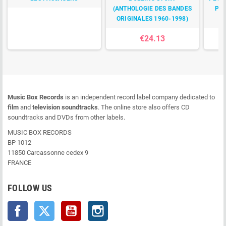
(ANTHOLOGIE DES BANDES
POU
ORIGINALES 1960-1998)
€24.13
Music Box Records
is an independent record label company dedicated to
film
and
television soundtracks
. The online store also offers CD
soundtracks and DVDs from other labels.
MUSIC BOX RECORDS
BP 1012
11850 Carcassonne cedex 9
FRANCE
FOLLOW US
Facebook
Twitter
YouTube
Instagram