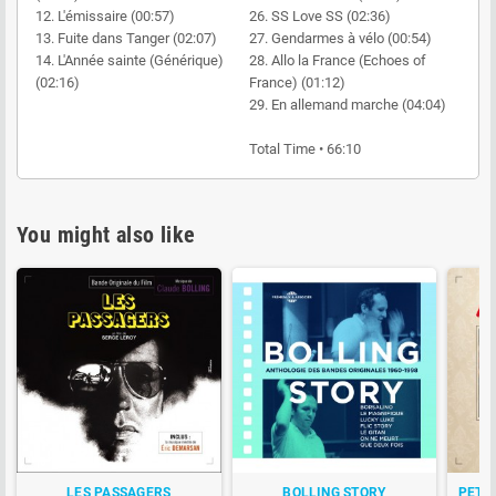
12. L'émissaire (00:57)
26. SS Love SS (02:36)
13. Fuite dans Tanger (02:07)
27. Gendarmes à vélo (00:54)
14. L'Année sainte (Générique)
28. Allo la France (Echoes of
(02:16)
France) (01:12)
29. En allemand marche (04:04)
Total Time • 66:10
You might also like
LES PASSAGERS
BOLLING STORY
PETI