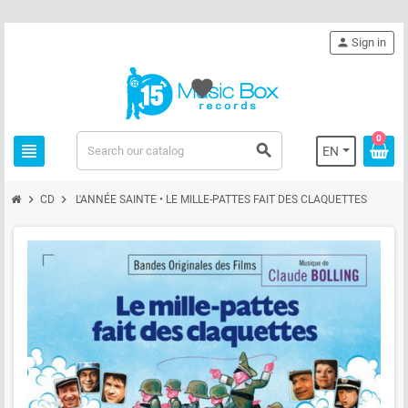
person
Sign in
favorite
0
view_headline
search
EN
chevron_right
chevron_right
CD
L'ANNÉE SAINTE • LE MILLE-PATTES FAIT DES CLAQUETTES