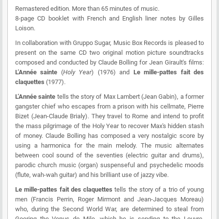
Remastered edition. More than 65 minutes of music.
8-page CD booklet with French and English liner notes by Gilles
Loison.
In collaboration with Gruppo Sugar, Music Box Records is pleased to
present on the same CD two original motion picture soundtracks
composed and conducted by Claude Bolling for Jean Girault's films:
L’Année sainte
(
Holy Year
) (1976) and
Le mille-pattes fait des
claquettes
(1977).
L’Année sainte
tells the story of Max Lambert (Jean Gabin), a former
gangster chief who escapes from a prison with his cellmate, Pierre
Bizet (Jean-Claude Brialy). They travel to Rome and intend to profit
the mass pilgrimage of the Holy Year to recover Max's hidden stash
of money. Claude Bolling has composed a very nostalgic score by
using a harmonica for the main melody. The music alternates
between cool sound of the seventies (electric guitar and drums),
parodic church music (organ) suspenseful and psychedelic moods
(flute, wah-wah guitar) and his brilliant use of jazzy vibe.
Le mille-pattes fait des claquettes
tells the story of a trio of young
men (Francis Perrin, Roger Mirmont and Jean-Jacques Moreau)
who, during the Second World War, are determined to steal from
Goering the Venus de Milo, which he is sending to the Louvre.