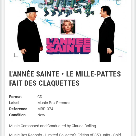
L'ANNÉE SAINTE • LE MILLE-PATTES
FAIT DES CLAQUETTES
Format
CD
Label
Music Box Records
Reference
MBR-074
Condition
New
Music Composed and Conducted by Claude Bolling
Music Box Records - Limited Collector's Edition of 350 units - Sold