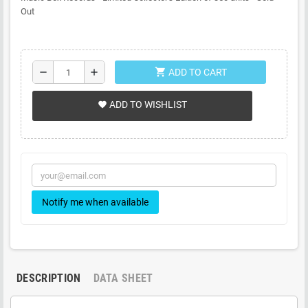
Out
shopping_cart
remove
add
ADD TO CART
ADD TO WISHLIST
favorite
Notify me when available
DESCRIPTION
DATA SHEET