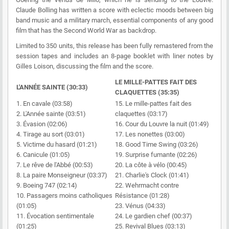
Claude Bolling has written a score with eclectic moods between big
band music and a military march, essential components of any good
film that has the Second World War as backdrop.
Limited to 350 units, this release has been fully remastered from the
session tapes and includes an 8-page booklet with liner notes by
Gilles Loison, discussing the film and the score.
LE MILLE-PATTES FAIT DES
L'ANNÉE SAINTE (30:33)
CLAQUETTES (35:35)
1. En cavale (03:58)
15. Le mille-pattes fait des
2. L'Année sainte (03:51)
claquettes (03:17)
3. Évasion (02:06)
16. Cour du Louvre la nuit (01:49)
4. Tirage au sort (03:01)
17. Les nonettes (03:00)
5. Victime du hasard (01:21)
18. Good Time Swing (03:26)
6. Canicule (01:05)
19. Surprise fumante (02:26)
7. Le rêve de l'Abbé (00:53)
20. La côte à vélo (00:45)
8. La paire Monseigneur (03:37)
21. Charlie's Clock (01:41)
9. Boeing 747 (02:14)
22. Wehrmacht contre
10. Passagers moins catholiques
Résistance (01:28)
(01:05)
23. Vénus (04:33)
11. Évocation sentimentale
24. Le gardien chef (00:37)
(01:25)
25. Revival Blues (03:13)