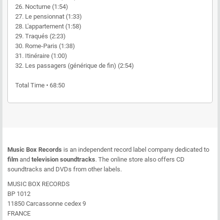
26. Nocturne (1:54)
27. Le pensionnat (1:33)
28. L'appartement (1:58)
29. Traqués (2:23)
30. Rome-Paris (1:38)
31. Itinéraire (1:00)
32. Les passagers (générique de fin) (2:54)
Total Time • 68:50
Music Box Records
is an independent record label company dedicated to
film
and
television soundtracks
. The online store also offers CD
soundtracks and DVDs from other labels.
MUSIC BOX RECORDS
BP 1012
11850 Carcassonne cedex 9
FRANCE