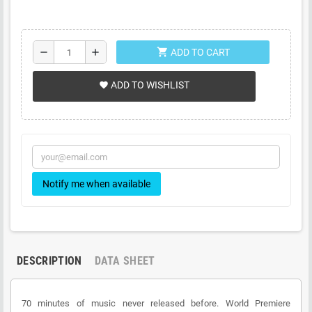
shopping_cart
remove
add
ADD TO CART
ADD TO WISHLIST
favorite
Notify me when available
DESCRIPTION
DATA SHEET
70 minutes of music never released before. World Premiere