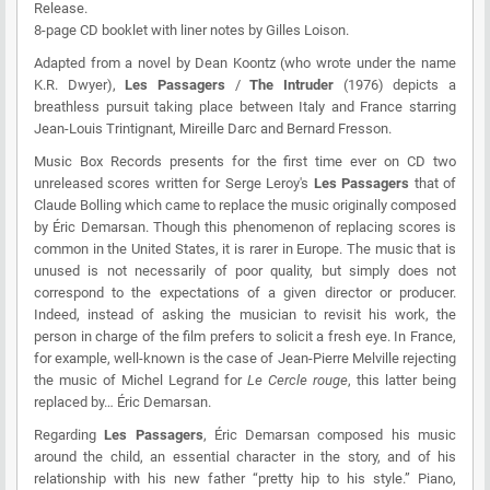
Release.
8-page CD booklet with liner notes by Gilles Loison.
Adapted from a novel by Dean Koontz (who wrote under the name
K.R. Dwyer),
Les Passagers
/
The Intruder
(1976) depicts a
breathless pursuit taking place between Italy and France starring
Jean-Louis Trintignant, Mireille Darc and Bernard Fresson.
Music Box Records presents for the first time ever on CD two
unreleased scores written for Serge Leroy's
Les Passagers
that of
Claude Bolling which came to replace the music originally composed
by Éric Demarsan. Though this phenomenon of replacing scores is
common in the United States, it is rarer in Europe. The music that is
unused is not necessarily of poor quality, but simply does not
correspond to the expectations of a given director or producer.
Indeed, instead of asking the musician to revisit his work, the
person in charge of the film prefers to solicit a fresh eye. In France,
for example, well-known is the case of Jean-Pierre Melville rejecting
the music of Michel Legrand for
Le Cercle rouge
, this latter being
replaced by… Éric Demarsan.
Regarding
Les Passagers
, Éric Demarsan composed his music
around the child, an essential character in the story, and of his
relationship with his new father “pretty hip to his style.” Piano,