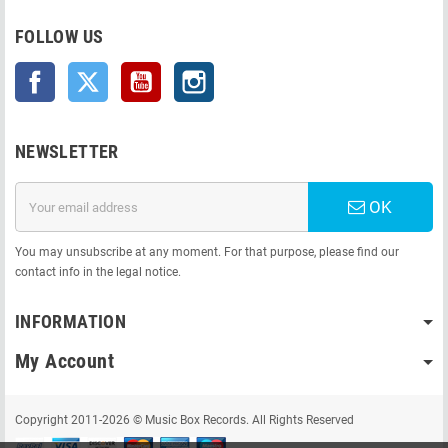
FOLLOW US
Facebook
Twitter
YouTube
Instagram
NEWSLETTER
OK
You may unsubscribe at any moment. For that purpose, please find our
contact info in the legal notice.
INFORMATION
My Account
Copyright 2011-2026 © Music Box Records. All Rights Reserved