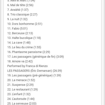
5. Alex et Marc (1:04)
6. Mal de tête (2:56)
7. Anxiété (1:37)
8. Trio classique (2:27)
9. La nuit (1:32)
10. Dors bonhomme (2:51)
11. Fabio (5:01)
12. Berceuse (2:13)
13. Halte bucolique (1:18)
14. La cave (1:48)
15. Le lieu du crime (1:55)
16. Phantasme paroxisme (2:29)
17. Les passagers (générique de fin) (3:09)
18. Amore va (2:42)
Performed by Franca di Rienzo
LES PASSAGERS (Éric Demarsan) (26:39)
19. Les passagers (pré-générique) (1:39)
20. La menace (1:52)
21. Suspense (2:29)
22. Le restaurant (1:29)
23. L'enfant (1:32)
24. L'autoroute (1:44)
25. La serveuse (2:03)