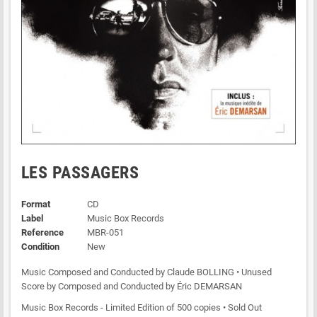
LES PASSAGERS
Format
CD
Label
Music Box Records
Reference
MBR-051
Condition
New
Music Composed and Conducted by Claude BOLLING • Unused
Score by Composed and Conducted by Éric DEMARSAN
Music Box Records - Limited Edition of 500 copies • Sold Out