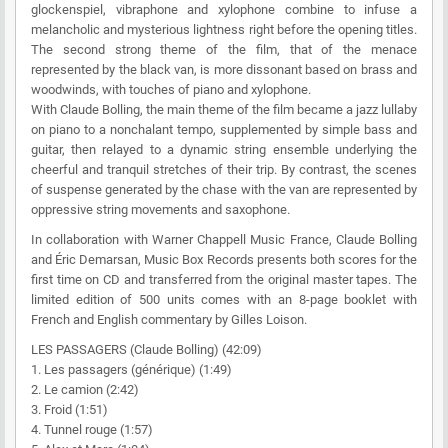
glockenspiel, vibraphone and xylophone combine to infuse a
melancholic and mysterious lightness right before the opening titles.
The second strong theme of the film, that of the menace
represented by the black van, is more dissonant based on brass and
woodwinds, with touches of piano and xylophone.
With Claude Bolling, the main theme of the film became a jazz lullaby
on piano to a nonchalant tempo, supplemented by simple bass and
guitar, then relayed to a dynamic string ensemble underlying the
cheerful and tranquil stretches of their trip. By contrast, the scenes
of suspense generated by the chase with the van are represented by
oppressive string movements and saxophone.
In collaboration with Warner Chappell Music France, Claude Bolling
and Éric Demarsan,
Music Box Records presents both scores for the
first time on CD and transferred from the original master tapes. The
limited edition of 500 units comes with an 8-page booklet with
French and English commentary by Gilles Loison.
LES PASSAGERS (Claude Bolling) (42:09)
1. Les passagers (générique) (1:49)
2. Le camion (2:42)
3. Froid (1:51)
4. Tunnel rouge (1:57)