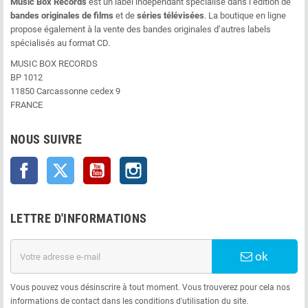
Music Box Records
est un label indépendant spécialisé dans l’édition de
bandes originales de films
et de
séries télévisées
. La boutique en ligne
propose également à la vente des bandes originales d’autres labels
spécialisés au format CD.
MUSIC BOX RECORDS
BP 1012
11850 Carcassonne cedex 9
FRANCE
NOUS SUIVRE
Facebook
Twitter
YouTube
Instagram
LETTRE D'INFORMATIONS
ok
Vous pouvez vous désinscrire à tout moment. Vous trouverez pour cela nos
informations de contact dans les conditions d'utilisation du site.