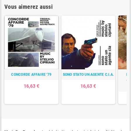
Vous aimerez aussi
CONCORDE AFFAIRE '79
SONO STATO UN AGENTE C.I.A.
IL
CA
16,63 €
16,63 €