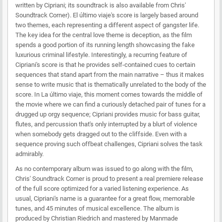
written by Cipriani; its soundtrack is also available from Chris'
Soundtrack Corner). El último viaje's score is largely based around
two themes, each representing a different aspect of gangster life.
The key idea for the central love theme is deception, as the film
spends a good portion of its running length showcasing the fake
luxurious criminal lifestyle. Interestingly, a recurring feature of
Cipriani's score is that he provides self-contained cues to certain
sequences that stand apart from the main narrative – thus it makes
sense to write music that is thematically unrelated to the body of the
score. In La último viaje, this moment comes towards the middle of
the movie where we can find a curiously detached pair of tunes for a
drugged up orgy sequence; Cipriani provides music for bass guitar,
flutes, and percussion that's only interrupted by a blurt of violence
when somebody gets dragged out to the cliffside. Even with a
sequence proving such offbeat challenges, Cipriani solves the task
admirably.
As no contemporary album was issued to go along with the film,
Chris' Soundtrack Corner is proud to present a real premiere release
of the full score optimized for a varied listening experience. As
usual, Cipriani's name is a guarantee for a great flow, memorable
tunes, and 45 minutes of musical excellence. The album is
produced by Christian Riedrich and mastered by Manmade