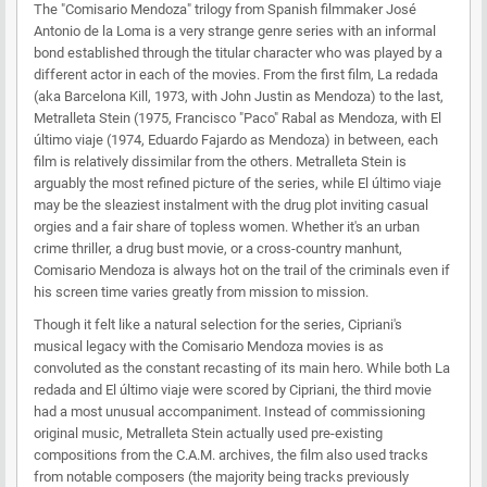
The "Comisario Mendoza" trilogy from Spanish filmmaker José
Antonio de la Loma is a very strange genre series with an informal
bond established through the titular character who was played by a
different actor in each of the movies. From the first film, La redada
(aka Barcelona Kill, 1973, with John Justin as Mendoza) to the last,
Metralleta Stein (1975, Francisco "Paco" Rabal as Mendoza, with El
último viaje (1974, Eduardo Fajardo as Mendoza) in between, each
film is relatively dissimilar from the others. Metralleta Stein is
arguably the most refined picture of the series, while El último viaje
may be the sleaziest instalment with the drug plot inviting casual
orgies and a fair share of topless women. Whether it's an urban
crime thriller, a drug bust movie, or a cross-country manhunt,
Comisario Mendoza is always hot on the trail of the criminals even if
his screen time varies greatly from mission to mission.
Though it felt like a natural selection for the series, Cipriani's
musical legacy with the Comisario Mendoza movies is as
convoluted as the constant recasting of its main hero. While both La
redada and El último viaje were scored by Cipriani, the third movie
had a most unusual accompaniment. Instead of commissioning
original music, Metralleta Stein actually used pre-existing
compositions from the C.A.M. archives, the film also used tracks
from notable composers (the majority being tracks previously