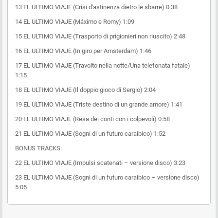
13 EL ULTIMO VIAJE (Crisi d'astinenza dietro le sbarre) 0:38
14 EL ULTIMO VIAJE (Máximo e Romy) 1:09
15 EL ULTIMO VIAJE (Trasporto di prigionieri non riuscito) 2:48
16 EL ULTIMO VIAJE (In giro per Amsterdam) 1:46
17 EL ULTIMO VIAJE (Travolto nella notte/Una telefonata fatale)
1:15
18 EL ULTIMO VIAJE (Il doppio gioco di Sergio) 2:04
19 EL ULTIMO VIAJE (Triste destino di un grande amore) 1:41
20 EL ULTIMO VIAJE (Resa dei conti con i colpevoli) 0:58
21 EL ULTIMO VIAJE (Sogni di un futuro caraibico) 1:52
BONUS TRACKS:
22 EL ULTIMO VIAJE (Impulsi scatenati – versione disco) 3:23
23 EL ULTIMO VIAJE (Sogni di un futuro caraibico – versione disco)
5:05