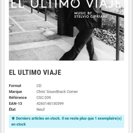
EL ULTIMO VIAJE
Format
CD
Marque
Chris' Soundtrack Corner
Référence
CSC 039
EAN-13
4260146130399
État
Neuf
Derniers articles en stock. Il ne reste plus que 1 exemplaire(s)
notifications_active
en stock