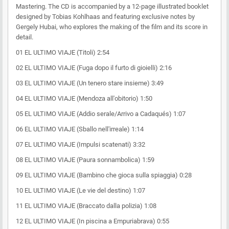
Mastering. The CD is accompanied by a 12-page illustrated booklet
designed by Tobias Kohlhaas and featuring exclusive notes by
Gergely Hubai, who explores the making of the film and its score in
detail.
01 EL ULTIMO VIAJE (Titoli) 2:54
02 EL ULTIMO VIAJE (Fuga dopo il furto di gioielli) 2:16
03 EL ULTIMO VIAJE (Un tenero stare insieme) 3:49
04 EL ULTIMO VIAJE (Mendoza all'obitorio) 1:50
05 EL ULTIMO VIAJE (Addio serale/Arrivo a Cadaqués) 1:07
06 EL ULTIMO VIAJE (Sballo nell'irreale) 1:14
07 EL ULTIMO VIAJE (Impulsi scatenati) 3:32
08 EL ULTIMO VIAJE (Paura sonnambolica) 1:59
09 EL ULTIMO VIAJE (Bambino che gioca sulla spiaggia) 0:28
10 EL ULTIMO VIAJE (Le vie del destino) 1:07
11 EL ULTIMO VIAJE (Braccato dalla polizia) 1:08
12 EL ULTIMO VIAJE (In piscina a Empuriabrava) 0:55