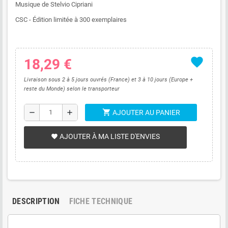
Musique de Stelvio Cipriani
CSC - Édition limitée à 300 exemplaires
favorite
18,29 €
Livraison sous 2 à 5 jours ouvrés (France) et 3 à 10 jours (Europe +
reste du Monde) selon le transporteur
shopping_cart
remove
add
AJOUTER AU PANIER
AJOUTER À MA LISTE D'ENVIES
favorite
DESCRIPTION
FICHE TECHNIQUE