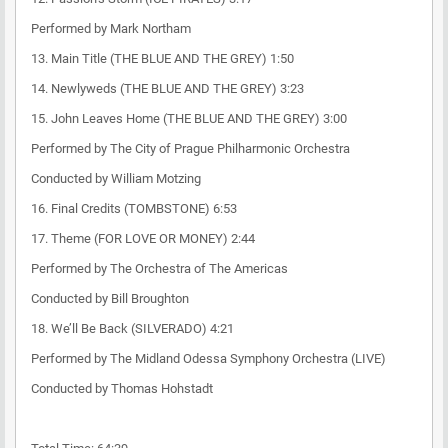
Performed by Mark Northam
13. Main Title (THE BLUE AND THE GREY) 1:50
14. Newlyweds (THE BLUE AND THE GREY) 3:23
15. John Leaves Home (THE BLUE AND THE GREY) 3:00
Performed by The City of Prague Philharmonic Orchestra
Conducted by William Motzing
16. Final Credits (TOMBSTONE) 6:53
17. Theme (FOR LOVE OR MONEY) 2:44
Performed by The Orchestra of The Americas
Conducted by Bill Broughton
18. We’ll Be Back (SILVERADO) 4:21
Performed by The Midland Odessa Symphony Orchestra (LIVE)
Conducted by Thomas Hohstadt