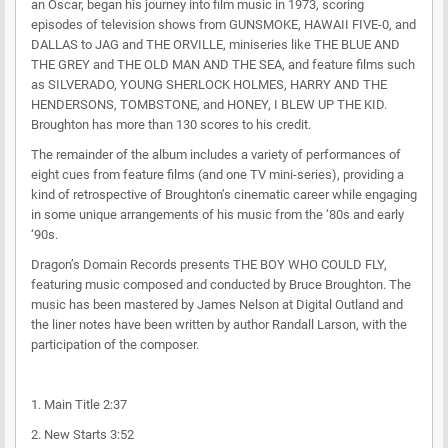
an Oscar, began his journey into film music in 1973, scoring
episodes of television shows from GUNSMOKE, HAWAII FIVE-0, and
DALLAS to JAG and THE ORVILLE, miniseries like THE BLUE AND
THE GREY and THE OLD MAN AND THE SEA, and feature films such
as SILVERADO, YOUNG SHERLOCK HOLMES, HARRY AND THE
HENDERSONS, TOMBSTONE, and HONEY, I BLEW UP THE KID.
Broughton has more than 130 scores to his credit.
The remainder of the album includes a variety of performances of
eight cues from feature films (and one TV mini-series), providing a
kind of retrospective of Broughton’s cinematic career while engaging
in some unique arrangements of his music from the ‘80s and early
‘90s.
Dragon’s Domain Records presents THE BOY WHO COULD FLY,
featuring music composed and conducted by Bruce Broughton. The
music has been mastered by James Nelson at Digital Outland and
the liner notes have been written by author Randall Larson, with the
participation of the composer.
1. Main Title 2:37
2. New Starts 3:52