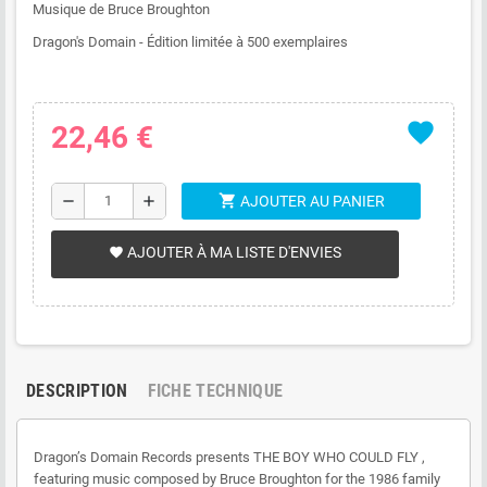
Musique de Bruce Broughton
Dragon's Domain - Édition limitée à 500 exemplaires
favorite
22,46 €
shopping_cart
remove
add
AJOUTER AU PANIER
AJOUTER À MA LISTE D'ENVIES
favorite
DESCRIPTION
FICHE TECHNIQUE
Dragon’s Domain Records presents THE BOY WHO COULD FLY ,
featuring music composed by Bruce Broughton for the 1986 family