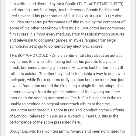
film written and directed by Nick Castle (THE LAST STARFIGHTER)
and starring Lucy Deakings, Jay Underwood, Bonnie Bedelia and
Fred Savage. This presentation of THE BOY WHO COULD FLY also
includes orchestral performances of film music by the composer of
some of his other best-known film music. Broughton has composed
film scores in almost every medium, from theatrical motion pictures
and television to computer games, in styles ranging from large
symphonic settings to contemporary electronic scores.
THE BOY WHO COULD FLY is a sentimental story about an autistic
boy named Eric who, after losing both of his parents to a plane
crash, befriends a young girl named Milly, who lost her terminally ill
father to suicide. Together they find in friendship a way to cope with
their pain, while Eric’s dreams of flying soon become more than just
a wish. Broughton scored the film using a single theme, adapted in
numerous ways from the gentle cadence of their young romance
through to the soaring treatment as Eric fulfills his desire in the air.
Unable to produce an original soundtrack album at the time,
Broughton rerecorded his score in England, conducting the Sinfonia
of London. Released in 1986 as a 10-track LP and CD, this is the
performance of the score presented here.
Broughton, who has won ten Emmy Awards and been nominated for