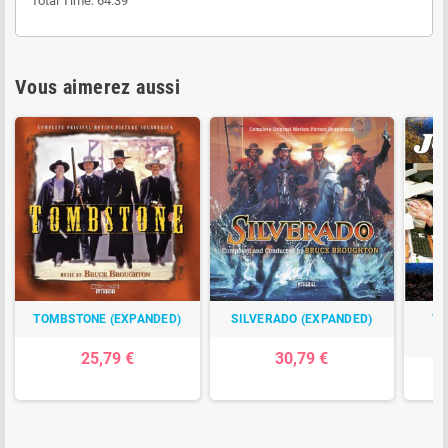
Total Time: 64:39
Vous aimerez aussi
TOMBSTONE (EXPANDED)
SILVERADO (EXPANDED)
TH
C
25,79 €
30,79 €