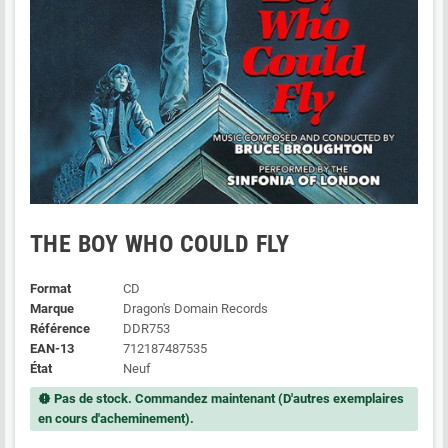
THE BOY WHO COULD FLY
Format
CD
Marque
Dragon's Domain Records
Référence
DDR753
EAN-13
712187487535
État
Neuf
Pas de stock. Commandez maintenant (D'autres exemplaires
new_releases
en cours d'acheminement).