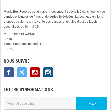
Music Box Records
est un label indépendant spécialisé dans l’édition de
bandes originales de films
et de
séries télévisées
. La boutique en ligne
propose également à la vente des bandes originales d’autres labels
spécialisés au format CD.
MUSIC BOX RECORDS
BP 1012
11850 Carcassonne cedex 9
FRANCE
NOUS SUIVRE
Facebook
Twitter
YouTube
Instagram
LETTRE D'INFORMATIONS
ok