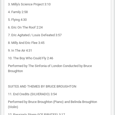
3. Milly's Science Project 3:10
4. Family 2:58
5. Flying 4:30
6. Eric On The Roof 2:24
7. Eric Agitated / Louis Defeated 3:57
8. Milly And Eric Flee 3:45
9. In The Air 4:31
10. The Boy Who Could Fly 2:46
Performed by The Sinfonia of London Conducted by Bruce
Broughton
SUITES AND THEMES BY BRUCE BROUGHTON
11. End Credits (SILVERADO) 3:54
Performed by Bruce Broughton (Piano) and Belinda Broughton
(Violin)
12. Passion’s Storm (ICE PIRATES) 3:17