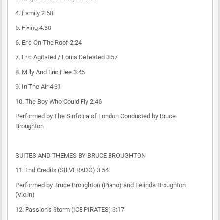
4. Family 2:58
5. Flying 4:30
6. Eric On The Roof 2:24
7. Eric Agitated / Louis Defeated 3:57
8. Milly And Eric Flee 3:45
9. In The Air 4:31
10. The Boy Who Could Fly 2:46
Performed by The Sinfonia of London Conducted by Bruce
Broughton
SUITES AND THEMES BY BRUCE BROUGHTON
11. End Credits (SILVERADO) 3:54
Performed by Bruce Broughton (Piano) and Belinda Broughton
(Violin)
12. Passion’s Storm (ICE PIRATES) 3:17