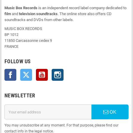
Music Box Records
is an independent record label company dedicated to
film
and
television soundtracks
. The online store also offers CD
soundtracks and DVDs from other labels.
MUSIC BOX RECORDS
BP 1012
11850 Carcassonne cedex 9
FRANCE
FOLLOW US
Facebook
Twitter
YouTube
Instagram
NEWSLETTER
OK
You may unsubscribe at any moment. For that purpose, please find our
contact info in the legal notice.