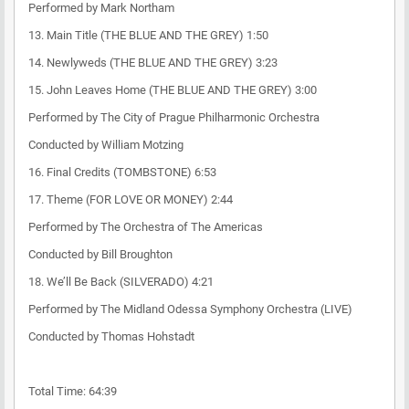
Performed by Mark Northam
13. Main Title (THE BLUE AND THE GREY) 1:50
14. Newlyweds (THE BLUE AND THE GREY) 3:23
15. John Leaves Home (THE BLUE AND THE GREY) 3:00
Performed by The City of Prague Philharmonic Orchestra
Conducted by William Motzing
16. Final Credits (TOMBSTONE) 6:53
17. Theme (FOR LOVE OR MONEY) 2:44
Performed by The Orchestra of The Americas
Conducted by Bill Broughton
18. We’ll Be Back (SILVERADO) 4:21
Performed by The Midland Odessa Symphony Orchestra (LIVE)
Conducted by Thomas Hohstadt
Total Time: 64:39