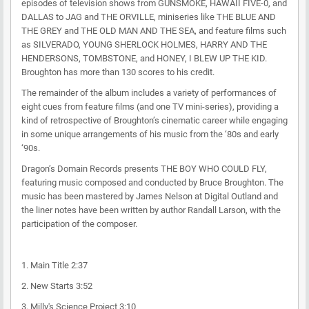
episodes of television shows from GUNSMOKE, HAWAII FIVE-0, and
DALLAS to JAG and THE ORVILLE, miniseries like THE BLUE AND
THE GREY and THE OLD MAN AND THE SEA, and feature films such
as SILVERADO, YOUNG SHERLOCK HOLMES, HARRY AND THE
HENDERSONS, TOMBSTONE, and HONEY, I BLEW UP THE KID.
Broughton has more than 130 scores to his credit.
The remainder of the album includes a variety of performances of
eight cues from feature films (and one TV mini-series), providing a
kind of retrospective of Broughton’s cinematic career while engaging
in some unique arrangements of his music from the ‘80s and early
‘90s.
Dragon’s Domain Records presents THE BOY WHO COULD FLY,
featuring music composed and conducted by Bruce Broughton. The
music has been mastered by James Nelson at Digital Outland and
the liner notes have been written by author Randall Larson, with the
participation of the composer.
1. Main Title 2:37
2. New Starts 3:52
3. Milly's Science Project 3:10