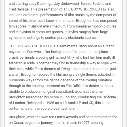
and starring Lucy Deakings, Jay Underwood, Bonnie Bedelia and
Fred Savage. This presentation of THE BOY WHO COULD FLY also
includes orchestral performances of film music by the composer of
some of his other best-known film music. Broughton has composed
film scores in almost every medium, from theatrical motion pictures
and television to computer games, in styles ranging from large
symphonic settings to contemporary electronic scores.
THE BOY WHO COULD FLY is a sentimental story about an autistic
boy named Eric who, after losing both of his parents to a plane
crash, befriends a young girl named Milly, who lost her terminally ill
father to suicide. Together they find in friendship a way to cope with
their pain, while Eric’s dreams of flying soon become more than just
a wish. Broughton scored the film using a single theme, adapted in
numerous ways from the gentle cadence of their young romance
through to the soaring treatment as Eric fulfills his desire in the air.
Unable to produce an original soundtrack album at the time,
Broughton rerecorded his score in England, conducting the Sinfonia
of London. Released in 1986 as a 10-track LP and CD, this is the
performance of the score presented here.
Broughton, who has won ten Emmy Awards and been nominated for
an Oscar, began his journey into film music in 1973, scoring