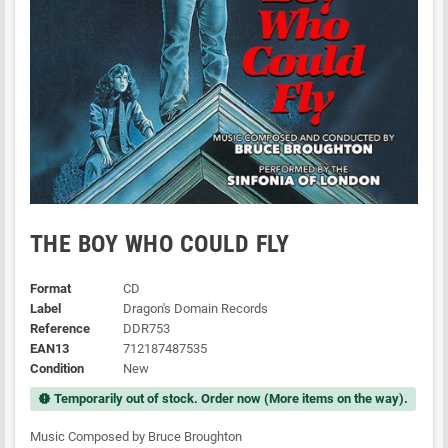
THE BOY WHO COULD FLY
Format
CD
Label
Dragon's Domain Records
Reference
DDR753
EAN13
712187487535
Condition
New
Temporarily out of stock. Order now (More items on the way).
new_releases
Music Composed by Bruce Broughton