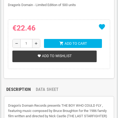
Dragon's Domain - Limited Edition of 500 units
favorite
€22.46
shopping_cart
remove
add
ADD TO CART
ADD TO WISHLIST
favorite
DESCRIPTION
DATA SHEET
Dragon’s Domain Records presents THE BOY WHO COULD FLY ,
featuring music composed by Bruce Broughton for the 1986 family
film written and directed by Nick Castle (THE LAST STARFIGHTER)