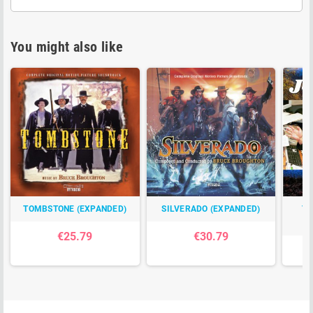
You might also like
TOMBSTONE (EXPANDED)
SILVERADO (EXPANDED)
TH
C
€25.79
€30.79