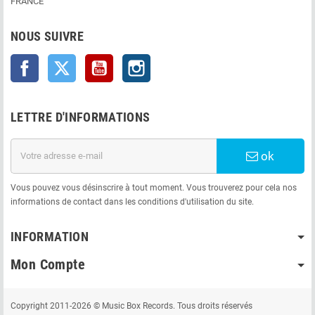
FRANCE
NOUS SUIVRE
Facebook
Twitter
YouTube
Instagram
LETTRE D'INFORMATIONS
ok
Vous pouvez vous désinscrire à tout moment. Vous trouverez pour cela nos
informations de contact dans les conditions d'utilisation du site.
INFORMATION
Mon Compte
Copyright 2011-2026 © Music Box Records. Tous droits réservés