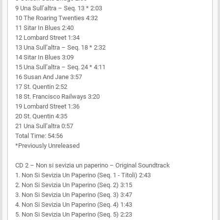
9 Una Sull’altra – Seq. 13 * 2:03
10 The Roaring Twenties 4:32
11 Sitar In Blues 2:40
12 Lombard Street 1:34
13 Una Sull’altra – Seq. 18 * 2:32
14 Sitar In Blues 3:09
15 Una Sull’altra – Seq. 24 * 4:11
16 Susan And Jane 3:57
17 St. Quentin 2:52
18 St. Francisco Railways 3:20
19 Lombard Street 1:36
20 St. Quentin 4:35
21 Una Sull’altra 0:57
Total Time: 54:56
*Previously Unreleased
CD 2 – Non si sevizia un paperino – Original Soundtrack
1. Non Si Sevizia Un Paperino (Seq. 1 - Titoli) 2:43
2. Non Si Sevizia Un Paperino (Seq. 2) 3:15
3. Non Si Sevizia Un Paperino (Seq. 3) 3:47
4. Non Si Sevizia Un Paperino (Seq. 4) 1:43
5. Non Si Sevizia Un Paperino (Seq. 5) 2:23