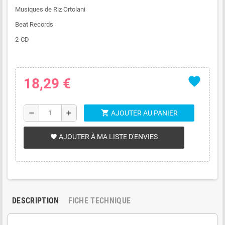
Musiques de Riz Ortolani
Beat Records
2-CD
favorite
18,29 €
shopping_cart
remove
add
AJOUTER AU PANIER
AJOUTER À MA LISTE D'ENVIES
favorite
DESCRIPTION
FICHE TECHNIQUE