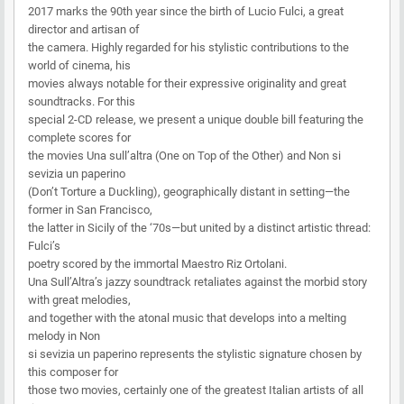
2017 marks the 90th year since the birth of Lucio Fulci, a great
director and artisan of
the camera. Highly regarded for his stylistic contributions to the
world of cinema, his
movies always notable for their expressive originality and great
soundtracks. For this
special 2-CD release, we present a unique double bill featuring the
complete scores for
the movies Una sull’altra (One on Top of the Other) and Non si
sevizia un paperino
(Don’t Torture a Duckling), geographically distant in setting—the
former in San Francisco,
the latter in Sicily of the ‘70s—but united by a distinct artistic thread:
Fulci’s
poetry scored by the immortal Maestro Riz Ortolani.
Una Sull’Altra’s jazzy soundtrack retaliates against the morbid story
with great melodies,
and together with the atonal music that develops into a melting
melody in Non
si sevizia un paperino represents the stylistic signature chosen by
this composer for
those two movies, certainly one of the greatest Italian artists of all