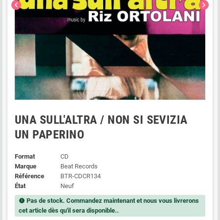
chevron_left
chevron_right
UNA SULL'ALTRA / NON SI SEVIZIA
UN PAPERINO
Format
CD
Marque
Beat Records
Référence
BTR-CDCR134
État
Neuf
Pas de stock. Commandez maintenant et nous vous livrerons
new_releases
cet article dès qu'il sera disponible..