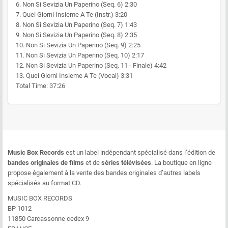
6. Non Si Sevizia Un Paperino (Seq. 6) 2:30
7. Quei Giorni Insieme A Te (Instr.) 3:20
8. Non Si Sevizia Un Paperino (Seq. 7) 1:43
9. Non Si Sevizia Un Paperino (Seq. 8) 2:35
10. Non Si Sevizia Un Paperino (Seq. 9) 2:25
11. Non Si Sevizia Un Paperino (Seq. 10) 2:17
12. Non Si Sevizia Un Paperino (Seq. 11 - Finale) 4:42
13. Quei Giorni Insieme A Te (Vocal) 3:31
Total Time: 37:26
Music Box Records
est un label indépendant spécialisé dans l’édition de
bandes originales de films
et de
séries télévisées
. La boutique en ligne
propose également à la vente des bandes originales d’autres labels
spécialisés au format CD.
MUSIC BOX RECORDS
BP 1012
11850 Carcassonne cedex 9