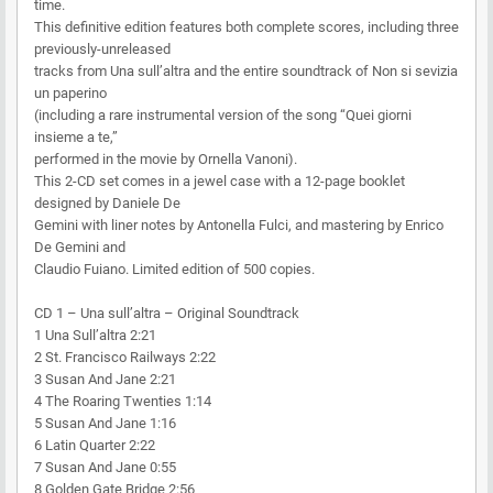
time.
This definitive edition features both complete scores, including three
previously-unreleased
tracks from Una sull’altra and the entire soundtrack of Non si sevizia
un paperino
(including a rare instrumental version of the song “Quei giorni
insieme a te,”
performed in the movie by Ornella Vanoni).
This 2-CD set comes in a jewel case with a 12-page booklet
designed by Daniele De
Gemini with liner notes by Antonella Fulci, and mastering by Enrico
De Gemini and
Claudio Fuiano. Limited edition of 500 copies.
CD 1 – Una sull’altra – Original Soundtrack
1 Una Sull’altra 2:21
2 St. Francisco Railways 2:22
3 Susan And Jane 2:21
4 The Roaring Twenties 1:14
5 Susan And Jane 1:16
6 Latin Quarter 2:22
7 Susan And Jane 0:55
8 Golden Gate Bridge 2:56