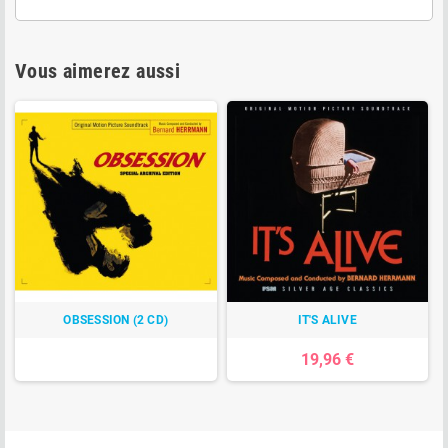
Vous aimerez aussi
OBSESSION (2 CD)
IT'S ALIVE
19,96 €