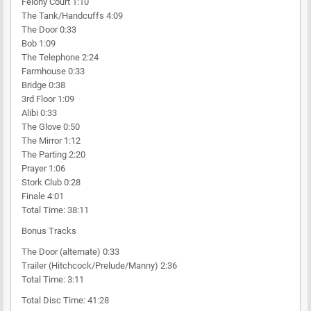
Felony Court 1:10
The Tank/Handcuffs 4:09
The Door 0:33
Bob 1:09
The Telephone 2:24
Farmhouse 0:33
Bridge 0:38
3rd Floor 1:09
Alibi 0:33
The Glove 0:50
The Mirror 1:12
The Parting 2:20
Prayer 1:06
Stork Club 0:28
Finale 4:01
Total Time: 38:11
Bonus Tracks
The Door (alternate) 0:33
Trailer (Hitchcock/Prelude/Manny) 2:36
Total Time: 3:11
Total Disc Time: 41:28