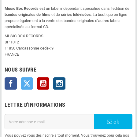
Music Box Records
est un label indépendant spécialisé dans l’édition de
bandes originales de films
et de
séries télévisées
. La boutique en ligne
propose également à la vente des bandes originales d’autres labels
spécialisés au format CD.
MUSIC BOX RECORDS
BP 1012
11850 Carcassonne cedex 9
FRANCE
NOUS SUIVRE
Facebook
Twitter
YouTube
Instagram
LETTRE D'INFORMATIONS
ok
Vous pouvez vous désinscrire à tout moment. Vous trouverez pour cela nos