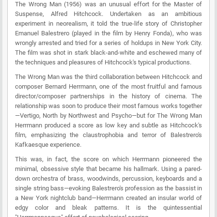
The Wrong Man (1956) was an unusual effort for the Master of
Suspense, Alfred Hitchcock. Undertaken as an ambitious
experiment in neorealism, it told the true-life story of Christopher
Emanuel Balestrero (played in the film by Henry Fonda), who was
wrongly arrested and tried for a series of holdups in New York City.
The film was shot in stark black-and-white and eschewed many of
the techniques and pleasures of Hitchcock's typical productions.
The Wrong Man was the third collaboration between Hitchcock and
composer Bernard Herrmann, one of the most fruitful and famous
director/composer partnerships in the history of cinema. The
relationship was soon to produce their most famous works together
—Vertigo, North by Northwest and Psycho—but for The Wrong Man
Herrmann produced a score as low key and subtle as Hitchcock's
film, emphasizing the claustrophobia and terror of Balestrero's
Kafkaesque experience.
This was, in fact, the score on which Herrmann pioneered the
minimal, obsessive style that became his hallmark. Using a pared-
down orchestra of brass, woodwinds, percussion, keyboards and a
single string bass—evoking Balestrero's profession as the bassist in
a New York nightclub band—Herrmann created an insular world of
edgy color and bleak patterns. It is the quintessential