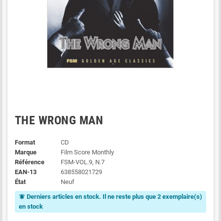
THE WRONG MAN
Format
CD
Marque
Film Score Monthly
Référence
FSM-VOL.9, N.7
EAN-13
638558021729
État
Neuf
Derniers articles en stock. Il ne reste plus que 2 exemplaire(s)
notifications_active
en stock