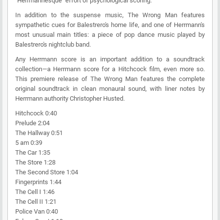
"Herrmannesque" effort of psychological scoring.
In addition to the suspense music, The Wrong Man features
sympathetic cues for Balestrero's home life, and one of Herrmann's
most unusual main titles: a piece of pop dance music played by
Balestrero's nightclub band.
Any Herrmann score is an important addition to a soundtrack
collection—a Herrmann score for a Hitchcock film, even more so.
This premiere release of The Wrong Man features the complete
original soundtrack in clean monaural sound, with liner notes by
Herrmann authority Christopher Husted.
Hitchcock 0:40
Prelude 2:04
The Hallway 0:51
5 am 0:39
The Car 1:35
The Store 1:28
The Second Store 1:04
Fingerprints 1:44
The Cell I 1:46
The Cell II 1:21
Police Van 0:40