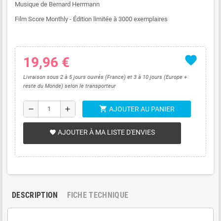
Musique de Bernard Herrmann
Film Score Monthly - Édition limitée à 3000 exemplaires
favorite
19,96 €
Livraison sous 2 à 5 jours ouvrés (France) et 3 à 10 jours (Europe +
reste du Monde) selon le transporteur
shopping_cart
remove
add
AJOUTER AU PANIER
AJOUTER À MA LISTE D'ENVIES
favorite
DESCRIPTION
FICHE TECHNIQUE