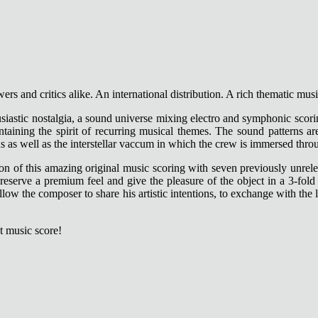
ers and critics alike. An international distribution. A rich thematic mus
husiastic nostalgia, a sound universe mixing electro and symphonic scor
intaining the spirit of recurring musical themes. The sound patterns
s as well as the interstellar vaccum in which the crew is immersed thro
on of this amazing original music scoring with seven previously unreleas
 preserve a premium feel and give the pleasure of the object in a 3-fo
 allow the composer to share his artistic intentions, to exchange with the
t music score!