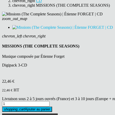
chevron_right
CD
chevron_right
MISSIONS (THE COMPLETE SEASONS)
zoom_out_map
chevron_left
chevron_right
MISSIONS (THE COMPLETE SEASONS)
Musique composée par Étienne Forget
Digipack 3-CD
22,46 €
HT
22,46 €
Livraison sous 2 à 5 jours ouvrés (France) et 3 à 10 jours (Europe + r
shopping_cart
Ajouter au panier