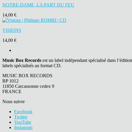
NOTRE-DAME, LA PART DU FEU
14,00 €
VISIONS
14,00 €
Music Box Records
est un label indépendant spécialisé dans l’éditio
labels spécialisés au format CD.
MUSIC BOX RECORDS
BP 1012
11850 Carcassonne cedex 9
FRANCE
Nous suivre
Facebook
Twitter
YouTube
Instagram