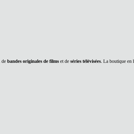
n de
bandes originales de films
et de
séries télévisées
. La boutique en 