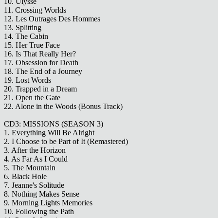
10. Ulysse
11. Crossing Worlds
12. Les Outrages Des Hommes
13. Splitting
14. The Cabin
15. Her True Face
16. Is That Really Her?
17. Obsession for Death
18. The End of a Journey
19. Lost Words
20. Trapped in a Dream
21. Open the Gate
22. Alone in the Woods (Bonus Track)
CD3: MISSIONS (SEASON 3)
1. Everything Will Be Alright
2. I Choose to be Part of It (Remastered)
3. After the Horizon
4. As Far As I Could
5. The Mountain
6. Black Hole
7. Jeanne's Solitude
8. Nothing Makes Sense
9. Morning Lights Memories
10. Following the Path