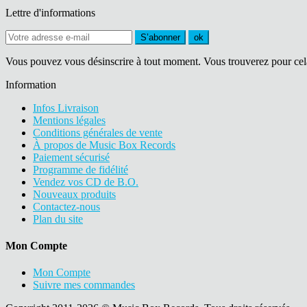
Lettre d'informations
S’abonner
ok
Vous pouvez vous désinscrire à tout moment. Vous trouverez pour cela n
Information
Infos Livraison
Mentions légales
Conditions générales de vente
À propos de Music Box Records
Paiement sécurisé
Programme de fidélité
Vendez vos CD de B.O.
Nouveaux produits
Contactez-nous
Plan du site
Mon Compte
Mon Compte
Suivre mes commandes