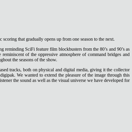
ic scoring that gradually opens up from one season to the next.
ing reminding SciFi feature film blockbusters from the 80’s and 90’s as
 are reminiscent of the oppressive atmosphere of command bridges and
ughout the seasons of the show.
ed tracks, both on physical and digital media, giving it the collector
ld digipak. We wanted to extend the pleasure of the image through this
 listener the sound as well as the visual universe we have developed for