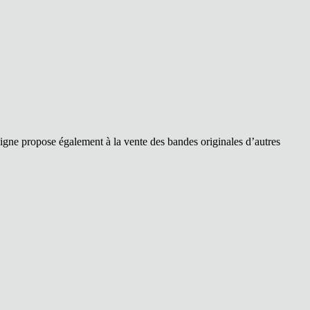
ligne propose également à la vente des bandes originales d’autres