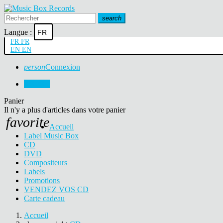
search
Langue :
FR
FR
FR
EN
EN
person
Connexion
0
0,00 €
Panier
Il n'y a plus d'articles dans votre panier
favorite
Accueil
Label Music Box
CD
DVD
Compositeurs
Labels
Promotions
VENDEZ VOS CD
Carte cadeau
Accueil