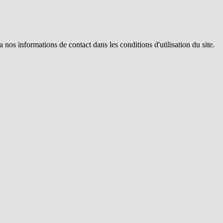
os informations de contact dans les conditions d'utilisation du site.