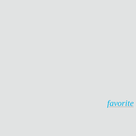
favorite