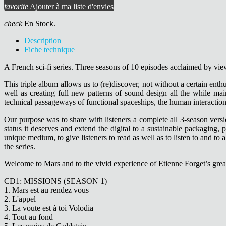
favorite
Ajouter à ma liste d'envies
check
En Stock.
Description
Fiche technique
A French sci-fi series. Three seasons of 10 episodes acclaimed by view
This triple album allows us to (re)discover, not without a certain ent
well as creating full new patterns of sound design all the while ma
technical passageways of functional spaceships, the human interaction
Our purpose was to share with listeners a complete all 3-season versi
status it deserves and extend the digital to a sustainable packaging,
unique medium, to give listeners to read as well as to listen to and to
the series.
Welcome to Mars and to the vivid experience of Etienne Forget’s grea
CD1: MISSIONS (SEASON 1)
1. Mars est au rendez vous
2. L'appel
3. La voute est à toi Volodia
4. Tout au fond