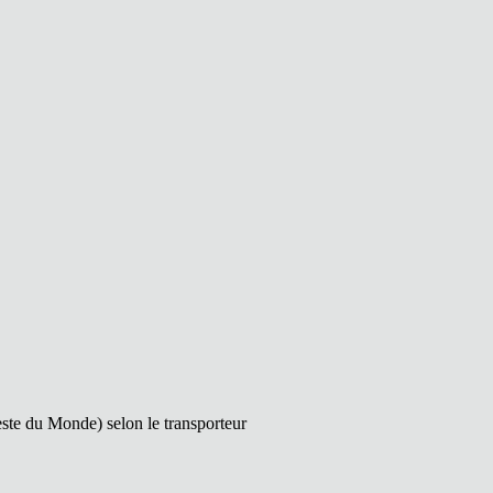
este du Monde) selon le transporteur