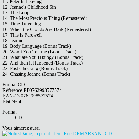
11. Peter Is Leaving
12. Jeanne's Childhood Sin
13. The Loop
14. The Most Precious Thing (Remastered)
15. Time Travelling
16. When the Clouds Are Dark (Remastered)
17. This Is Farewell
18. Jeanne
19. Body Language (Bonus Track)
20. Won’t You Tell me (Bonus Track)
21. What are You Hiding? (Bonus Track)
22. And then it Happened (Bonus Track)
23. Fast Checking (Bonus Track)
24. Chasing Jeanne (Bonus Track)
Format
CD
Référence
EF0762998577574
EAN-13
0762998577574
État
Neuf
Format
CD
Vous aimerez aussi