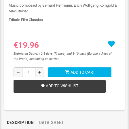
Music composed by Bernard Herrmann, Erich Wolfgang Korngold &
Max Steiner
Tribute Film Classics
favorite
€19.96
Estimated Delivery 2-5 days (France) and 3-10 days (Europe + Rest of
the World) depending on carrier
shopping_cart
remove
add
ADD TO CART
ADD TO WISHLIST
favorite
DESCRIPTION
DATA SHEET