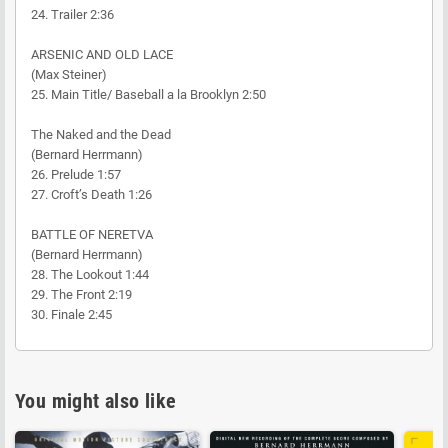
24. Trailer 2:36
ARSENIC AND OLD LACE
(Max Steiner)
25. Main Title/ Baseball a la Brooklyn 2:50
The Naked and the Dead
(Bernard Herrmann)
26. Prelude 1:57
27. Croft’s Death 1:26
BATTLE OF NERETVA
(Bernard Herrmann)
28. The Lookout 1:44
29. The Front 2:19
30. Finale 2:45
You might also like