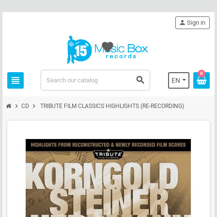
person
Sign in
favorite
0
view_headline
search
EN
chevron_right
chevron_right
CD
TRIBUTE FILM CLASSICS HIGHLIGHTS (RE-RECORDING)