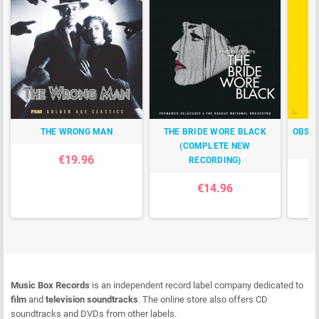
THE WRONG MAN
THE BRIDE WORE BLACK
OBSES
(COMPLETE NEW
€19.96
RECORDING)
€14.96
Music Box Records
is an independent record label company dedicated to
film
and
television soundtracks
. The online store also offers CD
soundtracks and DVDs from other labels.