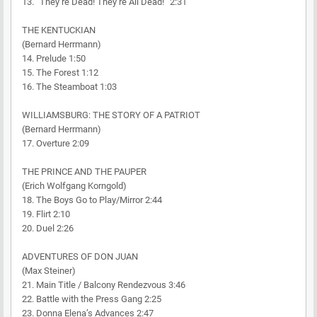
13. “They’re Dead! They’re All Dead!” 2:31
THE KENTUCKIAN
(Bernard Herrmann)
14. Prelude 1:50
15. The Forest 1:12
16. The Steamboat 1:03
WILLIAMSBURG: THE STORY OF A PATRIOT
(Bernard Herrmann)
17. Overture 2:09
THE PRINCE AND THE PAUPER
(Erich Wolfgang Korngold)
18. The Boys Go to Play/Mirror 2:44
19. Flirt 2:10
20. Duel 2:26
ADVENTURES OF DON JUAN
(Max Steiner)
21. Main Title / Balcony Rendezvous 3:46
22. Battle with the Press Gang 2:25
23. Donna Elena’s Advances 2:47