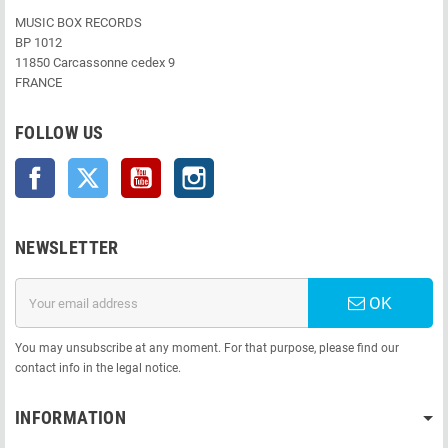
MUSIC BOX RECORDS
BP 1012
11850 Carcassonne cedex 9
FRANCE
FOLLOW US
Facebook
Twitter
YouTube
Instagram
NEWSLETTER
OK
You may unsubscribe at any moment. For that purpose, please find our
contact info in the legal notice.
INFORMATION