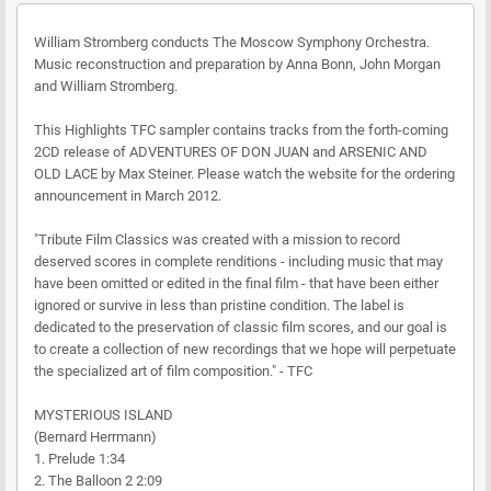
William Stromberg conducts The Moscow Symphony Orchestra.
Music reconstruction and preparation by Anna Bonn, John Morgan
and William Stromberg.
This Highlights TFC sampler contains tracks from the forth-coming
2CD release of ADVENTURES OF DON JUAN and ARSENIC AND
OLD LACE by Max Steiner. Please watch the website for the ordering
announcement in March 2012.
"Tribute Film Classics was created with a mission to record
deserved scores in complete renditions - including music that may
have been omitted or edited in the final film - that have been either
ignored or survive in less than pristine condition. The label is
dedicated to the preservation of classic film scores, and our goal is
to create a collection of new recordings that we hope will perpetuate
the specialized art of film composition." - TFC
MYSTERIOUS ISLAND
(Bernard Herrmann)
1. Prelude 1:34
2. The Balloon 2 2:09