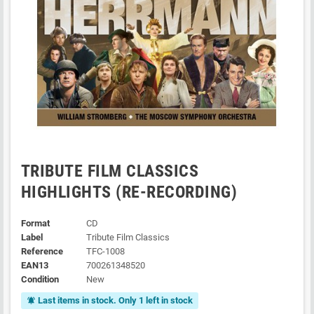
TRIBUTE FILM CLASSICS
HIGHLIGHTS (RE-RECORDING)
Format
CD
Label
Tribute Film Classics
Reference
TFC-1008
EAN13
700261348520
Condition
New
Last items in stock. Only 1 left in stock
notifications_active