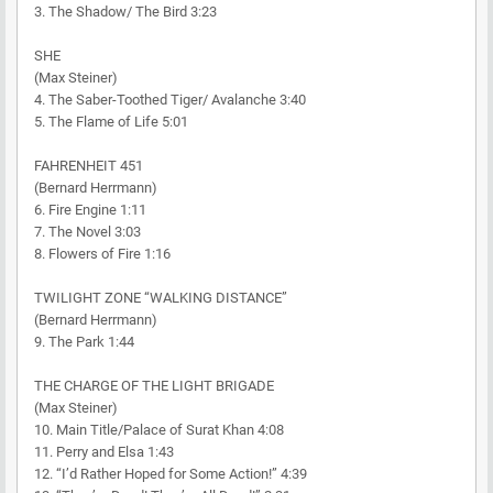
3. The Shadow/ The Bird 3:23
SHE
(Max Steiner)
4. The Saber-Toothed Tiger/ Avalanche 3:40
5. The Flame of Life 5:01
FAHRENHEIT 451
(Bernard Herrmann)
6. Fire Engine 1:11
7. The Novel 3:03
8. Flowers of Fire 1:16
TWILIGHT ZONE “WALKING DISTANCE”
(Bernard Herrmann)
9. The Park 1:44
THE CHARGE OF THE LIGHT BRIGADE
(Max Steiner)
10. Main Title/Palace of Surat Khan 4:08
11. Perry and Elsa 1:43
12. “I’d Rather Hoped for Some Action!” 4:39